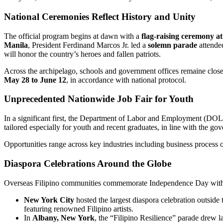
National Ceremonies Reflect History and Unity
The official program begins at dawn with a
flag-raising ceremony a
Manila
, President Ferdinand Marcos Jr. led a
solemn parade
attended
will honor the country’s heroes and fallen patriots.
Across the archipelago, schools and government offices remaine closed
May 28 to June 12
, in accordance with national protocol.
Unprecedented Nationwide Job Fair for Youth
In a significant first, the Department of Labor and Employment (DO
tailored especially for youth and recent graduates, in line with the 
Opportunities range across key industries including business process 
Diaspora Celebrations Around the Globe
Overseas Filipino communities commemorate Independence Day with v
New York City
hosted the largest diaspora celebration outside
featuring renowned Filipino artists.
In
Albany, New York
, the “Filipino Resilience” parade drew l