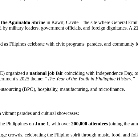
t the Aguinaldo Shrine
in Kawit, Cavite—the site where General Emil
 by military leaders, government officials, and foreign dignitaries. A
21
 as Filipinos celebrate with civic programs, parades, and community fest
LE) organized a
national job fair
coinciding with Independence Day, o
government’s 2025 theme:
“The Year of the Youth in Philippine History.”
outsourcing (BPO), hospitality, manufacturing, and microfinance.
ibrant parades and cultural showcases:
 the Philippines on
June 1
, with over
200,000 attendees
joining the an
arge crowds, celebrating the Filipino spirit through music, food, and fol