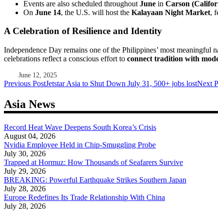
Events are also scheduled throughout
June
in
Carson (Califor
On
June 14
, the U.S. will host the
Kalayaan Night Market
, 
A Celebration of Resilience and Identity
Independence Day remains one of the Philippines’ most meaningful nati
celebrations reflect a conscious effort to
connect tradition with mod
June 12, 2025
Post
Previous Post
Jetstar Asia to Shut Down July 31, 500+ jobs lost
Next P
navigation
Asia News
Record Heat Wave Deepens South Korea’s Crisis
August 04, 2026
Nvidia Employee Held in Chip-Smuggling Probe
July 30, 2026
Trapped at Hormuz: How Thousands of Seafarers Survive
July 29, 2026
BREAKING: Powerful Earthquake Strikes Southern Japan
July 28, 2026
Europe Redefines Its Trade Relationship With China
July 28, 2026