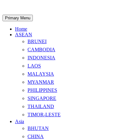
Skip
to
content
Search
Primary Menu
Home
ASEAN
BRUNEI
CAMBODIA
INDONESIA
LAOS
MALAYSIA
MYANMAR
PHILIPPINES
SINGAPORE
THAILAND
TIMOR-LESTE
Asia
BHUTAN
CHINA