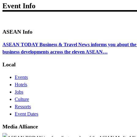
Event Info
ASEAN Info
ASEAN TODAY Business & Travel News informs you about the ec
business developments across the eleven ASEAN…
Local
Events
Hotels
Jobs
Culture
Ressorts
Event Dates
Media Alliance