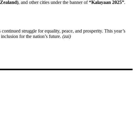
 Zealand)
, and other cities under the banner of
“Kalayaan 2025”
.
continued struggle for equality, peace, and prosperity. This year’s
clusion for the nation’s future.
(zai)