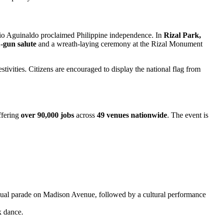
io Aguinaldo proclaimed Philippine independence. In
Rizal Park,
-gun salute
and a wreath-laying ceremony at the Rizal Monument
ivities. Citizens are encouraged to display the national flag from
ffering
over 90,000 jobs
across
49 venues nationwide
. The event is
nual parade on Madison Avenue, followed by a cultural performance
k dance.