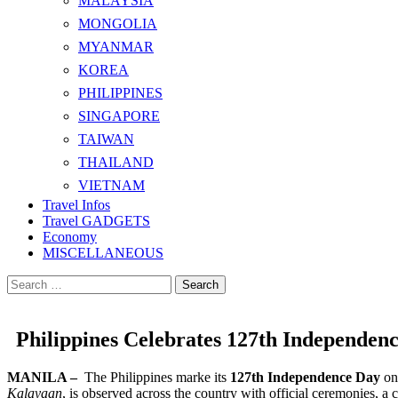
MALAYSIA
MONGOLIA
MYANMAR
KOREA
PHILIPPINES
SINGAPORE
TAIWAN
THAILAND
VIETNAM
Travel Infos
Travel GADGETS
Economy
MISCELLANEOUS
Search
for:
Philippines Celebrates 127th Independen
MANILA –
The Philippines marke its
127th Independence Day
o
Kalayaan
, is observed across the country with official ceremonies, a c