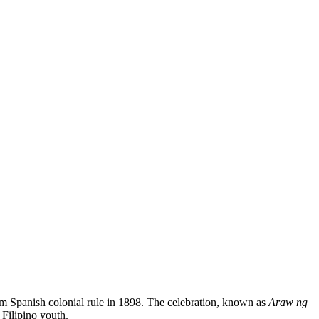
m Spanish colonial rule in 1898. The celebration, known as
Araw ng
 Filipino youth.