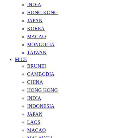
INDIA
HONG KONG
JAPAN
KOREA
MACAO
MONGOLIA
TAIWAN
MICE
BRUNEI
CAMBODIA
CHINA
HONG KONG
INDIA
INDONESIA
JAPAN
LAOS
MACAO