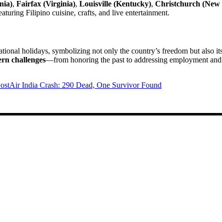
nia)
,
Fairfax (Virginia)
,
Louisville (Kentucky)
,
Christchurch (New
featuring Filipino cuisine, crafts, and live entertainment.
onal holidays, symbolizing not only the country’s freedom but also its 
ern challenges
—from honoring the past to addressing employment and in
ost
Air India Crash: 290 Dead, One Survivor Found