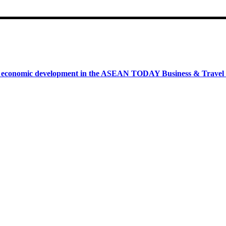
onomic development in the ASEAN TODAY Business & Travel News