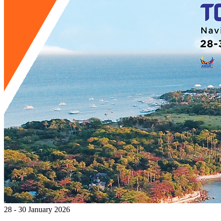
28 - 30 January 2026