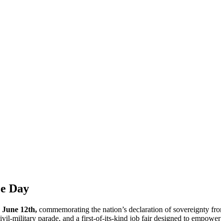
ce Day
n
June 12th,
commemorating the nation’s declaration of sovereignty fro
ivil-military parade, and a first-of-its-kind job fair designed to empower