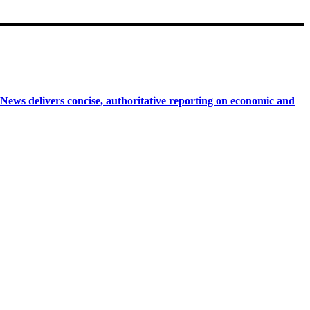
 delivers concise, authoritative reporting on economic and