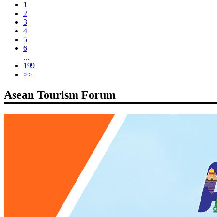
1
2
3
4
5
6
...
199
>>
Asean Tourism Forum