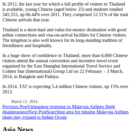
In 2012, the last year for which a full profile of visitors to Thailand
is available, young Chinese (aged below 25) and students totalled
345,553, up 66.44% over 2011. They comprised 12.51% of the total
Chinese arrivals that year.
Thailand is a short-haul and value-for-money destination with good
airline connections and visa-on-arrival facilities for Chinese visitors.
The kingdom is also well known for its long-standing tradition of
friendliness and hospitality.
In a huge show of confidence in Thailand, more than 6,000 Chinese
visitors attend the annual convention and incentive travel event
organised by the East Shanghai International Travel Service and
Golden Star (International) Group Ltd on 22 February – 3 March,
2014, in Bangkok and Pattaya.
In 2014, TAT is expecting 5.4 million Chinese visitors, up 15% over
2013.
March 13, 2014
Post
Previous Post
Vietnamese response to Malaysia Airlines flight
disappearance
Next Post
Searching area for missing Malaysia Airlines
navigation
plane may expand to Indian Ocean
Asia News