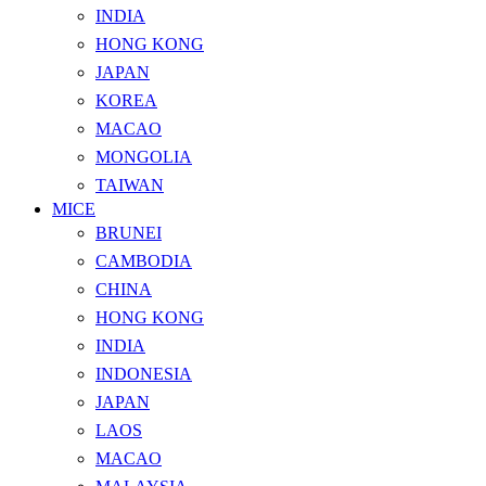
INDIA
HONG KONG
JAPAN
KOREA
MACAO
MONGOLIA
TAIWAN
MICE
BRUNEI
CAMBODIA
CHINA
HONG KONG
INDIA
INDONESIA
JAPAN
LAOS
MACAO