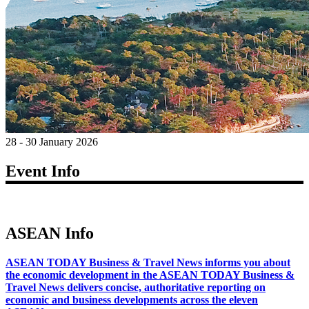
28 - 30 January 2026
Event Info
ASEAN Info
ASEAN TODAY Business & Travel News informs you about
the economic development in the ASEAN TODAY Business &
Travel News delivers concise, authoritative reporting on
economic and business developments across the eleven