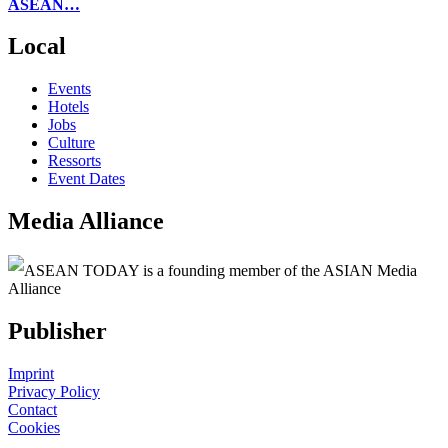
ASEAN…
Local
Events
Hotels
Jobs
Culture
Ressorts
Event Dates
Media Alliance
ASEAN TODAY is a founding member of the ASIAN Media
Alliance
Publisher
Imprint
Privacy Policy
Contact
Cookies