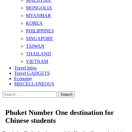
MALAYSIA
MONGOLIA
MYANMAR
KOREA
PHILIPPINES
SINGAPORE
TAIWAN
THAILAND
VIETNAM
Travel Infos
Travel GADGETS
Economy
MISCELLANEOUS
Search
for:
Phuket Number One destination for
Chinese students