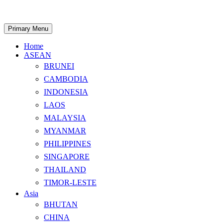
Skip
to
content
Search
Primary Menu
Home
ASEAN
BRUNEI
CAMBODIA
INDONESIA
LAOS
MALAYSIA
MYANMAR
PHILIPPINES
SINGAPORE
THAILAND
TIMOR-LESTE
Asia
BHUTAN
CHINA