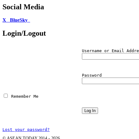
Social Media
X
BlueSky
Login/Logout
Username or Email Addre
Password
 Remember Me
Lost your password?