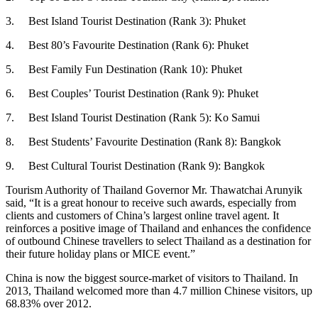
3. Best Island Tourist Destination (Rank 3): Phuket
4. Best 80’s Favourite Destination (Rank 6): Phuket
5. Best Family Fun Destination (Rank 10): Phuket
6. Best Couples’ Tourist Destination (Rank 9): Phuket
7. Best Island Tourist Destination (Rank 5): Ko Samui
8. Best Students’ Favourite Destination (Rank 8): Bangkok
9. Best Cultural Tourist Destination (Rank 9): Bangkok
Tourism Authority of Thailand Governor Mr. Thawatchai Arunyik
said, “It is a great honour to receive such awards, especially from
clients and customers of China’s largest online travel agent. It
reinforces a positive image of Thailand and enhances the confidence
of outbound Chinese travellers to select Thailand as a destination for
their future holiday plans or MICE event.”
China is now the biggest source-market of visitors to Thailand. In
2013, Thailand welcomed more than 4.7 million Chinese visitors, up
68.83% over 2012.