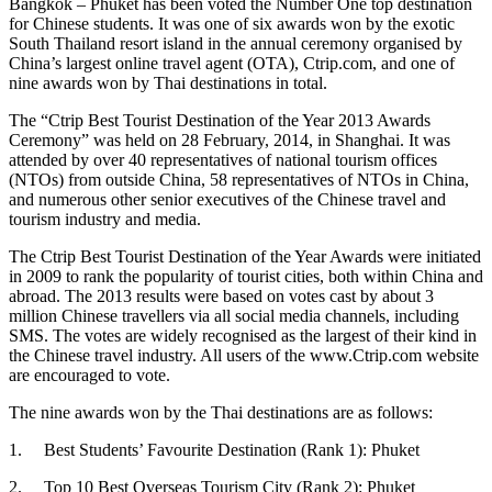
Bangkok – Phuket has been voted the Number One top destination
for Chinese students. It was one of six awards won by the exotic
South Thailand resort island in the annual ceremony organised by
China’s largest online travel agent (OTA), Ctrip.com, and one of
nine awards won by Thai destinations in total.
The “Ctrip Best Tourist Destination of the Year 2013 Awards
Ceremony” was held on 28 February, 2014, in Shanghai. It was
attended by over 40 representatives of national tourism offices
(NTOs) from outside China, 58 representatives of NTOs in China,
and numerous other senior executives of the Chinese travel and
tourism industry and media.
The Ctrip Best Tourist Destination of the Year Awards were initiated
in 2009 to rank the popularity of tourist cities, both within China and
abroad. The 2013 results were based on votes cast by about 3
million Chinese travellers via all social media channels, including
SMS. The votes are widely recognised as the largest of their kind in
the Chinese travel industry. All users of the www.Ctrip.com website
are encouraged to vote.
The nine awards won by the Thai destinations are as follows:
1. Best Students’ Favourite Destination (Rank 1): Phuket
2. Top 10 Best Overseas Tourism City (Rank 2): Phuket