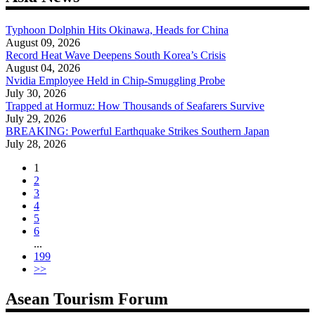
Typhoon Dolphin Hits Okinawa, Heads for China
August 09, 2026
Record Heat Wave Deepens South Korea’s Crisis
August 04, 2026
Nvidia Employee Held in Chip-Smuggling Probe
July 30, 2026
Trapped at Hormuz: How Thousands of Seafarers Survive
July 29, 2026
BREAKING: Powerful Earthquake Strikes Southern Japan
July 28, 2026
1
2
3
4
5
6
...
199
>>
Asean Tourism Forum