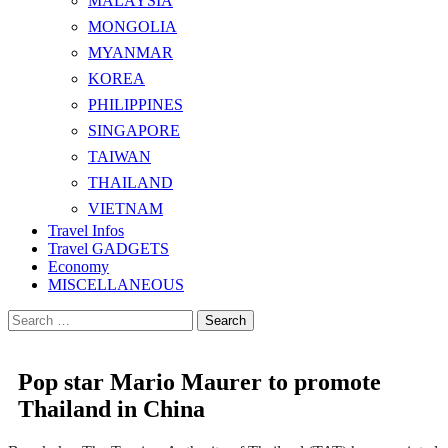
MALAYSIA
MONGOLIA
MYANMAR
KOREA
PHILIPPINES
SINGAPORE
TAIWAN
THAILAND
VIETNAM
Travel Infos
Travel GADGETS
Economy
MISCELLANEOUS
Search
for:
Pop star Mario Maurer to promote
Thailand in China