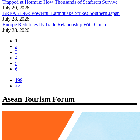
Trapped at Hormuz: How Thousands of Seafarers Survive
July 29, 2026
BREAKING: Powerful Earthquake Strikes Southern Japan
July 28, 2026
Europe Redefines Its Trade Relationship With China
July 28, 2026
1
2
3
4
5
6
...
199
>>
Asean Tourism Forum