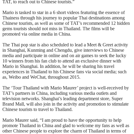
TAT, to reach out to Chinese tourists.”
Mario is tasked to star in a 6 short videos featuring the essence of
Thainess through his journey to popular Thai destinations among
Chinese tourists, as well as some of TAT’s recommended 12 hidden
gems tourists should not miss in Thailand. The films will be
promoted via online media in China.
The Thai pop star is also scheduled to lead a Meet & Greet activity
in Shanghai, Kunming and Chengdu, give interviews to Chinese
media and participate in online and on air games to seek the lucky
10 winners from his fan club to attend an exclusive dinner with
Mario in Shanghai. In addition, he will be sharing his travel
experiences in Thailand to his Chinese fans via social media; such
as, Weibo and WeChat, throughout 2015.
The ‘Tour Thailand with Mario Maurer’ project is well-received by
TAT’s partners in China, including various media outlets and
television networks. Shanghai’s leading department store, Super
Brand Mall, will also join in the activity and promotion to stimulate
Chinese tourists to travel to Thailand.
Mario Maurer said, “I am proud to have the opportunity to help
promote Thailand in China and glad to welcome my fans as well as
other Chinese people to explore the charm of Thailand in terms of