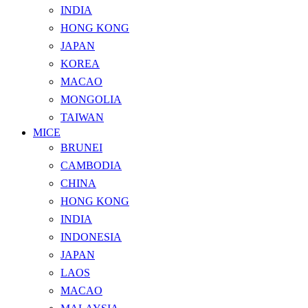
INDIA
HONG KONG
JAPAN
KOREA
MACAO
MONGOLIA
TAIWAN
MICE
BRUNEI
CAMBODIA
CHINA
HONG KONG
INDIA
INDONESIA
JAPAN
LAOS
MACAO