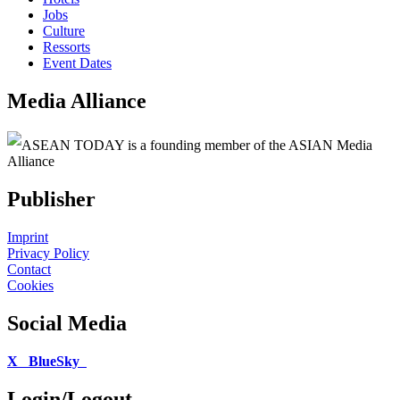
Jobs
Culture
Ressorts
Event Dates
Media Alliance
ASEAN TODAY is a founding member of the ASIAN Media
Alliance
Publisher
Imprint
Privacy Policy
Contact
Cookies
Social Media
X
BlueSky
Login/Logout