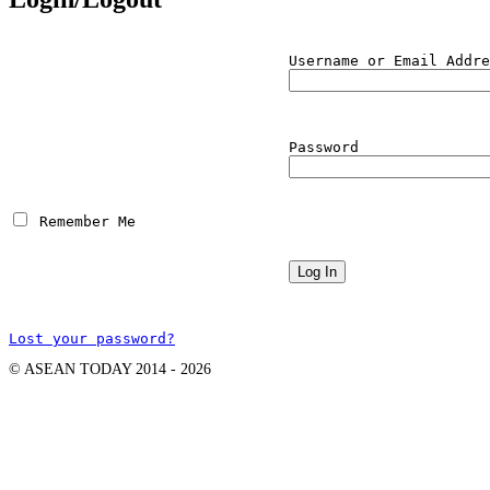
Username or Email Addre
Password
 Remember Me
Lost your password?