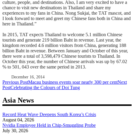
culture, people, and destinations. Also, I am very excited to have a
chance to visit new destinations in Thailand and share my
experiences to my fans in China. Nong Sukjai, the TAT mascot, and
I look forward to meet and greet my Chinese fans both in China and
here in Thailand.”
In 2015, TAT expects Thailand to welcome 5.1 million Chinese
tourists and generate 219 billion Baht in revenue. Last year, the
kingdom recorded 4.6 million visitors from China, generating 188
billion Baht in revenue. Between January and October of this year,
there were a total of 3,598,479 Chinese tourists to Thailand. In
October this year, the number of Chinese arrivals was up by 67.02
% to 501, 043 over the same period in 2013.
December 16, 2014
Post
Previous Post
Macau business events soar nearly 300 per cent
Next
Post
Celebrating the Colours of Doi Tung
navigation
Asia News
Record Heat Wave Deepens South Korea’s Crisis
August 04, 2026
Nvidia Employee Held in Chip-Smuggling Probe
July 30, 2026