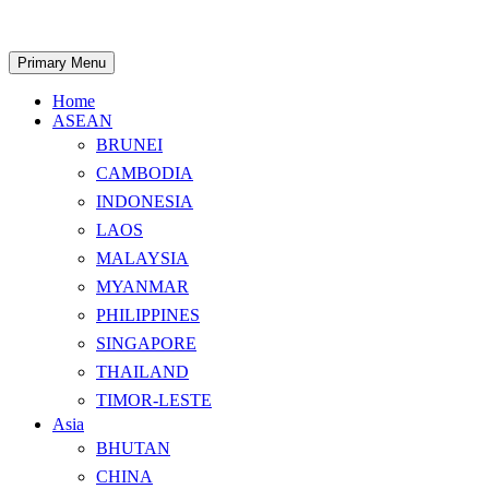
Skip
to
content
Search
Primary Menu
Home
ASEAN
BRUNEI
CAMBODIA
INDONESIA
LAOS
MALAYSIA
MYANMAR
PHILIPPINES
SINGAPORE
THAILAND
TIMOR-LESTE
Asia
BHUTAN
CHINA