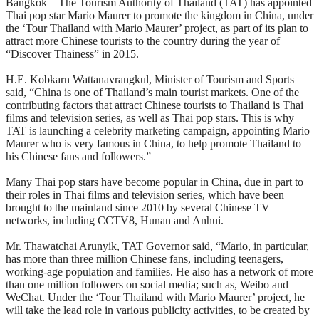
Bangkok – The Tourism Authority of Thailand (TAT) has appointed
Thai pop star Mario Maurer to promote the kingdom in China, under
the ‘Tour Thailand with Mario Maurer’ project, as part of its plan to
attract more Chinese tourists to the country during the year of
“Discover Thainess” in 2015.
H.E. Kobkarn Wattanavrangkul, Minister of Tourism and Sports
said, “China is one of Thailand’s main tourist markets. One of the
contributing factors that attract Chinese tourists to Thailand is Thai
films and television series, as well as Thai pop stars. This is why
TAT is launching a celebrity marketing campaign, appointing Mario
Maurer who is very famous in China, to help promote Thailand to
his Chinese fans and followers.”
Many Thai pop stars have become popular in China, due in part to
their roles in Thai films and television series, which have been
brought to the mainland since 2010 by several Chinese TV
networks, including CCTV8, Hunan and Anhui.
Mr. Thawatchai Arunyik, TAT Governor said, “Mario, in particular,
has more than three million Chinese fans, including teenagers,
working-age population and families. He also has a network of more
than one million followers on social media; such as, Weibo and
WeChat. Under the ‘Tour Thailand with Mario Maurer’ project, he
will take the lead role in various publicity activities, to be created by