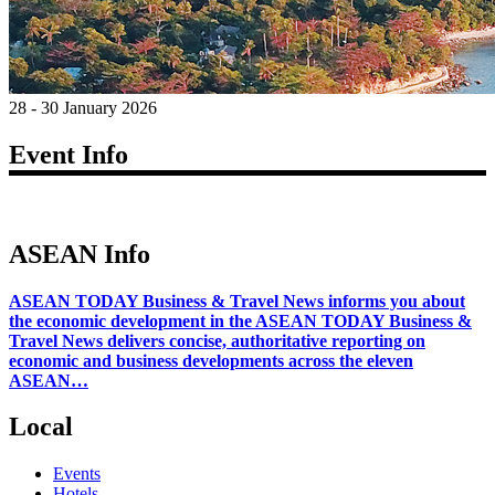
28 - 30 January 2026
Event Info
ASEAN Info
ASEAN TODAY Business & Travel News informs you about
the economic development in the ASEAN TODAY Business &
Travel News delivers concise, authoritative reporting on
economic and business developments across the eleven
ASEAN…
Local
Events
Hotels