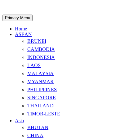
Skip
to
content
Search
Primary Menu
Home
ASEAN
BRUNEI
CAMBODIA
INDONESIA
LAOS
MALAYSIA
MYANMAR
PHILIPPINES
SINGAPORE
THAILAND
TIMOR-LESTE
Asia
BHUTAN
CHINA