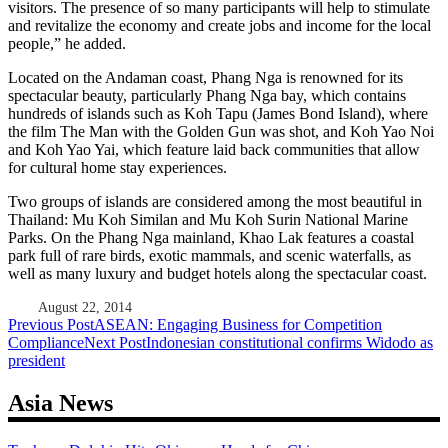
visitors. The presence of so many participants will help to stimulate
and revitalize the economy and create jobs and income for the local
people,” he added.
Located on the Andaman coast, Phang Nga is renowned for its
spectacular beauty, particularly Phang Nga bay, which contains
hundreds of islands such as Koh Tapu (James Bond Island), where
the film The Man with the Golden Gun was shot, and Koh Yao Noi
and Koh Yao Yai, which feature laid back communities that allow
for cultural home stay experiences.
Two groups of islands are considered among the most beautiful in
Thailand: Mu Koh Similan and Mu Koh Surin National Marine
Parks. On the Phang Nga mainland, Khao Lak features a coastal
park full of rare birds, exotic mammals, and scenic waterfalls, as
well as many luxury and budget hotels along the spectacular coast.
August 22, 2014
Post
Previous Post
ASEAN: Engaging Business for Competition
Compliance
Next Post
Indonesian constitutional confirms Widodo as
navigation
president
Asia News