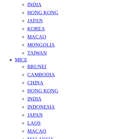
INDIA
HONG KONG
JAPAN
KOREA
MACAO
MONGOLIA
TAIWAN
MICE
BRUNEI
CAMBODIA
CHINA
HONG KONG
INDIA
INDONESIA
JAPAN
LAOS
MACAO