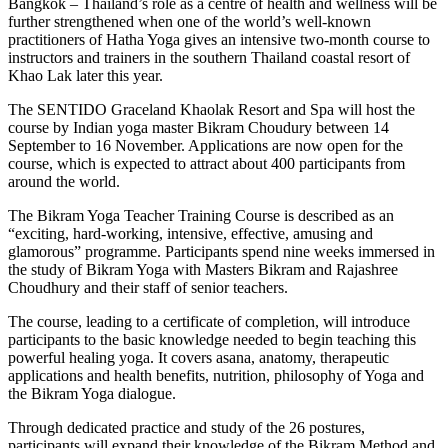
Bangkok – Thailand’s role as a centre of health and wellness will be
further strengthened when one of the world’s well-known
practitioners of Hatha Yoga gives an intensive two-month course to
instructors and trainers in the southern Thailand coastal resort of
Khao Lak later this year.
The SENTIDO Graceland Khaolak Resort and Spa will host the
course by Indian yoga master Bikram Choudury between 14
September to 16 November. Applications are now open for the
course, which is expected to attract about 400 participants from
around the world.
The Bikram Yoga Teacher Training Course is described as an
“exciting, hard-working, intensive, effective, amusing and
glamorous” programme. Participants spend nine weeks immersed in
the study of Bikram Yoga with Masters Bikram and Rajashree
Choudhury and their staff of senior teachers.
The course, leading to a certificate of completion, will introduce
participants to the basic knowledge needed to begin teaching this
powerful healing yoga. It covers asana, anatomy, therapeutic
applications and health benefits, nutrition, philosophy of Yoga and
the Bikram Yoga dialogue.
Through dedicated practice and study of the 26 postures,
participants will expand their knowledge of the Bikram Method and