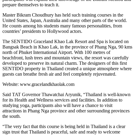
prepare themselves to teach it.
Master Bikram Choudhury has held such training courses in the
United States, Japan, Australia and many other parts of the world.
He counts among his students many famous personalities, from
countries’ presidents to Hollywood actors.
The SENTIDO Graceland Khao Lak Resort and Spa is located on
Bangsak Beach in Khao Lak, in the province of Phang Nga, 90 kms
north of Phuket International Airport. With 100 metres of
beachfront, lush trees and mountain views, the resort was carefully
developed to preserve its natural charm. The designers of this first
SENTIDO property in Thailand created a unique atmosphere where
guests can breathe fresh air and feel completely rejuvenated.
Website: www.gracelandkhaolak.com
Said TAT Governor Thawatchai Aryunik, “Thailand is well-known
for its Health and Wellness services and facilities. In addition to
studying yoga, participants also will have a chance to visit
attractions in Phang Nga province and other surrounding provinces
the south.
“The very fact that this course is being held in Thailand is a clear
sign trust that Thailand is peaceful, safe and ready to welcome