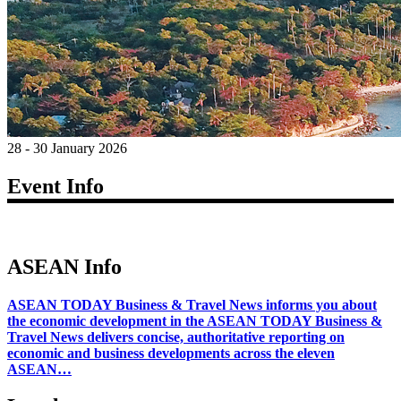
28 - 30 January 2026
Event Info
ASEAN Info
ASEAN TODAY Business & Travel News informs you about
the economic development in the ASEAN TODAY Business &
Travel News delivers concise, authoritative reporting on
economic and business developments across the eleven
ASEAN…