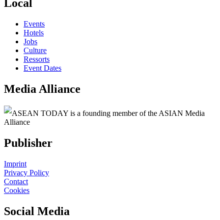
Local
Events
Hotels
Jobs
Culture
Ressorts
Event Dates
Media Alliance
ASEAN TODAY is a founding member of the ASIAN Media
Alliance
Publisher
Imprint
Privacy Policy
Contact
Cookies
Social Media