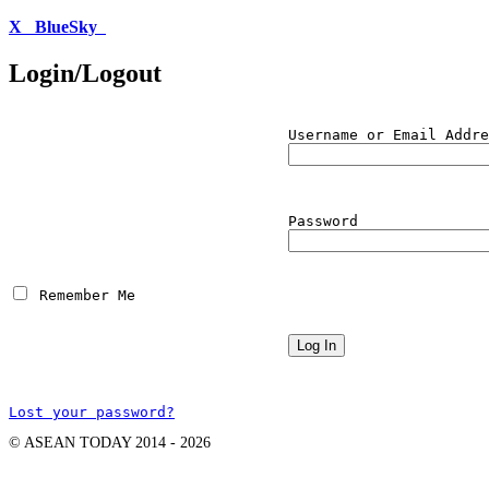
X
BlueSky
Login/Logout
Username or Email Addre
Password
 Remember Me
Lost your password?