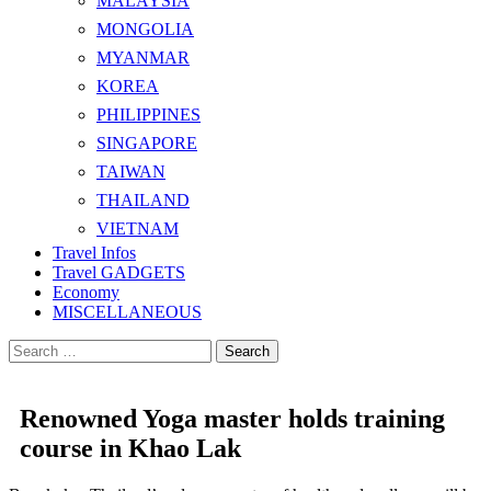
MALAYSIA
MONGOLIA
MYANMAR
KOREA
PHILIPPINES
SINGAPORE
TAIWAN
THAILAND
VIETNAM
Travel Infos
Travel GADGETS
Economy
MISCELLANEOUS
Search
for:
Renowned Yoga master holds training
course in Khao Lak