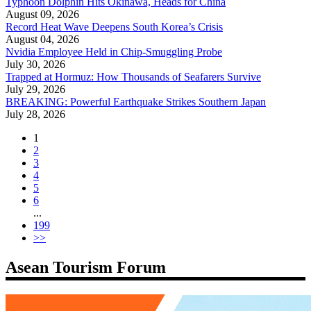
Typhoon Dolphin Hits Okinawa, Heads for China
August 09, 2026
Record Heat Wave Deepens South Korea’s Crisis
August 04, 2026
Nvidia Employee Held in Chip-Smuggling Probe
July 30, 2026
Trapped at Hormuz: How Thousands of Seafarers Survive
July 29, 2026
BREAKING: Powerful Earthquake Strikes Southern Japan
July 28, 2026
1
2
3
4
5
6
...
199
>>
Asean Tourism Forum