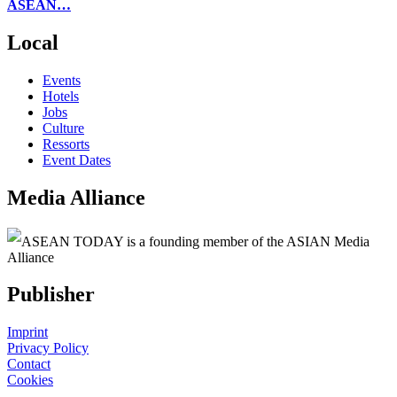
ASEAN…
Local
Events
Hotels
Jobs
Culture
Ressorts
Event Dates
Media Alliance
ASEAN TODAY is a founding member of the ASIAN Media
Alliance
Publisher
Imprint
Privacy Policy
Contact
Cookies