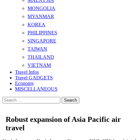
MALAYSIA
MONGOLIA
MYANMAR
KOREA
PHILIPPINES
SINGAPORE
TAIWAN
THAILAND
VIETNAM
Travel Infos
Travel GADGETS
Economy
MISCELLANEOUS
Search
for:
Robust expansion of Asia Pacific air
travel