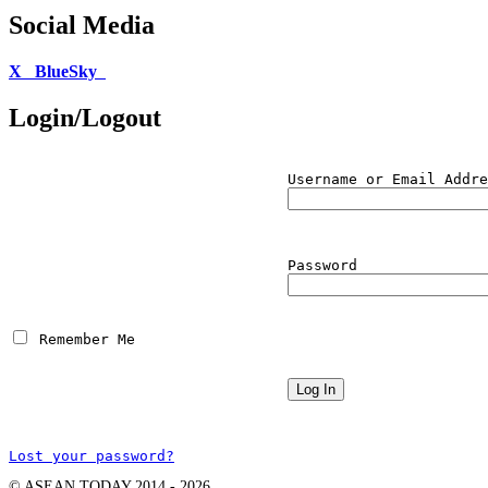
Social Media
X
BlueSky
Login/Logout
Username or Email Addre
Password
 Remember Me
Lost your password?