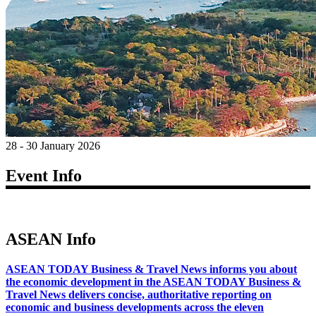
28 - 30 January 2026
Event Info
ASEAN Info
ASEAN TODAY Business & Travel News informs you about
the economic development in the ASEAN TODAY Business &
Travel News delivers concise, authoritative reporting on
economic and business developments across the eleven