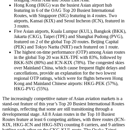
Hong Kong (HKG) was the busiest Asian airport hub
featuring in 6 of the OAG Top 20 Busiest International
Routes, with Singapore (SIG) featuring in 4 routes. Two
airports, Kansai (KIX) and Seoul Incheon (ICN), featured in
3 routes.
Five Asian airports, Kuala Lumpur (KUL), Bangkok (BKK),
Jakarta (CKG), Taipei (TPE) and Shanghai Pudong (PVG),
featured on 2 of the global Top 20 routes. Beijing Capital
(PEK) and Tokyo Narita (NRT) each featured on 1 route.
The highest on-time performance (OTP) among Asian routes
in the global Top 20 was KIX-TPE with 83%, followed by
BKK-SIN (80%) and ICN-KIX (78%). The congested skies
over Mainland China, which cause frequent flight delays and
cancellations, provide an explanation for the two lowest
regional OTP ratings, which were for flights between Hong
Kong and Mainland Chinese airports: HKG-PEK (57%),
HKG-PVG (55%).
The increasingly competitive nature of Asian aviation markets is a
stand-out feature of this year’s Top 20 Busiest International Routes
rankings, reflecting that some are still transitioning through a
developmental stage. All 8 Asian routes in the Top 10 Busiest
Routes feature at least 6 competing airlines, with three routes (ICN-
KIX, HKG-ICN and HKG-SIN) counting 8 carriers, and 9 airlines
battling each other on the CKG-KUL route. The Osaka-Taipei