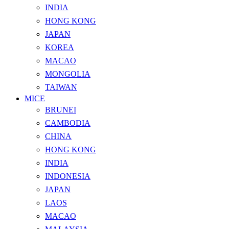
INDIA
HONG KONG
JAPAN
KOREA
MACAO
MONGOLIA
TAIWAN
MICE
BRUNEI
CAMBODIA
CHINA
HONG KONG
INDIA
INDONESIA
JAPAN
LAOS
MACAO