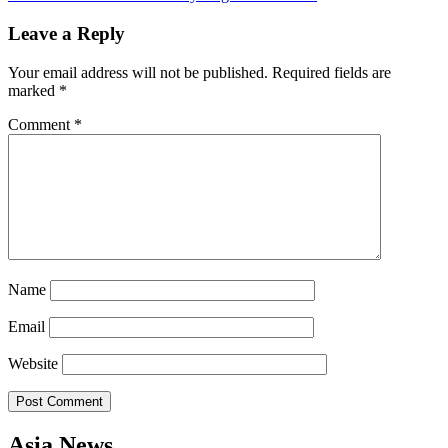
navigation
Leave a Reply
Your email address will not be published.
Required fields are
marked
*
Comment
*
Name
Email
Website
Asia News