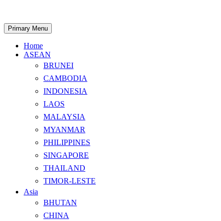
Skip
to
content
Search
Primary Menu
Home
ASEAN
BRUNEI
CAMBODIA
INDONESIA
LAOS
MALAYSIA
MYANMAR
PHILIPPINES
SINGAPORE
THAILAND
TIMOR-LESTE
Asia
BHUTAN
CHINA