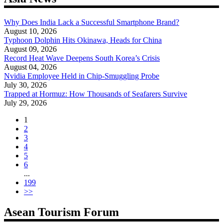
Why Does India Lack a Successful Smartphone Brand?
August 10, 2026
Typhoon Dolphin Hits Okinawa, Heads for China
August 09, 2026
Record Heat Wave Deepens South Korea’s Crisis
August 04, 2026
Nvidia Employee Held in Chip-Smuggling Probe
July 30, 2026
Trapped at Hormuz: How Thousands of Seafarers Survive
July 29, 2026
1
2
3
4
5
6
...
199
>>
Asean Tourism Forum