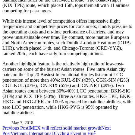
(KIX-TPE) route, which placed 15th, tops them all with 11 airlines
competing for passengers.
While this intense level of competition offers impressive flight
frequencies and competitive prices for consumers, it adds pressure to
the operating costs and on-time perfomance of carriers, and may
prove unsustainable over time. By contrast, more mature European
and North American routes, such Dublin-London Heathrow (DUB-
LHR), which placed 14th, and Chicago-Toronto (ORD-YYZ),
ranked 20th , each have only four competing airlines.
Another highlight feature is the relatively high ratio of low-cost-
carriers on some of the busiest Asian routes. Five intra-Asian city
pairs on the Top 20 Busiest International Routes list count LCC
penetration of more than 40%: KUL-SIN (43%), CGK-SIN (42%)
CGL-KUL (47%), ICN-KIX (65%) and ICN-NRT (49%). Two
Asian routes count between 30%-40% LCC penetration: BKK-SIG
(31%) and KIX-TPE (30%). Three Asian routes, HKG-TPE, BKK-
HKG and HKG-PEK are 100% operated by mainline airtlines, with
zero LCC penetration, while HKG-PVG is 95% operated by
mainline airlines.
May 7, 2018
Post
Previous Post
IMEX will reflect solid market growth
Next
Post
Vietnam: International Cycling Event in Huế