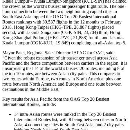
Kuala Lumpur – Kuala Lumpur-Singapore (KUL-SIN) has claimed
the crown as the world’s busiest air passenger flight route. The one-
hour connection between the two neighbouring capital cities in
South East Asia topped the OAG Top 20 Busiest International
Routes rankings with 30,537 flights in the 12 months to February
2018. Hong Kong-Taipei (HKG-TPE, 28,887 flights) placed
second, with Jakarta-Singapore (CGK-SIN, 23,704) third, Hong
Kong-Shanghai Pudong (HKG-PVG, 21,888) fourth, and Jakarta-
Kuala Lumpur (CGK-KUL, 19,849) completing an all-Asian top 5.
Mayur Patel, Regional Sales Director JAPAC for OAG, said:
“Given the robust expansion of air passenger travel across Asia
Pacific and the fierce competition between carriers in the region, it is
unsurprising that 14 of the world’s busiest 20 routes, including 8 of
the top 10 routes, are between Asian city pairs. This compares to
two routes within Europe, two routes in North America, plus one
route between North America and Europe and one route between
destinations in the Middle East.”
Key results for Asia Pacific from the OAG Top 20 Busiest
International Routes, include:
14 intra-Asian routes were ranked in the Top 20 Busiest
International Routes list, with 8 being between cities in North
Asia, 4 connecting cities in South East Asia, and 2 city pairs
bridging North Asia and South East Asia.