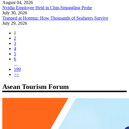
August 04, 2026
Nvidia Employee Held in Chip-Smuggling Probe
July 30, 2026
Trapped at Hormuz: How Thousands of Seafarers Survive
July 29, 2026
1
2
3
4
5
6
...
199
>>
Asean Tourism Forum