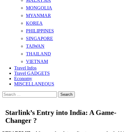
MALAYSIA
MONGOLIA
MYANMAR
KOREA
PHILIPPINES
SINGAPORE
TAIWAN
THAILAND
VIETNAM
Travel Infos
Travel GADGETS
Economy
MISCELLANEOUS
Search
for:
Starlink’s Entry into India: A Game-
Changer ?