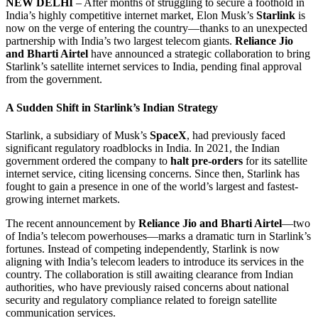
NEW DELHI
– After months of struggling to secure a foothold in
India’s highly competitive internet market, Elon Musk’s
Starlink
is
now on the verge of entering the country—thanks to an unexpected
partnership with India’s two largest telecom giants.
Reliance Jio
and Bharti Airtel
have announced a strategic collaboration to bring
Starlink’s satellite internet services to India, pending final approval
from the government.
A Sudden Shift in Starlink’s Indian Strategy
Starlink, a subsidiary of Musk’s
SpaceX
, had previously faced
significant regulatory roadblocks in India. In 2021, the Indian
government ordered the company to
halt pre-orders
for its satellite
internet service, citing licensing concerns. Since then, Starlink has
fought to gain a presence in one of the world’s largest and fastest-
growing internet markets.
The recent announcement by
Reliance Jio and Bharti Airtel
—two
of India’s telecom powerhouses—marks a dramatic turn in Starlink’s
fortunes. Instead of competing independently, Starlink is now
aligning with India’s telecom leaders to introduce its services in the
country. The collaboration is still awaiting clearance from Indian
authorities, who have previously raised concerns about national
security and regulatory compliance related to foreign satellite
communication services.