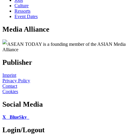
Jobs
Culture
Ressorts
Event Dates
Media Alliance
ASEAN TODAY is a founding member of the ASIAN Media
Alliance
Publisher
Imprint
Privacy Policy
Contact
Cookies
Social Media
X
BlueSky
Login/Logout