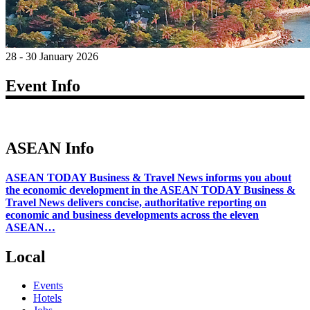
28 - 30 January 2026
Event Info
ASEAN Info
ASEAN TODAY Business & Travel News informs you about
the economic development in the ASEAN TODAY Business &
Travel News delivers concise, authoritative reporting on
economic and business developments across the eleven
ASEAN…
Local
Events
Hotels