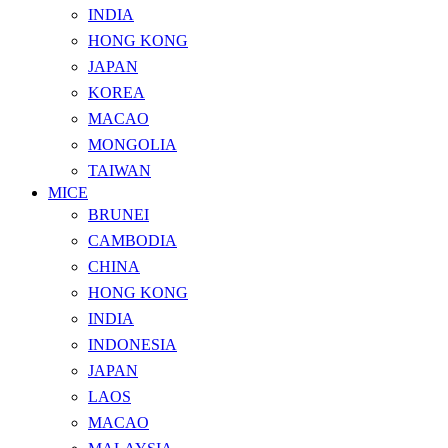
INDIA
HONG KONG
JAPAN
KOREA
MACAO
MONGOLIA
TAIWAN
MICE
BRUNEI
CAMBODIA
CHINA
HONG KONG
INDIA
INDONESIA
JAPAN
LAOS
MACAO