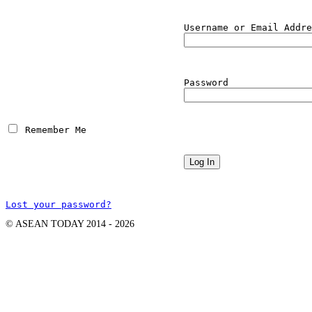
Username or Email Addre
Password
 Remember Me
Lost your password?