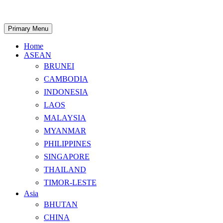
Skip
to
content
Search
Primary Menu
Home
ASEAN
BRUNEI
CAMBODIA
INDONESIA
LAOS
MALAYSIA
MYANMAR
PHILIPPINES
SINGAPORE
THAILAND
TIMOR-LESTE
Asia
BHUTAN
CHINA