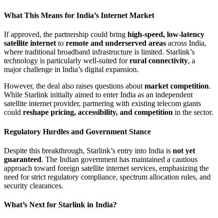
What This Means for India’s Internet Market
If approved, the partnership could bring
high-speed, low-latency
satellite internet
to
remote and underserved areas
across India,
where traditional broadband infrastructure is limited. Starlink’s
technology is particularly well-suited for
rural connectivity
, a
major challenge in India’s digital expansion.
However, the deal also raises questions about
market competition
.
While Starlink initially aimed to enter India as an independent
satellite internet provider, partnering with existing telecom giants
could
reshape pricing, accessibility, and competition
in the sector.
Regulatory Hurdles and Government Stance
Despite this breakthrough, Starlink’s entry into India is
not yet
guaranteed
. The Indian government has maintained a cautious
approach toward foreign satellite internet services, emphasizing the
need for strict regulatory compliance, spectrum allocation rules, and
security clearances.
What’s Next for Starlink in India?