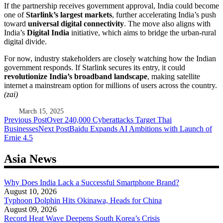
If the partnership receives government approval, India could become
one of
Starlink’s largest markets
, further accelerating India’s push
toward
universal digital connectivity
. The move also aligns with
India’s
Digital India
initiative, which aims to bridge the urban-rural
digital divide.
For now, industry stakeholders are closely watching how the Indian
government responds. If Starlink secures its entry, it could
revolutionize India’s broadband landscape
, making satellite
internet a mainstream option for millions of users across the country.
(zai)
March 15, 2025
Post
Previous Post
Over 240,000 Cyberattacks Target Thai
Businesses
Next Post
Baidu Expands AI Ambitions with Launch of
navigation
Ernie 4.5
Asia News
Why Does India Lack a Successful Smartphone Brand?
August 10, 2026
Typhoon Dolphin Hits Okinawa, Heads for China
August 09, 2026
Record Heat Wave Deepens South Korea’s Crisis