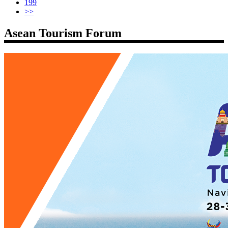
199
>>
Asean Tourism Forum