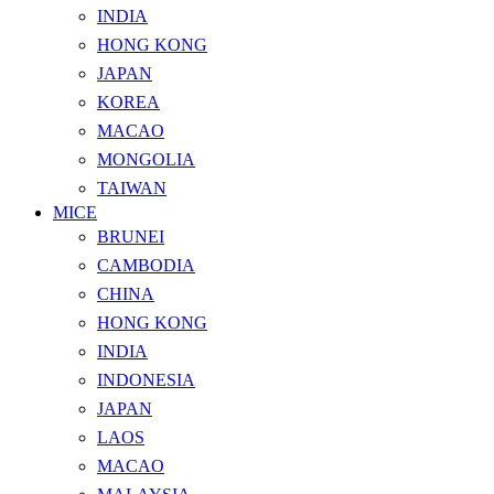
INDIA
HONG KONG
JAPAN
KOREA
MACAO
MONGOLIA
TAIWAN
MICE
BRUNEI
CAMBODIA
CHINA
HONG KONG
INDIA
INDONESIA
JAPAN
LAOS
MACAO