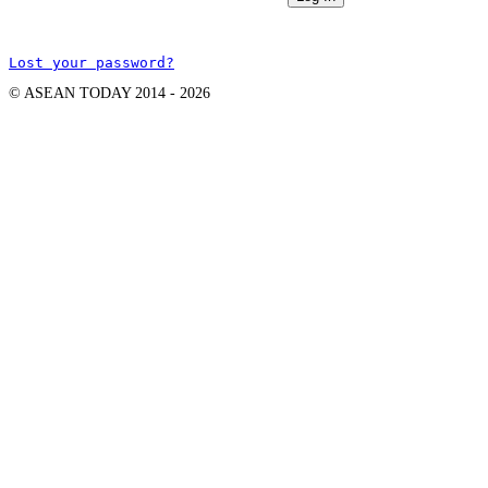
Lost your password?