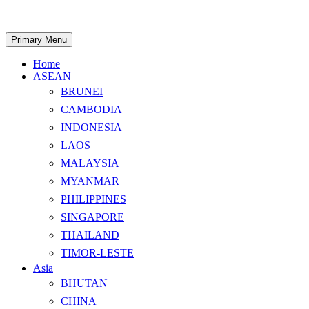
Skip
to
content
Search
Primary Menu
Home
ASEAN
BRUNEI
CAMBODIA
INDONESIA
LAOS
MALAYSIA
MYANMAR
PHILIPPINES
SINGAPORE
THAILAND
TIMOR-LESTE
Asia
BHUTAN
CHINA