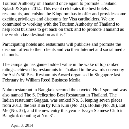
Tourism Authority of Thailand once again to promote Thailand
Splash & Spice 2014. This event celebrates the best hotels,
restaurants, and cuisine the Kingdom has to offer and provides some
exciting privileges and discounts for Visa cardholders. We are
committed to working with the Tourism Authority of Thailand to
help local business to get back on track and to promote Thailand as
the world class destination as it is.”
Participating hotels and restaurants will publicise and promote the
discount offers to their clients and via their Internet and social media
channels.
The campaign has gained added value in the wake of top-ranked
ratings achieved by restaurants in Thailand in the awards ceremony
for Asia’s 50 Best Restaurants Award organised in Singapore last
February by William Reed Business Media.
Nahm restaurant in Bangkok secured the coveted No.1 spot and was
also named The S. Pellegrino Best Restaurant in Thailand. The
Indian restaurant Gaggan, was ranked No. 3, leaping seven places
from 2013, the Sra Bua by Kiin Kiin (No. 21), Bo.lan (No. 28), Eat
Me (No. 37), and the new entry this year is Issaya Siamese Club in
Bangkok debuting at No. 31.
April 3, 2014