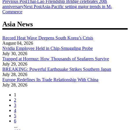
Post
Previous Post
Thai-Lao Friendship Bridge celebrates 20th
anniversary
Next Post
Asia-Pacific setting major trends in M-
navigation
Commerce
Asia News
Record Heat Wave Deepens South Korea’s Crisis
August 04, 2026
Nvidia Employee Held in Chip-Smuggling Probe
July 30, 2026
Trapped at Hormuz: How Thousands of Seafarers Survive
July 29, 2026
BREAKING: Powerful Earthquake Strikes Southern Japan
July 28, 2026
Europe Redefines Its Trade Relationship With China
July 28, 2026
1
2
3
4
5
6
...