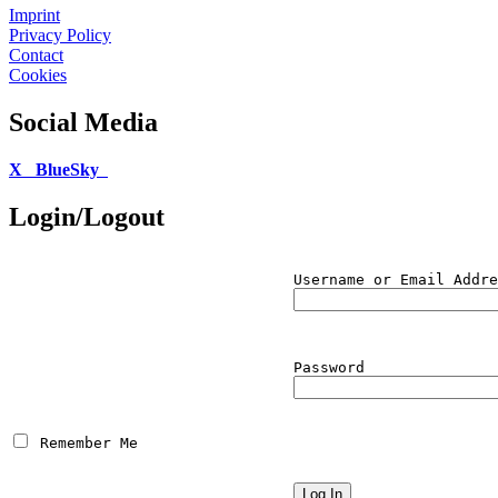
Imprint
Privacy Policy
Contact
Cookies
Social Media
X
BlueSky
Login/Logout
Username or Email Addre
Password
 Remember Me