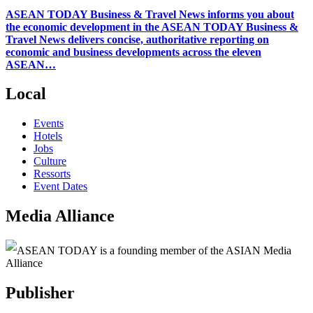
ASEAN TODAY Business & Travel News informs you about
the economic development in the ASEAN TODAY Business &
Travel News delivers concise, authoritative reporting on
economic and business developments across the eleven
ASEAN…
Local
Events
Hotels
Jobs
Culture
Ressorts
Event Dates
Media Alliance
ASEAN TODAY is a founding member of the ASIAN Media
Alliance
Publisher