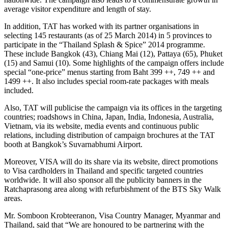
average visitor expenditure and length of stay.
In addition, TAT has worked with its partner organisations in
selecting 145 restaurants (as of 25 March 2014) in 5 provinces to
participate in the “Thailand Splash & Spice” 2014 programme.
These include Bangkok (43), Chiang Mai (12), Pattaya (65), Phuket
(15) and Samui (10). Some highlights of the campaign offers include
special “one-price” menus starting from Baht 399 ++, 749 ++ and
1499 ++. It also includes special room-rate packages with meals
included.
Also, TAT will publicise the campaign via its offices in the targeting
countries; roadshows in China, Japan, India, Indonesia, Australia,
Vietnam, via its website, media events and continuous public
relations, including distribution of campaign brochures at the TAT
booth at Bangkok’s Suvarnabhumi Airport.
Moreover, VISA will do its share via its website, direct promotions
to Visa cardholders in Thailand and specific targeted countries
worldwide. It will also sponsor all the publicity banners in the
Ratchaprasong area along with refurbishment of the BTS Sky Walk
areas.
Mr. Somboon Krobteeranon, Visa Country Manager, Myanmar and
Thailand, said that “We are honoured to be partnering with the