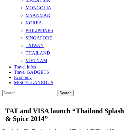
MALAYSIA
MONGOLIA
MYANMAR
KOREA
PHILIPPINES
SINGAPORE
TAIWAN
THAILAND
VIETNAM
Travel Infos
Travel GADGETS
Economy
MISCELLANEOUS
Search
for:
TAT and VISA launch “Thailand Splash
& Spice 2014”