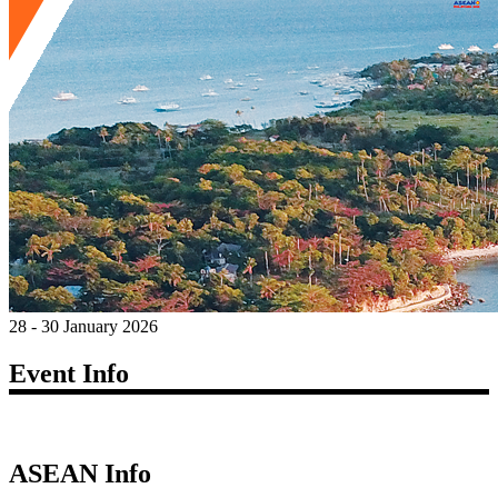
28 - 30 January 2026
Event Info
ASEAN Info