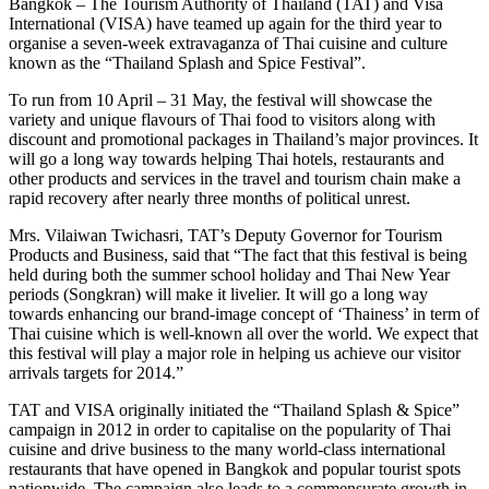
Bangkok – The Tourism Authority of Thailand (TAT) and Visa
International (VISA) have teamed up again for the third year to
organise a seven-week extravaganza of Thai cuisine and culture
known as the “Thailand Splash and Spice Festival”.
To run from 10 April – 31 May, the festival will showcase the
variety and unique flavours of Thai food to visitors along with
discount and promotional packages in Thailand’s major provinces. It
will go a long way towards helping Thai hotels, restaurants and
other products and services in the travel and tourism chain make a
rapid recovery after nearly three months of political unrest.
Mrs. Vilaiwan Twichasri, TAT’s Deputy Governor for Tourism
Products and Business, said that “The fact that this festival is being
held during both the summer school holiday and Thai New Year
periods (Songkran) will make it livelier. It will go a long way
towards enhancing our brand-image concept of ‘Thainess’ in term of
Thai cuisine which is well-known all over the world. We expect that
this festival will play a major role in helping us achieve our visitor
arrivals targets for 2014.”
TAT and VISA originally initiated the “Thailand Splash & Spice”
campaign in 2012 in order to capitalise on the popularity of Thai
cuisine and drive business to the many world-class international
restaurants that have opened in Bangkok and popular tourist spots
nationwide. The campaign also leads to a commensurate growth in