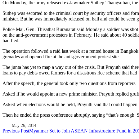
On Monday, the army released ex-lawmaker Suthep Thaugsuban, the m
Suthep was escorted to the criminal court by security officers and f
minister. But he was immediately released on bail and could be seen g
Police Maj. Gen. Thisathat Buranarat said Monday a soldier was shot d
on the anti-government protesters in February. He said about 40 soldi
had fled.
The operation followed a raid last week at a rented house in Bangkok’
grenades and opened fire at the anti-government protest site.
The junta has yet to map a way out of the crisis. But Prayuth said ther
loans to pay debts owed farmers for a disastrous rice scheme that ha
After the speech, the general took only two questions from reporters.
Asked if he would appoint a new prime minister, Prayuth replied gruffly
Asked when elections would be held, Prayuth said that could happen w
Then he ended the press conference abruptly, saying “that’s enough.
May 26, 2014
Post
Previous Post
Myanmar Set to Join ASEAN Infrastructure Fund in 20