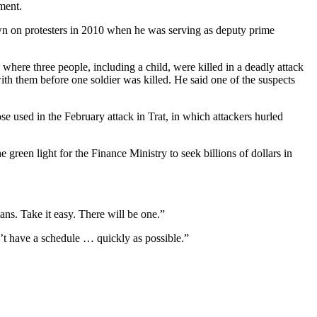
ment.
own on protesters in 2010 when he was serving as deputy prime
where three people, including a child, were killed in a deadly attack
th them before one soldier was killed. He said one of the suspects
e used in the February attack in Trat, in which attackers hurled
green light for the Finance Ministry to seek billions of dollars in
ans. Take it easy. There will be one.”
’t have a schedule … quickly as possible.”