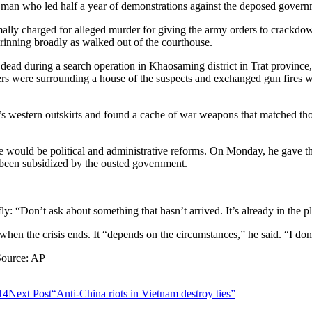
an who led half a year of demonstrations against the deposed govern
ormally charged for alleged murder for giving the army orders to crackd
rinning broadly as walked out of the courthouse.
ead during a search operation in Khaosaming district in Trat province, 
ers were surrounding a house of the suspects and exchanged gun fires wi
s western outskirts and found a cache of war weapons that matched thos
e would be political and administrative reforms. On Monday, he gave the 
d been subsidized by the ousted government.
: “Don’t ask about something that hasn’t arrived. It’s already in the pl
hen the crisis ends. It “depends on the circumstances,” he said. “I don
 Source: AP
14
Next Post
“Anti-China riots in Vietnam destroy ties”