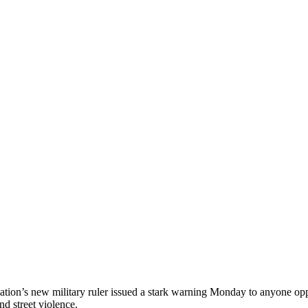
on’s new military ruler issued a stark warning Monday to anyone oppose
nd street violence.