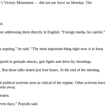
city’s Victory Monument — did not use force on Monday. The
id.
fore addressing them directly in English: “Foreign media, be careful.”
op arguing,” he said. “The most important thing right now is to keep
ured in grenade attacks, gun fights and drive-by shootings.
. But those talks lasted just four hours. At the end of the meeting,
litical activists seen as critical of the regime. Other activists have
 them away.
beaten.
even days,” Prayuth said.