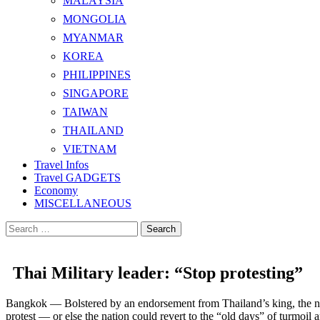
MALAYSIA
MONGOLIA
MYANMAR
KOREA
PHILIPPINES
SINGAPORE
TAIWAN
THAILAND
VIETNAM
Travel Infos
Travel GADGETS
Economy
MISCELLANEOUS
Search
for:
Thai Military leader: “Stop protesting”
Bangkok — Bolstered by an endorsement from Thailand’s king, the nati
protest — or else the nation could revert to the “old days” of turmoil a