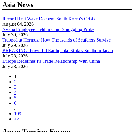
navigation
Asia News
Record Heat Wave Deepens South Korea’s Crisis
August 04, 2026
Nvidia Employee Held in Chip-Smuggling Probe
July 30, 2026
Trapped at Hormuz: How Thousands of Seafarers Survive
July 29, 2026
BREAKING: Powerful Earthquake Strikes Southern Japan
July 28, 2026
Europe Redefines Its Trade Relationship With China
July 28, 2026
1
2
3
4
5
6
...
199
>>
Asean Tourism Forum