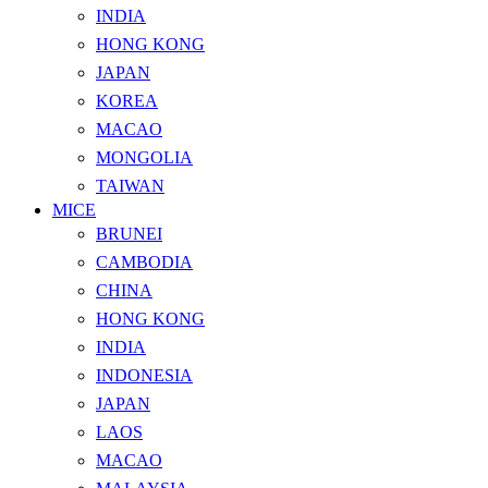
INDIA
HONG KONG
JAPAN
KOREA
MACAO
MONGOLIA
TAIWAN
MICE
BRUNEI
CAMBODIA
CHINA
HONG KONG
INDIA
INDONESIA
JAPAN
LAOS
MACAO