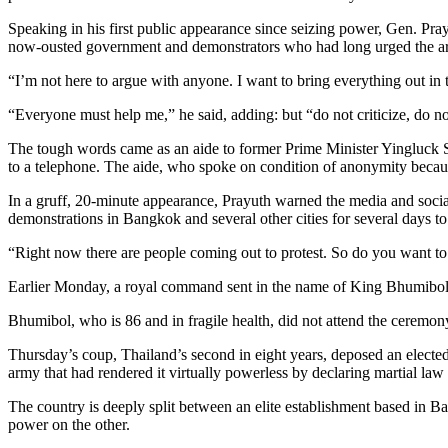
Speaking in his first public appearance since seizing power, Gen. Pra
now-ousted government and demonstrators who had long urged the ar
“I’m not here to argue with anyone. I want to bring everything out in 
“Everyone must help me,” he said, adding: but “do not criticize, do no
The tough words came as an aide to former Prime Minister Yingluck Sh
to a telephone. The aide, who spoke on condition of anonymity because 
In a gruff, 20-minute appearance, Prayuth warned the media and social
demonstrations in Bangkok and several other cities for several days to
“Right now there are people coming out to protest. So do you want to g
Earlier Monday, a royal command sent in the name of King Bhumibol A
Bhumibol, who is 86 and in fragile health, did not attend the ceremony
Thursday’s coup, Thailand’s second in eight years, deposed an elected 
army that had rendered it virtually powerless by declaring martial law
The country is deeply split between an elite establishment based in Ba
power on the other.