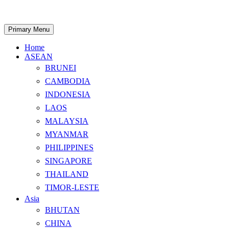
Skip
to
content
Search
Primary Menu
Home
ASEAN
BRUNEI
CAMBODIA
INDONESIA
LAOS
MALAYSIA
MYANMAR
PHILIPPINES
SINGAPORE
THAILAND
TIMOR-LESTE
Asia
BHUTAN
CHINA