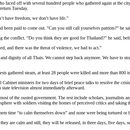
 who faced off with several hundred people who gathered again at the 
 return Tuesday.
n’t have freedom, we don’t have life.”
d been paid to come out. “Can you still call yourselves patriots?” he sa
ting the conflict. “Do you think they are good for Thailand?” he said, be
ed, and there was the threat of violence, we had to act.”
or and dignity of all Thais. We cannot step back anymore. We have to st
ts gathered steam, at least 28 people were killed and more than 800 inj
 Cabinet ministers for two days of brief peace talks to resolve the crisis
state television almost immediately afterward.
t of the ousted government. The rest include scholars, journalists and po
osphere with soldiers visiting the homes of perceived critics and taking
 them time “to calm themselves down” and none were being tortured or 
 are calm and still, they will be released, in three days, five days, s