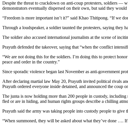
Despite the threat to crackdown on anti-coup protesters, soldiers —
demonstrators eventually dispersed on their own, but said they would
“Freedom is more important isn’t it?” said Khao Thitipong. “If we do
Through a loudspeaker, a soldier taunted the protesters, saying they ha
The soldier also accused international journalists at the scene of inci
Prayuth defended the takeover, saying that “when the conflict intensifi
“We are not doing this for the soldiers. I’m doing this to protect hon
peace and order in the country.”
Since sporadic violence began last November as anti-government protes
After declaring martial law May 20, Prayuth invited political rivals and
Prayuth ordered everyone inside detained, and announced the coup on 
The junta is now holding more than 200 people in custody, including mos
fled or are in hiding, and human rights groups describe a chilling atm
Prayuth said the army was taking people into custody people to give
“When summoned, they will be asked about what they’ve done …. If they