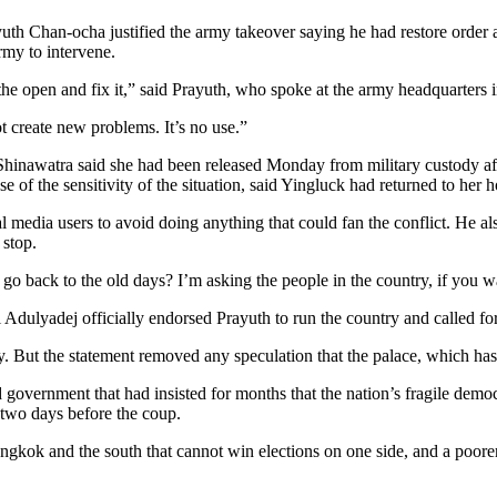
yuth Chan-ocha justified the army takeover saying he had restore order 
my to intervene.
the open and fix it,” said Prayuth, who spoke at the army headquarters 
t create new problems. It’s no use.”
inawatra said she had been released Monday from military custody afte
of the sensitivity of the situation, said Yingluck had returned to her 
 media users to avoid doing anything that could fan the conflict. He al
 stop.
o back to the old days? I’m asking the people in the country, if you wan
dulyadej officially endorsed Prayuth to run the country and called for
. But the statement removed any speculation that the palace, which has be
government that had insisted for months that the nation’s fragile democr
 two days before the coup.
ngkok and the south that cannot win elections on one side, and a poorer 