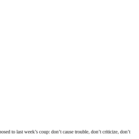
d to last week’s coup: don’t cause trouble, don’t criticize, don’t