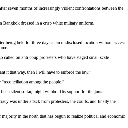
after seven months of increasingly violent confrontations between the
in Bangkok dressed in a crisp white military uniform.
r being held for three days at an undisclosed location without access
home.
so called on anti-coup protesters who have staged small-scale
t it that way, then I will have to enforce the law.”
 “reconciliation among the people.”
en silent so far, might withhold its support for the junta.
acy was under attack from protesters, the courts, and finally the
majority in the north that has begun to realize political and economic