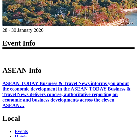
28 - 30 January 2026
Event Info
ASEAN Info
ASEAN TODAY Business & Travel News informs you about
the economic development in the ASEAN TODAY Business &
Travel News delivers concise, authoritative reporting on
economic and business developments across the eleven
ASEAN…
Local
Events
Hotels