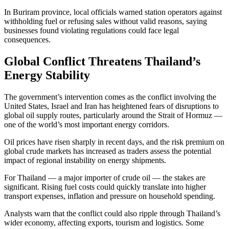
In Buriram province, local officials warned station operators against
withholding fuel or refusing sales without valid reasons, saying
businesses found violating regulations could face legal
consequences.
Global Conflict Threatens Thailand’s
Energy Stability
The government’s intervention comes as the conflict involving the
United States, Israel and Iran has heightened fears of disruptions to
global oil supply routes, particularly around the Strait of Hormuz —
one of the world’s most important energy corridors.
Oil prices have risen sharply in recent days, and the risk premium on
global crude markets has increased as traders assess the potential
impact of regional instability on energy shipments.
For Thailand — a major importer of crude oil — the stakes are
significant. Rising fuel costs could quickly translate into higher
transport expenses, inflation and pressure on household spending.
Analysts warn that the conflict could also ripple through Thailand’s
wider economy, affecting exports, tourism and logistics. Some