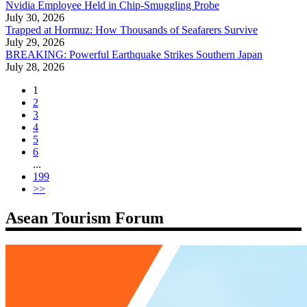
Nvidia Employee Held in Chip-Smuggling Probe
July 30, 2026
Trapped at Hormuz: How Thousands of Seafarers Survive
July 29, 2026
BREAKING: Powerful Earthquake Strikes Southern Japan
July 28, 2026
1
2
3
4
5
6
...
199
>>
Asean Tourism Forum