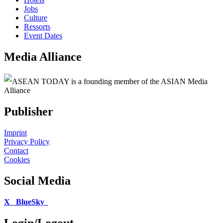
Jobs
Culture
Ressorts
Event Dates
Media Alliance
ASEAN TODAY is a founding member of the ASIAN Media
Alliance
Publisher
Imprint
Privacy Policy
Contact
Cookies
Social Media
X
BlueSky
Login/Logout