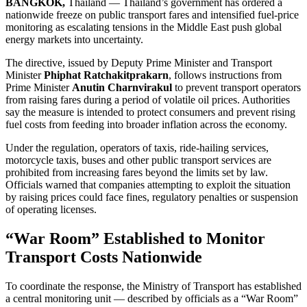
BANGKOK,
Thailand — Thailand’s government has ordered a
nationwide freeze on public transport fares and intensified fuel-price
monitoring as escalating tensions in the Middle East push global
energy markets into uncertainty.
The directive, issued by Deputy Prime Minister and Transport
Minister
Phiphat Ratchakitprakarn
, follows instructions from
Prime Minister
Anutin Charnvirakul
to prevent transport operators
from raising fares during a period of volatile oil prices. Authorities
say the measure is intended to protect consumers and prevent rising
fuel costs from feeding into broader inflation across the economy.
Under the regulation, operators of taxis, ride-hailing services,
motorcycle taxis, buses and other public transport services are
prohibited from increasing fares beyond the limits set by law.
Officials warned that companies attempting to exploit the situation
by raising prices could face fines, regulatory penalties or suspension
of operating licenses.
“War Room” Established to Monitor
Transport Costs Nationwide
To coordinate the response, the Ministry of Transport has established
a central monitoring unit — described by officials as a “War Room”