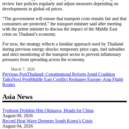
review fare policies regularly and adjust measures depending on
developments in global oil prices.
“The government will ensure that transport costs remain fair and that
consumers are protected,” the transport minister said after meeting
with the prime minister to discuss the impact of the Middle East
crisis on Thailand’s economy.
For now, the strategy reflects a familiar approach used by Thailand
during previous energy shocks: temporary price caps, fuel subsidies
and strict monitoring of the transport sector to prevent inflationary
pressures from spreading across the economy.
March 7, 2026
Post
Previous Post
Thailand: Constitutional Reform Amid Coalition
Talks
Next Post
Middle East Conflict Reshapes Europe–Asia Flight
navigation
Routes
Asia News
Typhoon Dolphin Hits Okinawa, Heads for China
August 09, 2026
Record Heat Wave Deepens South Korea’s Crisis
August 04, 2026