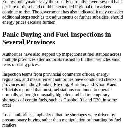
Energy policymakers say the subsidy currently covers several baht
per litre of diesel and could be extended if global oil markets
continue to rise. The government has also indicated it may consider
additional steps such as tax adjustments or further subsidies, should
energy prices escalate further.
Panic Buying and Fuel Inspections in
Several Provinces
Authorities have also stepped up inspections at fuel stations across
multiple provinces after motorists rushed to fill their vehicles amid
fears of rising prices.
Inspection teams from provincial commerce offices, energy
regulators, and measurement authorities have conducted checks in
provinces including Phuket, Rayong, Buriram, and Khon Kaen.
Officials reported that most fuel stations continued to operate
normally, although unusually high demand led to temporary
shortages of certain fuels, such as Gasohol 91 and E20, in some
areas.
Local authorities emphasized that the shortages were driven by
precautionary buying rather than manipulation or hoarding by fuel
retailers.