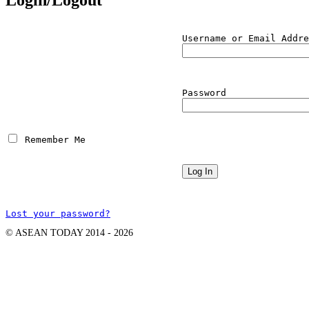
Username or Email Addre
Password
 Remember Me
Lost your password?