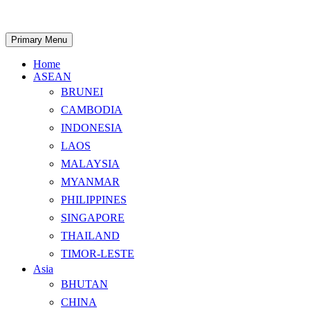
Skip
to
content
Search
Primary Menu
Home
ASEAN
BRUNEI
CAMBODIA
INDONESIA
LAOS
MALAYSIA
MYANMAR
PHILIPPINES
SINGAPORE
THAILAND
TIMOR-LESTE
Asia
BHUTAN
CHINA