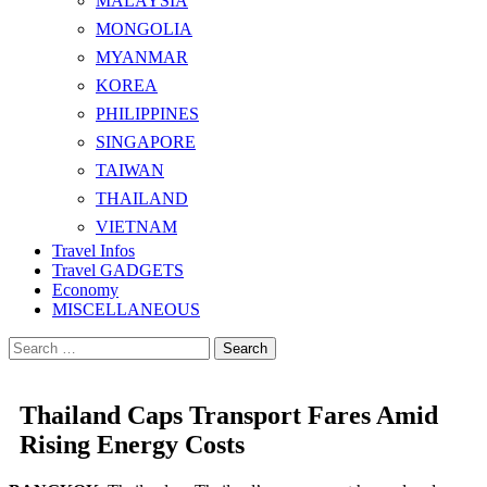
MALAYSIA
MONGOLIA
MYANMAR
KOREA
PHILIPPINES
SINGAPORE
TAIWAN
THAILAND
VIETNAM
Travel Infos
Travel GADGETS
Economy
MISCELLANEOUS
Search
for:
Thailand Caps Transport Fares Amid
Rising Energy Costs