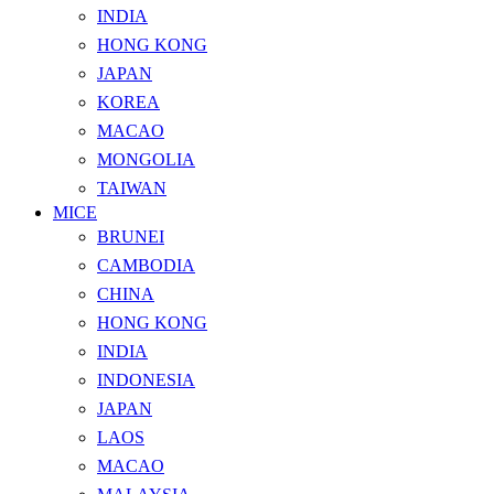
INDIA
HONG KONG
JAPAN
KOREA
MACAO
MONGOLIA
TAIWAN
MICE
BRUNEI
CAMBODIA
CHINA
HONG KONG
INDIA
INDONESIA
JAPAN
LAOS
MACAO