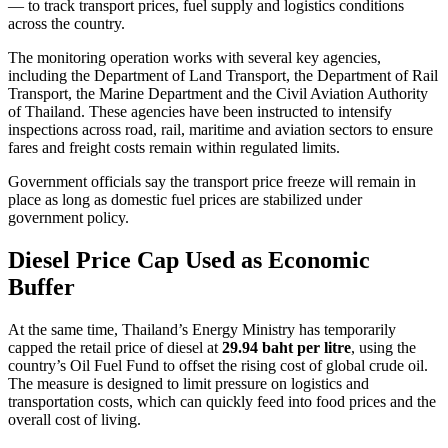
— to track transport prices, fuel supply and logistics conditions
across the country.
The monitoring operation works with several key agencies,
including the Department of Land Transport, the Department of Rail
Transport, the Marine Department and the Civil Aviation Authority
of Thailand. These agencies have been instructed to intensify
inspections across road, rail, maritime and aviation sectors to ensure
fares and freight costs remain within regulated limits.
Government officials say the transport price freeze will remain in
place as long as domestic fuel prices are stabilized under
government policy.
Diesel Price Cap Used as Economic
Buffer
At the same time, Thailand’s Energy Ministry has temporarily
capped the retail price of diesel at
29.94 baht per litre
, using the
country’s Oil Fuel Fund to offset the rising cost of global crude oil.
The measure is designed to limit pressure on logistics and
transportation costs, which can quickly feed into food prices and the
overall cost of living.