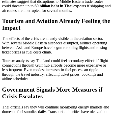
estimates suggest that disruptions to Middle Eastern trade routes
could threaten up to
60 billion baht in Thai exports
if shipping and
air routes are interrupted for several months.
Tourism and Aviation Already Feeling the
Impact
The effects of the crisis are already visible in the aviation sector.
With several Middle Eastern airspaces disrupted, airlines operating
between Asia and Europe have begun rerouting flights and raising
ticket prices as fuel costs climb.
Tourism analysts say Thailand could feel secondary effects if flight
connections through Gulf hub airports become more expensive or
less frequent. Even modest increases in fuel prices can ripple
through the travel industry, affecting ticket prices, bookings and
airline schedules.
Government Signals More Measures if
Crisis Escalates
Thai officials say they will continue monitoring energy markets and
domestic fuel supplies daily. Transport authorities have pledged to