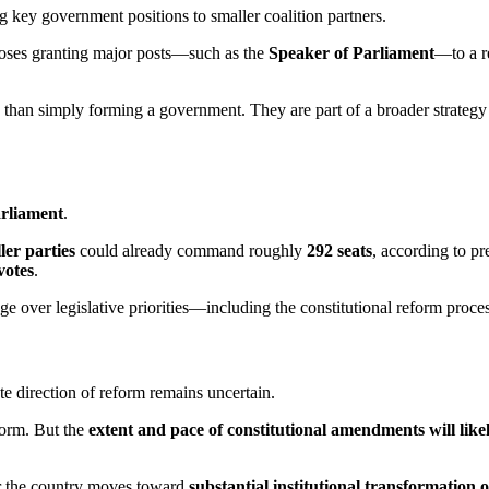
g key government positions to smaller coalition partners.
ses granting major posts—such as the
Speaker of Parliament
—to a re
re than simply forming a government. They are part of a broader strategy
arliament
.
er parties
could already command roughly
292 seats
, according to p
votes
.
e over legislative priorities—including the constitutional reform proces
te direction of reform remains uncertain.
form. But the
extent and pace of constitutional amendments will li
er the country moves toward
substantial institutional transformation 