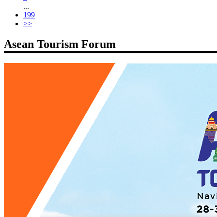
...
199
>>
Asean Tourism Forum