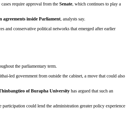
cases require approval from the
Senate
, which continues to play a
ion agreements inside Parliament
, analysts say.
es and conservative political networks that emerged after earlier
oughout the parliamentary term.
thai-led government from outside the cabinet, a move that could also
Thinbangtieo of Burapha University
has argued that such an
articipation could lend the administration greater policy experience