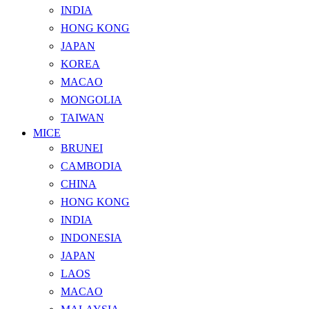
INDIA
HONG KONG
JAPAN
KOREA
MACAO
MONGOLIA
TAIWAN
MICE
BRUNEI
CAMBODIA
CHINA
HONG KONG
INDIA
INDONESIA
JAPAN
LAOS
MACAO