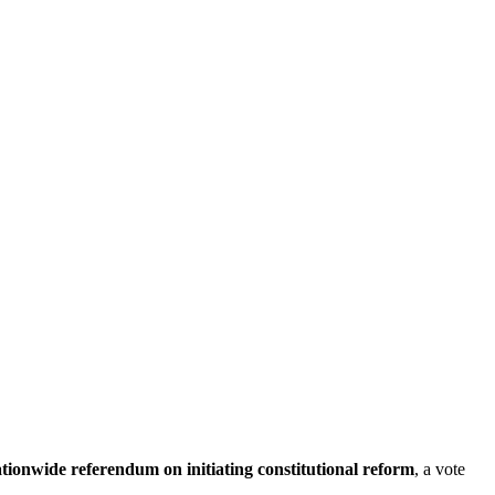
tionwide referendum on initiating constitutional reform
, a vote