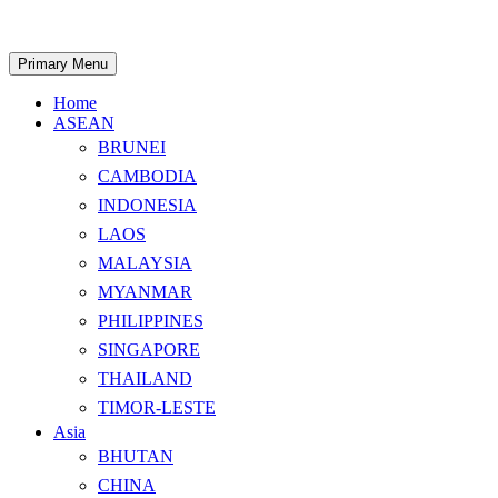
Skip
to
content
Search
Primary Menu
Home
ASEAN
BRUNEI
CAMBODIA
INDONESIA
LAOS
MALAYSIA
MYANMAR
PHILIPPINES
SINGAPORE
THAILAND
TIMOR-LESTE
Asia
BHUTAN
CHINA