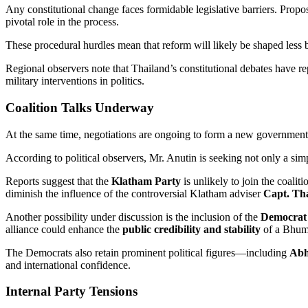
Any constitutional change faces formidable legislative barriers. Pr
pivotal role in the process.
These procedural hurdles mean that reform will likely be shaped les
Regional observers note that Thailand’s constitutional debates have re
military interventions in politics.
Coalition Talks Underway
At the same time, negotiations are ongoing to form a new government 
According to political observers, Mr. Anutin is seeking not only a sim
Reports suggest that the
Klatham Party
is unlikely to join the coalit
diminish the influence of the controversial Klatham adviser
Capt. T
Another possibility under discussion is the inclusion of the
Democrat
alliance could enhance the
public credibility and stability
of a Bhumj
The Democrats also retain prominent political figures—including
Abhi
and international confidence.
Internal Party Tensions