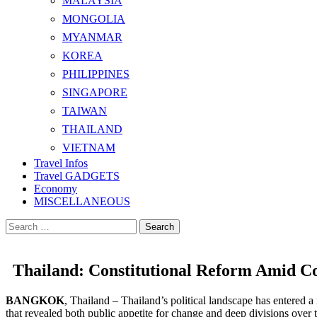
MALAYSIA
MONGOLIA
MYANMAR
KOREA
PHILIPPINES
SINGAPORE
TAIWAN
THAILAND
VIETNAM
Travel Infos
Travel GADGETS
Economy
MISCELLANEOUS
Search
for:
Thailand: Constitutional Reform Amid Co
BANGKOK
, Thailand – Thailand’s political landscape has entered 
that revealed both public appetite for change and deep divisions over th