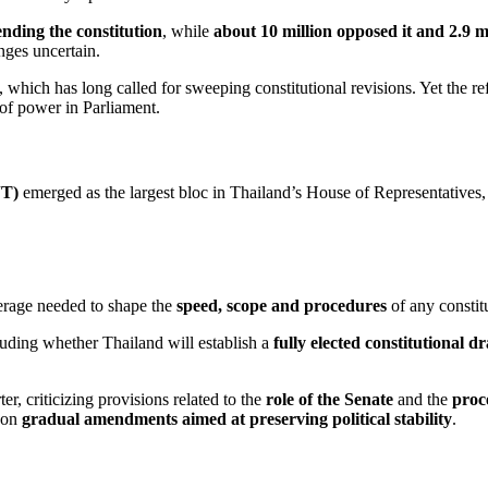
nding the constitution
, while
about 10 million opposed it and 2.9 m
nges uncertain.
, which has long called for sweeping constitutional revisions. Yet the re
of power in Parliament.
JT)
emerged as the largest bloc in Thailand’s House of Representatives
verage needed to shape the
speed, scope and procedures
of any constit
luding whether Thailand will establish a
fully elected constitutional d
r, criticizing provisions related to the
role of the Senate
and the
proce
d on
gradual amendments aimed at preserving political stability
.