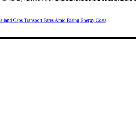
ailand Caps Transport Fares Amid Rising Energy Costs