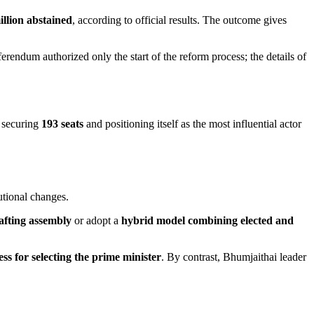
illion abstained
, according to official results. The outcome gives
ferendum authorized only the start of the reform process; the details of
, securing
193 seats
and positioning itself as the most influential actor
utional changes.
rafting assembly
or adopt a
hybrid model combining elected and
ss for selecting the prime minister
. By contrast, Bhumjaithai leader