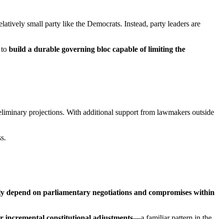
latively small party like the Democrats. Instead, party leaders are
 to
build a durable governing bloc capable of limiting the
reliminary projections. With additional support from lawmakers outside
s.
kely depend on parliamentary negotiations and compromises within
or incremental constitutional adjustments
—a familiar pattern in the