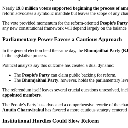
Nearly
19.8 million voters supported beginning the process of ame
reform advocates a symbolic mandate but leaves the scope of any cha
The vote provided momentum for the reform-oriented
People’s Party
any new constitutional framework will depend largely on the balance 
Parliamentary Power Favors a Cautious Approach
In the general election held the same day, the
Bhumjaithai Party (B
in the legislative process.
Political analysts say this outcome has created a dual dynamic:
The
People’s Party
can claim public backing for reform.
The
Bhumjaithai Party
, however, holds the parliamentary le
The referendum itself leaves several crucial questions unresolved, inc
appointed members
.
The People’s Party has advocated a comprehensive rewrite of the charte
Anutin Charnvirakul
has favored a more cautious strategy centere
Institutional Hurdles Could Slow Reform