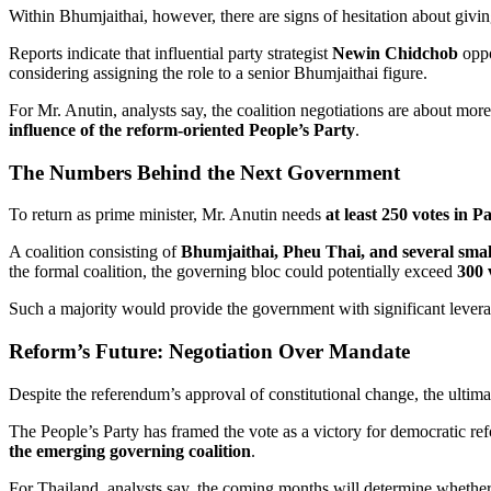
Within Bhumjaithai, however, there are signs of hesitation about givin
Reports indicate that influential party strategist
Newin Chidchob
oppo
considering assigning the role to a senior Bhumjaithai figure.
For Mr. Anutin, analysts say, the coalition negotiations are about mo
influence of the reform-oriented People’s Party
.
The Numbers Behind the Next Government
To return as prime minister, Mr. Anutin needs
at least 250 votes in P
A coalition consisting of
Bhumjaithai, Pheu Thai, and several small
the formal coalition, the governing bloc could potentially exceed
300 
Such a majority would provide the government with significant leverag
Reform’s Future: Negotiation Over Mandate
Despite the referendum’s approval of constitutional change, the ultima
The People’s Party has framed the vote as a victory for democratic re
the emerging governing coalition
.
For Thailand, analysts say, the coming months will determine wheth