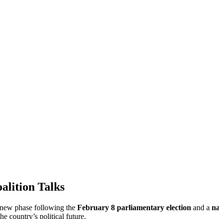
alition Talks
a new phase following the
February 8 parliamentary election
and a
na
e country’s political future.