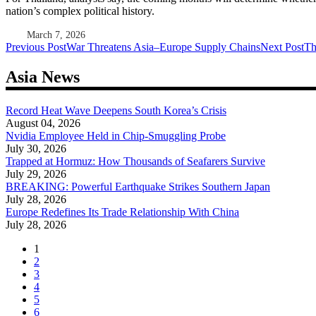
nation’s complex political history.
March 7, 2026
Post
Previous Post
War Threatens Asia–Europe Supply Chains
Next Post
Th
navigation
Asia News
Record Heat Wave Deepens South Korea’s Crisis
August 04, 2026
Nvidia Employee Held in Chip-Smuggling Probe
July 30, 2026
Trapped at Hormuz: How Thousands of Seafarers Survive
July 29, 2026
BREAKING: Powerful Earthquake Strikes Southern Japan
July 28, 2026
Europe Redefines Its Trade Relationship With China
July 28, 2026
1
2
3
4
5
6