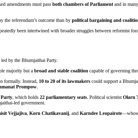
oposed amendments must pass
both chambers of Parliament
and in many 
s by the referendum’s outcome than by
political bargaining and coalit
peatedly been intertwined with broader struggles between reformist forc
led by the Bhumjaithai Party.
ple majority but a
broad and stable coalition
capable of governing thr
ion formally. Instead,
10 to 20 of its lawmakers
could support a Bhumjai
hamanat Prompow
.
 Party
, which holds
22 parliamentary seats
. Political scientist
Olarn 
aithai-led government.
sit Vejjajiva
,
Korn Chatikavanij
, and
Karndee Leopairote
—whose p