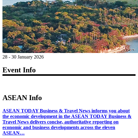
28 - 30 January 2026
Event Info
ASEAN Info
ASEAN TODAY Business & Travel News informs you about
the economic development in the ASEAN TODAY Business &
Travel News delivers concise, authoritative reporting on
economic and business developments across the eleven
ASEAN…