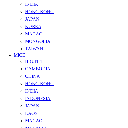
INDIA
HONG KONG
JAPAN
KOREA
MACAO
MONGOLIA
TAIWAN
MICE
BRUNEI
CAMBODIA
CHINA
HONG KONG
INDIA
INDONESIA
JAPAN
LAOS
MACAO