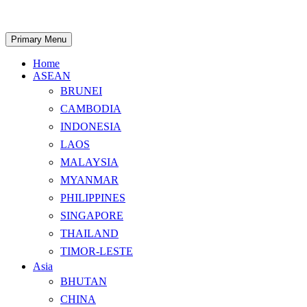
Skip
to
content
Search
Primary Menu
Home
ASEAN
BRUNEI
CAMBODIA
INDONESIA
LAOS
MALAYSIA
MYANMAR
PHILIPPINES
SINGAPORE
THAILAND
TIMOR-LESTE
Asia
BHUTAN
CHINA