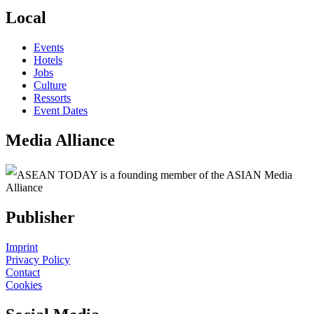
Local
Events
Hotels
Jobs
Culture
Ressorts
Event Dates
Media Alliance
ASEAN TODAY is a founding member of the ASIAN Media
Alliance
Publisher
Imprint
Privacy Policy
Contact
Cookies