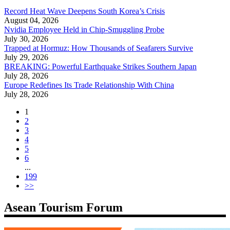
Record Heat Wave Deepens South Korea’s Crisis
August 04, 2026
Nvidia Employee Held in Chip-Smuggling Probe
July 30, 2026
Trapped at Hormuz: How Thousands of Seafarers Survive
July 29, 2026
BREAKING: Powerful Earthquake Strikes Southern Japan
July 28, 2026
Europe Redefines Its Trade Relationship With China
July 28, 2026
1
2
3
4
5
6
...
199
>>
Asean Tourism Forum