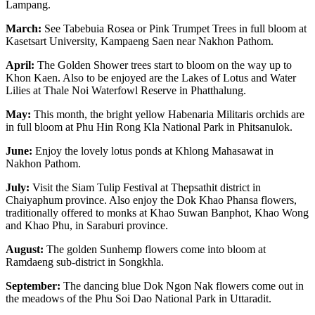
Lampang.
March:
See Tabebuia Rosea or Pink Trumpet Trees in full bloom at
Kasetsart University, Kampaeng Saen near Nakhon Pathom.
April:
The Golden Shower trees start to bloom on the way up to
Khon Kaen. Also to be enjoyed are the Lakes of Lotus and Water
Lilies at Thale Noi Waterfowl Reserve in Phatthalung.
May:
This month, the bright yellow Habenaria Militaris orchids are
in full bloom at Phu Hin Rong Kla National Park in Phitsanulok.
June:
Enjoy the lovely lotus ponds at Khlong Mahasawat in
Nakhon Pathom.
July:
Visit the Siam Tulip Festival at Thepsathit district in
Chaiyaphum province. Also enjoy the Dok Khao Phansa flowers,
traditionally offered to monks at Khao Suwan Banphot, Khao Wong
and Khao Phu, in Saraburi province.
August:
The golden Sunhemp flowers come into bloom at
Ramdaeng sub-district in Songkhla.
September:
The dancing blue Dok Ngon Nak flowers come out in
the meadows of the Phu Soi Dao National Park in Uttaradit.