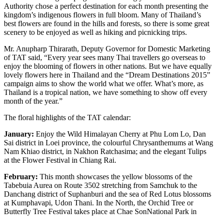
Authority chose a perfect destination for each month presenting the
kingdom’s indigenous flowers in full bloom. Many of Thailand’s
best flowers are found in the hills and forests, so there is some great
scenery to be enjoyed as well as hiking and picnicking trips.
Mr. Anupharp Thirarath, Deputy Governor for Domestic Marketing
of TAT said, “Every year sees many Thai travellers go overseas to
enjoy the blooming of flowers in other nations. But we have equally
lovely flowers here in Thailand and the “Dream Destinations 2015”
campaign aims to show the world what we offer. What’s more, as
Thailand is a tropical nation, we have something to show off every
month of the year.”
The floral highlights of the TAT calendar:
January:
Enjoy the Wild Himalayan Cherry at Phu Lom Lo, Dan
Sai district in Loei province, the colourful Chrysanthemums at Wang
Nam Khiao district, in Nakhon Ratchasima; and the elegant Tulips
at the Flower Festival in Chiang Rai.
February:
This month showcases the yellow blossoms of the
Tabebuia Aurea on Route 3502 stretching from Samchuk to the
Danchang district of Suphanburi and the sea of Red Lotus blossoms
at Kumphavapi, Udon Thani. In the North, the Orchid Tree or
Butterfly Tree Festival takes place at Chae SonNational Park in