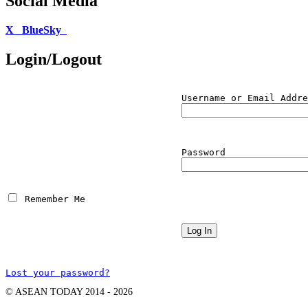
Social Media
X
BlueSky
Login/Logout
Username or Email Addre
Password
 Remember Me
Lost your password?