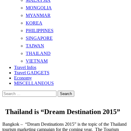
MALAYSIA
MONGOLIA
MYANMAR
KOREA
PHILIPPINES
SINGAPORE
TAIWAN
THAILAND
VIETNAM
Travel Infos
Travel GADGETS
Economy
MISCELLANEOUS
Search
for:
Thailand is “Dream Destination 2015”
Bangkok – “Dream Destinations 2015” is the topic of the Thailand
tourism marketing campaign for the coming year. The Tourism