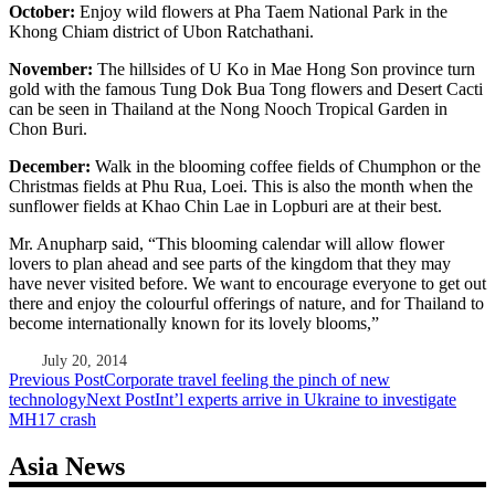
October:
Enjoy wild flowers at Pha Taem National Park in the
Khong Chiam district of Ubon Ratchathani.
November:
The hillsides of U Ko in Mae Hong Son province turn
gold with the famous Tung Dok Bua Tong flowers and Desert Cacti
can be seen in Thailand at the Nong Nooch Tropical Garden in
Chon Buri.
December:
Walk in the blooming coffee fields of Chumphon or the
Christmas fields at Phu Rua, Loei. This is also the month when the
sunflower fields at Khao Chin Lae in Lopburi are at their best.
Mr. Anupharp said, “This blooming calendar will allow flower
lovers to plan ahead and see parts of the kingdom that they may
have never visited before. We want to encourage everyone to get out
there and enjoy the colourful offerings of nature, and for Thailand to
become internationally known for its lovely blooms,”
July 20, 2014
Post
Previous Post
Corporate travel feeling the pinch of new
technology
Next Post
Int’l experts arrive in Ukraine to investigate
navigation
MH17 crash
Asia News