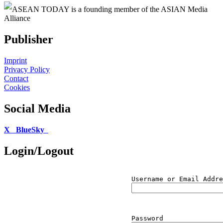
ASEAN TODAY is a founding member of the ASIAN Media
Alliance
Publisher
Imprint
Privacy Policy
Contact
Cookies
Social Media
X
BlueSky
Login/Logout
Username or Email Addre
Password