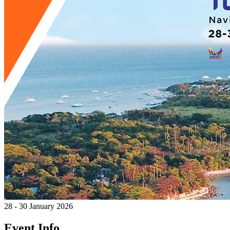
28 - 30 January 2026
Event Info