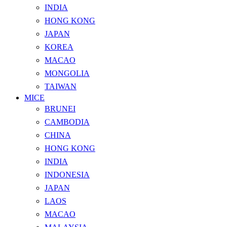
INDIA
HONG KONG
JAPAN
KOREA
MACAO
MONGOLIA
TAIWAN
MICE
BRUNEI
CAMBODIA
CHINA
HONG KONG
INDIA
INDONESIA
JAPAN
LAOS
MACAO