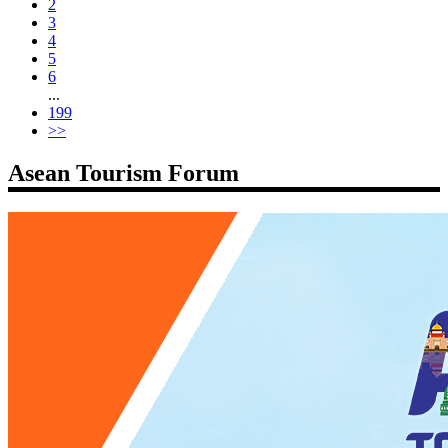
2
3
4
5
6
...
199
>>
Asean Tourism Forum