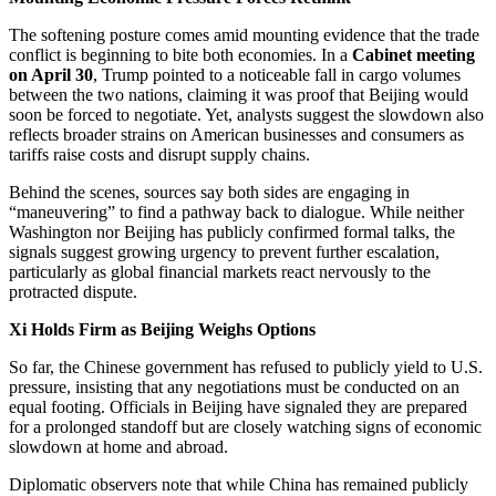
The softening posture comes amid mounting evidence that the trade
conflict is beginning to bite both economies. In a
Cabinet meeting
on April 30
, Trump pointed to a noticeable fall in cargo volumes
between the two nations, claiming it was proof that Beijing would
soon be forced to negotiate. Yet, analysts suggest the slowdown also
reflects broader strains on American businesses and consumers as
tariffs raise costs and disrupt supply chains.
Behind the scenes, sources say both sides are engaging in
“maneuvering” to find a pathway back to dialogue. While neither
Washington nor Beijing has publicly confirmed formal talks, the
signals suggest growing urgency to prevent further escalation,
particularly as global financial markets react nervously to the
protracted dispute.
Xi Holds Firm as Beijing Weighs Options
So far, the Chinese government has refused to publicly yield to U.S.
pressure, insisting that any negotiations must be conducted on an
equal footing. Officials in Beijing have signaled they are prepared
for a prolonged standoff but are closely watching signs of economic
slowdown at home and abroad.
Diplomatic observers note that while China has remained publicly