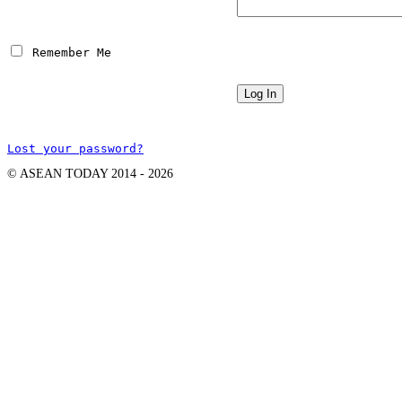
 Remember Me
Lost your password?