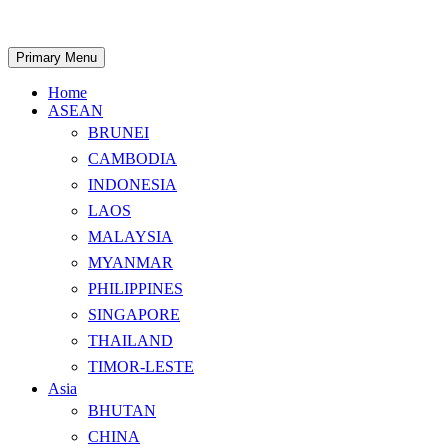
Skip
to
content
Search
Primary Menu
Home
ASEAN
BRUNEI
CAMBODIA
INDONESIA
LAOS
MALAYSIA
MYANMAR
PHILIPPINES
SINGAPORE
THAILAND
TIMOR-LESTE
Asia
BHUTAN
CHINA