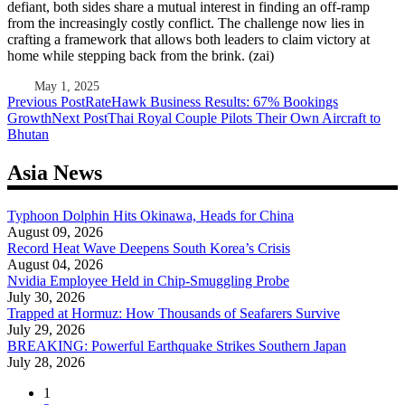
defiant, both sides share a mutual interest in finding an off-ramp
from the increasingly costly conflict. The challenge now lies in
crafting a framework that allows both leaders to claim victory at
home while stepping back from the brink. (zai)
May 1, 2025
Post
Previous Post
RateHawk Business Results: 67% Bookings
Growth
Next Post
Thai Royal Couple Pilots Their Own Aircraft to
navigation
Bhutan
Asia News
Typhoon Dolphin Hits Okinawa, Heads for China
August 09, 2026
Record Heat Wave Deepens South Korea’s Crisis
August 04, 2026
Nvidia Employee Held in Chip-Smuggling Probe
July 30, 2026
Trapped at Hormuz: How Thousands of Seafarers Survive
July 29, 2026
BREAKING: Powerful Earthquake Strikes Southern Japan
July 28, 2026
1