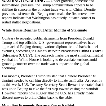
WASHINGTON/BEIJING —
Under growing domestic and
international pressure, the Trump administration appears to be
shifting its stance in the ongoing trade war with China. Despite
previous insistence that Beijing must make the first move, new
reports indicate that Washington has quietly initiated contact to
restart stalled negotiations.
White House Reaches Out After Months of Stalemate
Contrary to repeated public statements from President Donald
Trump and top officials, U.S. government representatives have
approached Beijing through various diplomatic and backchannel
avenues, according to China’s state-run broadcaster
China Central
Television (CCTV)
. The outreach marks the most significant signal
yet that the White House is looking to de-escalate tensions amid
growing concern over the trade war’s impact on the global
economy.
For months, President Trump insisted that Chinese President Xi
Jinping needed to call him directly to initiate tariff talks. As recently
as this week, U.S. Treasury Secretary
Scott Bessent
reiterated that it
was up to Beijing to take the first step toward easing the standoff.
However, reports now suggest that the U.S. has already made
discreet moves to bring China back to the table.
Mounting Economic Pressure Forces Rethink