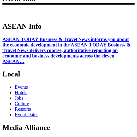
ASEAN Info
ASEAN TODAY Business & Travel News informs you about
the economic development in the ASEAN TODAY Business &
Travel News delivers concise, authoritative reporting on
economic and business developments across the eleven
ASEAN…
Local
Events
Hotels
Jobs
Culture
Ressorts
Event Dates
Media Alliance