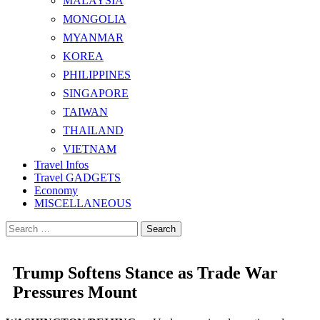
MALAYSIA
MONGOLIA
MYANMAR
KOREA
PHILIPPINES
SINGAPORE
TAIWAN
THAILAND
VIETNAM
Travel Infos
Travel GADGETS
Economy
MISCELLANEOUS
Search
for:
Trump Softens Stance as Trade War
Pressures Mount