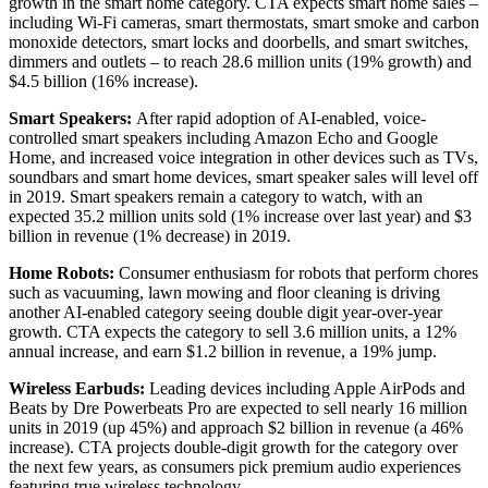
growth in the smart home category. CTA expects smart home sales –
including Wi-Fi cameras, smart thermostats, smart smoke and carbon
monoxide detectors, smart locks and doorbells, and smart switches,
dimmers and outlets – to reach 28.6 million units (19% growth) and
$4.5 billion (16% increase).
Smart Speakers:
After rapid adoption of AI-enabled, voice-
controlled smart speakers including Amazon Echo and Google
Home, and increased voice integration in other devices such as TVs,
soundbars and smart home devices, smart speaker sales will level off
in 2019. Smart speakers remain a category to watch, with an
expected 35.2 million units sold (1% increase over last year) and $3
billion in revenue (1% decrease) in 2019.
Home Robots:
Consumer enthusiasm for robots that perform chores
such as vacuuming, lawn mowing and floor cleaning is driving
another AI-enabled category seeing double digit year-over-year
growth. CTA expects the category to sell 3.6 million units, a 12%
annual increase, and earn $1.2 billion in revenue, a 19% jump.
Wireless Earbuds:
Leading devices including Apple AirPods and
Beats by Dre Powerbeats Pro are expected to sell nearly 16 million
units in 2019 (up 45%) and approach $2 billion in revenue (a 46%
increase). CTA projects double-digit growth for the category over
the next few years, as consumers pick premium audio experiences
featuring true wireless technology.