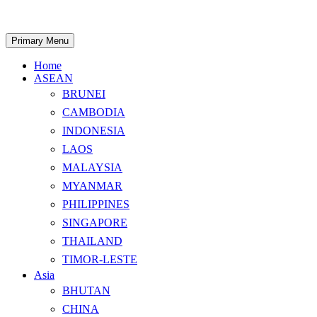
Skip
to
content
Search
Primary Menu
Home
ASEAN
BRUNEI
CAMBODIA
INDONESIA
LAOS
MALAYSIA
MYANMAR
PHILIPPINES
SINGAPORE
THAILAND
TIMOR-LESTE
Asia
BHUTAN
CHINA