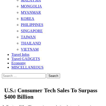
MALAYSIA
MONGOLIA
MYANMAR
KOREA
PHILIPPINES
SINGAPORE
TAIWAN
THAILAND
VIETNAM
Travel Infos
Travel GADGETS
Economy
MISCELLANEOUS
Search
for:
U.S.: Consumer Tech Sales To Surpass
$400 Billion