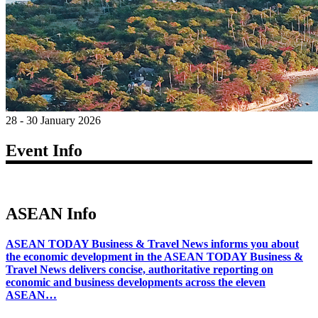
28 - 30 January 2026
Event Info
ASEAN Info
ASEAN TODAY Business & Travel News informs you about
the economic development in the ASEAN TODAY Business &
Travel News delivers concise, authoritative reporting on
economic and business developments across the eleven
ASEAN…