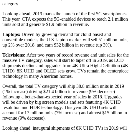
category.
Looking ahead, 2019 marks the launch of the first 5G smartphones.
This year, CTA expects the 5G-enabled devices to reach 2.1 million
units sold and generate $1.9 billion in revenue.
Laptops:
Driven by growing demand for cloud-based and
convertible models, the U.S. laptop market will sell 51 million units,
up 2% over 2018, and earn $32 billion in revenue (up 3%).
Televisions:
After two years of record revenue and unit sales for the
massive TV category, sales will start to taper off in 2019, as LCD
shipments decline and upgrades from 4K Ultra High-Definition (4K
UHD), 8K UHD and OLED sets grow. TVs remain the centerpiece
technology in many American homes.
Overall, the total TV category will ship 38.8 million units in 2019
(1% increase) driving $21.4 billion in revenue (9% decrease) –
following a better-than-expected year of sales in 2018. Upgrades
will be driven by big screen models and sets featuring 4K UHD
resolution and HDR technology. This year 4K UHD sets will
account for 17 million units (7% increase) and almost $15 billion in
revenue (9% decrease).
Looking ahead, inaugural shipments of 8K UHD TVs in 2019 will