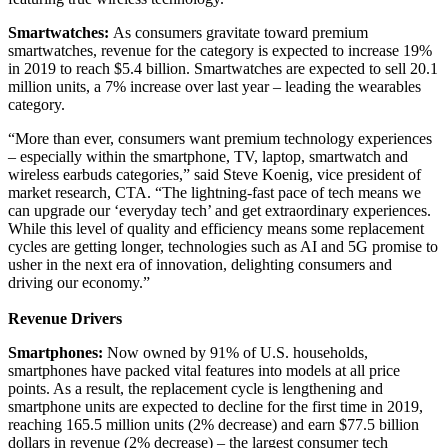
Smartwatches:
As consumers gravitate toward premium
smartwatches, revenue for the category is expected to increase 19%
in 2019 to reach $5.4 billion. Smartwatches are expected to sell 20.1
million units, a 7% increase over last year – leading the wearables
category.
“More than ever, consumers want premium technology experiences
– especially within the smartphone, TV, laptop, smartwatch and
wireless earbuds categories,” said Steve Koenig, vice president of
market research, CTA. “The lightning-fast pace of tech means we
can upgrade our ‘everyday tech’ and get extraordinary experiences.
While this level of quality and efficiency means some replacement
cycles are getting longer, technologies such as AI and 5G promise to
usher in the next era of innovation, delighting consumers and
driving our economy.”
Revenue Drivers
Smartphones:
Now owned by 91% of U.S. households,
smartphones have packed vital features into models at all price
points. As a result, the replacement cycle is lengthening and
smartphone units are expected to decline for the first time in 2019,
reaching 165.5 million units (2% decrease) and earn $77.5 billion
dollars in revenue (2% decrease) – the largest consumer tech