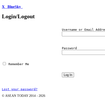
X
BlueSky
Login/Logout
Username or Email Addre
Password
 Remember Me
Lost your password?