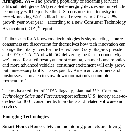
Arlington, VA –
The growing popularity of streaming services,
artificial intelligence (AI)-enabled emerging devices and in-vehicle
technology will help drive the U.S. consumer tech industry to a
record-breaking $401 billion in retail revenues in 2019 – 2.2%
growth year over year – according to a new Consumer Technology
®
Association (CTA)
report.
“Enthusiasm for AI-powered technologies is skyrocketing – more
consumers are discovering for themselves how tech innovation can
change their daily lives for the better,” said Gary Shapiro, president
and CEO, CTA. “And with 5G delivering the faster connectivity
we’ll need for anytime/anywhere streaming, smarter home robotics
and more advanced vehicles, consumer excitement will only grow,
but unnecessary tariffs – taxes paid by American consumers and
businesses – threaten to slow down our nation’s economic
momentum.”
The midyear edition of CTA’s flagship, biannual
U.S. Consumer
Technology Sales and Forecasts
report reflects U.S. factory sales-to-
dealers for 300+ consumer tech products and related software and
services.
Emerging Technologies
Smart Home:
Home safety and monitoring products are driving