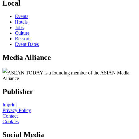
Local
Events
Hotels
Jobs
Culture
Ressorts
Event Dates
Media Alliance
ASEAN TODAY is a founding member of the ASIAN Media
Alliance
Publisher
Imprint
Privacy Policy
Contact
Cookies
Social Media