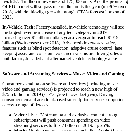
reach $734 million in revenue and 175,000 units. And the promising
OLED market will surpass one million units this year (up 30% over
2018) with double-digit growth through CTA’s forecast horizon of
2023.
In-Vehicle Tech:
Factory-installed, in-vehicle technology will see
the largest revenue increase of any tech category in 2019 –
increasing over $1 billion dollars year-over-year to reach $17.6
billion (8% increase over 2018). Advanced driver-assist safety
features such as blind spot detection, adaptive cruise control, lane
keeping assist and collision avoidance systems are driving sales of
both factory-installed and aftermarket vehicle technology alike.
Software and Streaming Services – Music, Video and Gaming
Consumer spending on software and services (including music,
video and gaming services) is projected to reach a new high of
$75.6 billion in 2019 (a 14% growth over last year). Driving
consumer demand are cloud-based subscription services supported
across a range of devices.
Video:
Live TV streaming and exclusive content through
subscriptions will push consumer spending on video
streaming services to $17.7 billion in 2019, up 25%.
Music:
On-demand music services including Apple Music,