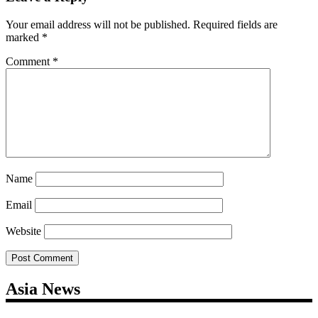
Your email address will not be published.
Required fields are
marked
*
Comment
*
Name
Email
Website
Asia News