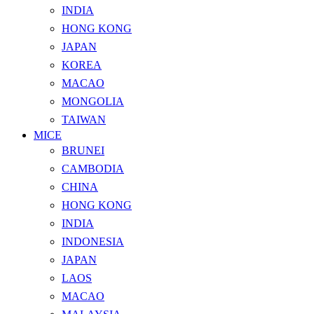
INDIA
HONG KONG
JAPAN
KOREA
MACAO
MONGOLIA
TAIWAN
MICE
BRUNEI
CAMBODIA
CHINA
HONG KONG
INDIA
INDONESIA
JAPAN
LAOS
MACAO