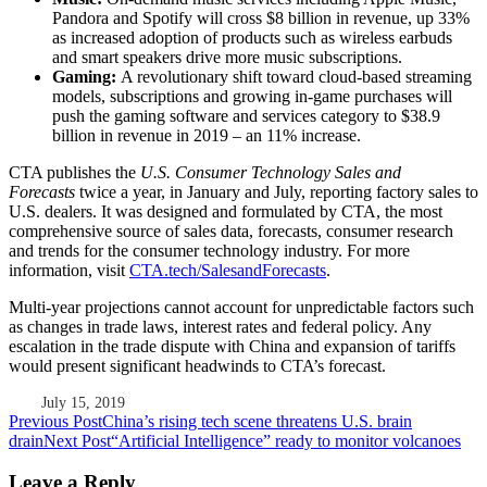
Pandora and Spotify will cross $8 billion in revenue, up 33%
as increased adoption of products such as wireless earbuds
and smart speakers drive more music subscriptions.
Gaming:
A revolutionary shift toward cloud-based streaming
models, subscriptions and growing in-game purchases will
push the gaming software and services category to $38.9
billion in revenue in 2019 – an 11% increase.
CTA publishes the
U.S. Consumer Technology Sales and
Forecasts
twice a year, in January and July, reporting factory sales to
U.S. dealers. It was designed and formulated by CTA, the most
comprehensive source of sales data, forecasts, consumer research
and trends for the consumer technology industry. For more
information, visit
CTA.tech/SalesandForecasts
.
Multi-year projections cannot account for unpredictable factors such
as changes in trade laws, interest rates and federal policy. Any
escalation in the trade dispute with China and expansion of tariffs
would present significant headwinds to CTA’s forecast.
July 15, 2019
Post
Previous Post
China’s rising tech scene threatens U.S. brain
drain
Next Post
“Artificial Intelligence” ready to monitor volcanoes
navigation
Leave a Reply