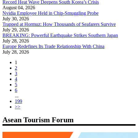
Record Heat Wave Deepens South Korea’s Crisis
August 04, 2026
Nvidia Employee Held in Chip-Smuggling Probe
July 30, 2026
Trapped at Hormuz: How Thousands of Seafarers Survive
July 29, 2026
BREAKING: Powerful Earthquake Strikes Southern Japan
July 28, 2026
Europe Redefines Its Trade Relationship With China
July 28, 2026
1
2
3
4
5
6
...
199
>>
Asean Tourism Forum