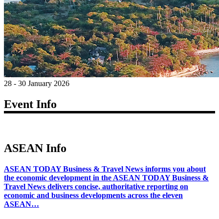
28 - 30 January 2026
Event Info
ASEAN Info
ASEAN TODAY Business & Travel News informs you about
the economic development in the ASEAN TODAY Business &
Travel News delivers concise, authoritative reporting on
economic and business developments across the eleven
ASEAN…