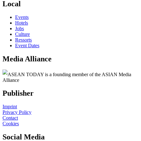
Local
Events
Hotels
Jobs
Culture
Ressorts
Event Dates
Media Alliance
ASEAN TODAY is a founding member of the ASIAN Media
Alliance
Publisher
Imprint
Privacy Policy
Contact
Cookies
Social Media