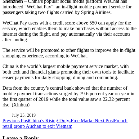
Shenzhen
– China’s popular social media platform WeChat has
introduced “WeChat Pay”, an in-flight mobile payment service for
passengers taking two flights carried by Spring Airlines.
WeChat Pay users with a credit score above 550 can apply for the
service, which enables them to make purchases without access to the
internet during the flight, and pay automatically via their accounts
after landing.
The service will be promoted to other flights to improve the in-flight
shopping experience, according to WeChat.
China is the world’s largest mobile payment service market, with
both tech and financial giants promoting their own tools to facilitate
easier payments for daily shopping, dining and commuting.
Data from the country’s central bank showed that the number of
mobile payment transactions surged by 79.6 percent year on year in
the first quarter of 2019 while the total value saw a 22.32-percent
rise. (Xinhua)
July 25, 2019
Post
Previous Post
China’s Rising Duty-Free Market
Next Post
French
retail group Auchan to exit Vietnam
navigation
Leave a Reply