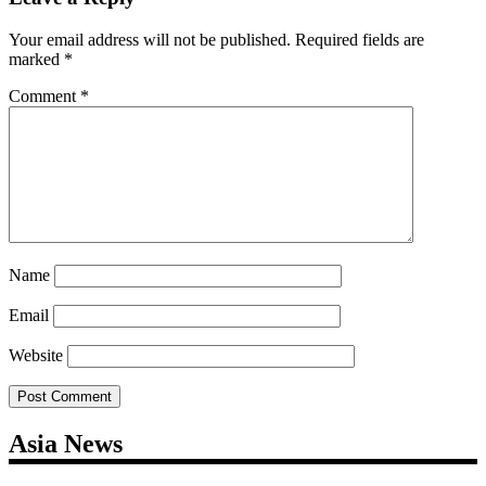
Your email address will not be published.
Required fields are
marked
*
Comment
*
Name
Email
Website
Asia News