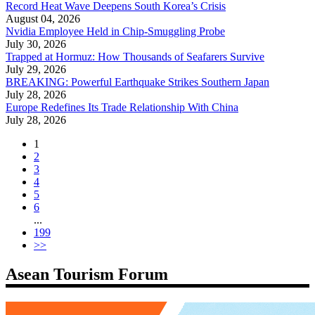
Record Heat Wave Deepens South Korea’s Crisis
August 04, 2026
Nvidia Employee Held in Chip-Smuggling Probe
July 30, 2026
Trapped at Hormuz: How Thousands of Seafarers Survive
July 29, 2026
BREAKING: Powerful Earthquake Strikes Southern Japan
July 28, 2026
Europe Redefines Its Trade Relationship With China
July 28, 2026
1
2
3
4
5
6
...
199
>>
Asean Tourism Forum