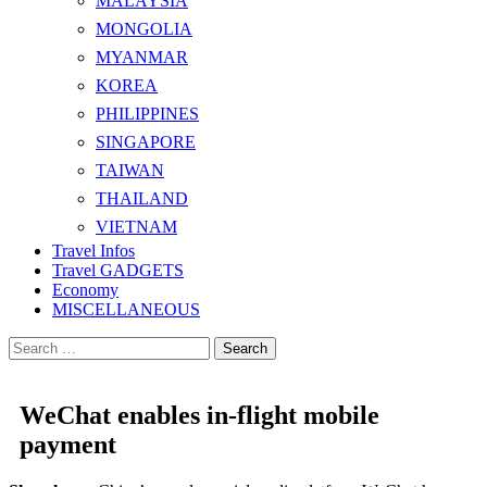
MALAYSIA
MONGOLIA
MYANMAR
KOREA
PHILIPPINES
SINGAPORE
TAIWAN
THAILAND
VIETNAM
Travel Infos
Travel GADGETS
Economy
MISCELLANEOUS
Search
for:
WeChat enables in-flight mobile
payment