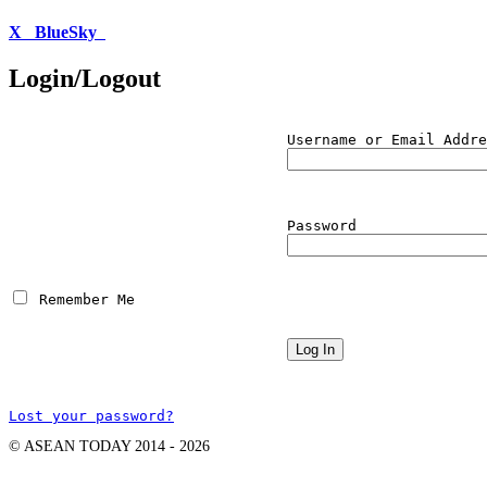
X
BlueSky
Login/Logout
Username or Email Addre
Password
 Remember Me
Lost your password?