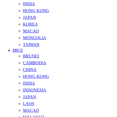
INDIA
HONG KONG
JAPAN
KOREA
MACAO
MONGOLIA
TAIWAN
MICE
BRUNEI
CAMBODIA
CHINA
HONG KONG
INDIA
INDONESIA
JAPAN
LAOS
MACAO