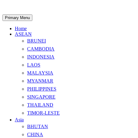
Skip
to
content
Search
Primary Menu
Home
ASEAN
BRUNEI
CAMBODIA
INDONESIA
LAOS
MALAYSIA
MYANMAR
PHILIPPINES
SINGAPORE
THAILAND
TIMOR-LESTE
Asia
BHUTAN
CHINA