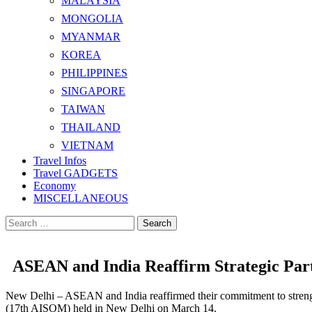
MALAYSIA
MONGOLIA
MYANMAR
KOREA
PHILIPPINES
SINGAPORE
TAIWAN
THAILAND
VIETNAM
Travel Infos
Travel GADGETS
Economy
MISCELLANEOUS
Search
for:
ASEAN and India Reaffirm Strategic Par
New Delhi – ASEAN and India reaffirmed their commitment to strength
(17th AISOM) held in New Delhi on March 14.