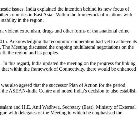
ic issues, India explained the intention behind its new focus of
er countries in East Asia. Within the framework of relations with
ability in the region.
m, violent extremism, drugs and other forms of transnational crime.
15. Acknowledging that economic cooperation had yet to achieve its
s. The Meeting discussed the ongoing multilateral negotiations on the
t the region and its peoples.
In this regard, India updated the meeting on the progress for linking
that within the framework of Connectivity, there would be enhanced
 was also agreed that the successor Plan of Action for the period
 the ASEAN-India Centre and noted India’s decision to also establish
salam and H.E. Anil Wadhwa, Secretary (East), Ministry of External
alogue with delegates of the Meeting in which he emphasised the