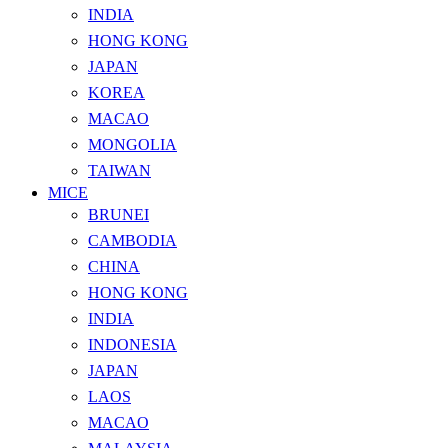
INDIA
HONG KONG
JAPAN
KOREA
MACAO
MONGOLIA
TAIWAN
MICE
BRUNEI
CAMBODIA
CHINA
HONG KONG
INDIA
INDONESIA
JAPAN
LAOS
MACAO