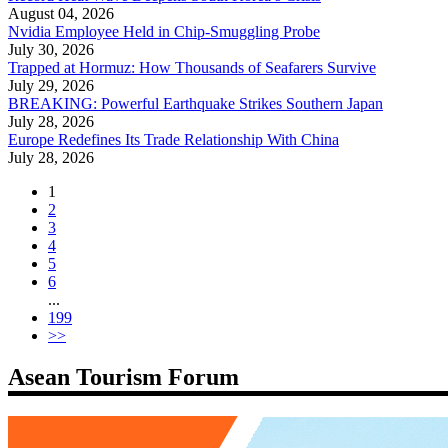
August 04, 2026
Nvidia Employee Held in Chip-Smuggling Probe
July 30, 2026
Trapped at Hormuz: How Thousands of Seafarers Survive
July 29, 2026
BREAKING: Powerful Earthquake Strikes Southern Japan
July 28, 2026
Europe Redefines Its Trade Relationship With China
July 28, 2026
1
2
3
4
5
6
...
199
>>
Asean Tourism Forum