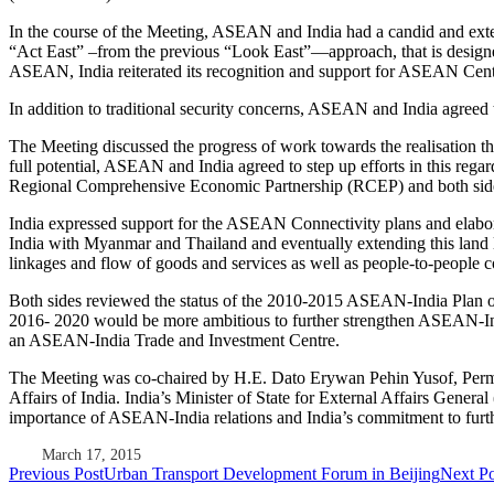
In the course of the Meeting, ASEAN and India had a candid and exte
“Act East” –from the previous “Look East”—approach, that is designe
ASEAN, India reiterated its recognition and support for ASEAN Centr
In addition to traditional security concerns, ASEAN and India agreed t
The Meeting discussed the progress of work towards the realisation
full potential, ASEAN and India agreed to step up efforts in this rega
Regional Comprehensive Economic Partnership (RCEP) and both sides a
India expressed support for the ASEAN Connectivity plans and elaborat
India with Myanmar and Thailand and eventually extending this land
linkages and flow of goods and services as well as people-to-people c
Both sides reviewed the status of the 2010-2015 ASEAN-India Plan of Ac
2016- 2020 would be more ambitious to further strengthen ASEAN-India
an ASEAN-India Trade and Investment Centre.
The Meeting was co-chaired by H.E. Dato Erywan Pehin Yusof, Perman
Affairs of India. India’s Minister of State for External Affairs Gene
importance of ASEAN-India relations and India’s commitment to further
March 17, 2015
Post
Previous Post
Urban Transport Development Forum in Beijing
Next Po