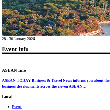
28 - 30 January 2026
Event Info
ASEAN Info
ASEAN TODAY Business & Travel News informs you about the ec
business developments across the eleven ASEAN…
Local
Events