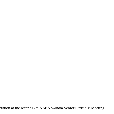
ration at the recent 17th ASEAN-India Senior Officials’ Meeting