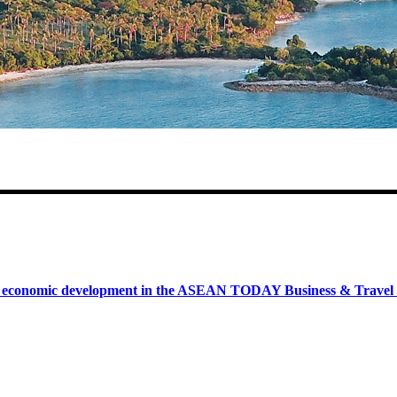
onomic development in the ASEAN TODAY Business & Travel News