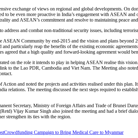
nsive exchange of views on regional and global developments. On domest
d to be even more proactive in India’s engagement with ASEAN and oth
ality and ASEAN’s commitment and resolve to maintaining peace and st
o address and combat non-traditional security issues, including terroris
 the ASEAN Community by end-2015 and the vision and plans beyond 20
rd and particularly reap the benefits of the existing economic agreement
greed that a high quality and forward-looking agreement would benefi
ed on the role it intends to play in helping ASEAN realise this vision. 
 link to the Lao PDR, Cambodia and Viet Nam. The Meeting also noted 
ontact.
tion and noted the projects and activities realised under this plan. It
 relations. The meeting discussed the next steps required to establish
ent Secretary, Ministry of Foreign Affairs and Trade of Brunei Darus
ral (Retd) Vijay Kumar Singh also joined the meeting and had a brief di
 strengthen its ties with the region.
st
Crowdfunding Campaign to Bring Medical Care to Myanmar