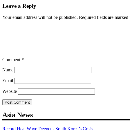
navigation
Leave a Reply
Your email address will not be published.
Required fields are marked
Comment
*
Name
Email
Website
Asia News
Record Heat Wave Deepens South Korea’s Crisis