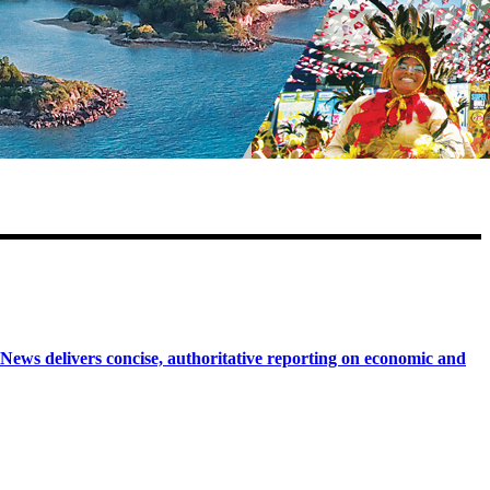
 delivers concise, authoritative reporting on economic and