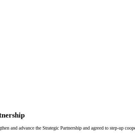
tnership
en and advance the Strategic Partnership and agreed to step-up coope