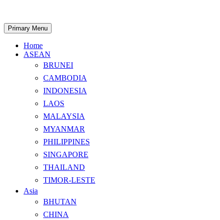
Skip
to
content
Search
Primary Menu
Home
ASEAN
BRUNEI
CAMBODIA
INDONESIA
LAOS
MALAYSIA
MYANMAR
PHILIPPINES
SINGAPORE
THAILAND
TIMOR-LESTE
Asia
BHUTAN
CHINA