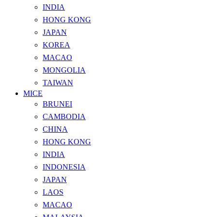
INDIA
HONG KONG
JAPAN
KOREA
MACAO
MONGOLIA
TAIWAN
MICE
BRUNEI
CAMBODIA
CHINA
HONG KONG
INDIA
INDONESIA
JAPAN
LAOS
MACAO