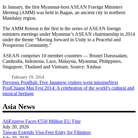
In January, the first Myanmar-host ASEAN Foreign Ministers
Meeting (AMM) was held in Bagan, an ancient city in northern
Mandalay region.
The AMM Retreat is the first in the series of ASEAN foreign
ministers meetings under Myanmar’s ASEAN chairmanship in 2014
under the theme “Moving forward in Unity to a Peaceful and
Prosperous Community.”
ASEAN comprises 10 member countries — Brunei Darussalam,
Cambodia, Indonesia, Laos, Malaysia, Myanmar, Philippines,
Singapore, Thailand and Vietnam. Source: Xinhua
February 19, 2014
Post
Previous Post
Bali: Five Japanese visitors went missing
Next
Post
Chiang Mai Fest 2014: A celebration of the world’s cultural and
navigation
musical heritage
Asia News
AliExpress Faces €550 Million EU Fine
July 20, 2026
Taiwan Extends Visa-Free Entry for Filipinos
July 20, 2026