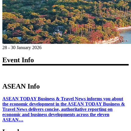
28 - 30 January 2026
Event Info
ASEAN Info
ASEAN TODAY Business & Travel News informs you about
the economic development in the ASEAN TODAY Business &
Travel News delivers concise, authoritative reporting on
economic and business developments across the eleven
ASEAN…