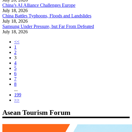
China’s AI Alliance Challenges Europe
July 18, 2026
China Battles Typhoons, Floods and Landslides
July 18, 2026
Samsung Under Pressure, but Far From Defeated
July 18, 2026
<<
1
2
3
4
5
6
7
8
...
199
>>
Asean Tourism Forum