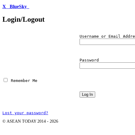
X
BlueSky
Login/Logout
Username or Email Addre
Password
 Remember Me
Lost your password?