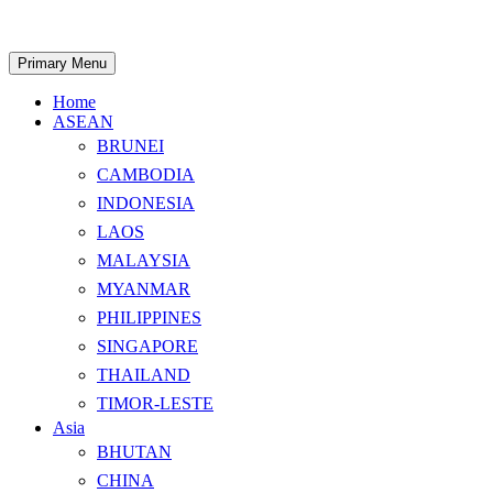
Skip
to
content
Search
Primary Menu
Home
ASEAN
BRUNEI
CAMBODIA
INDONESIA
LAOS
MALAYSIA
MYANMAR
PHILIPPINES
SINGAPORE
THAILAND
TIMOR-LESTE
Asia
BHUTAN
CHINA