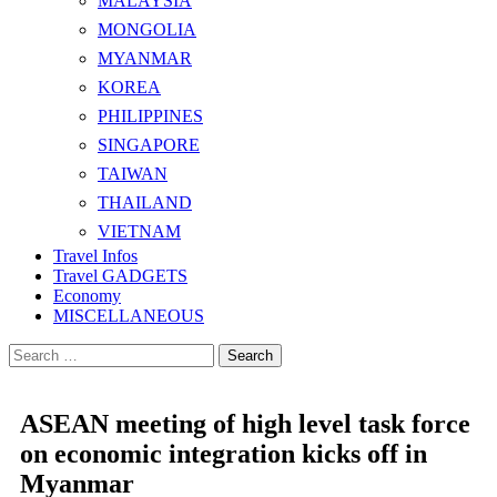
MALAYSIA
MONGOLIA
MYANMAR
KOREA
PHILIPPINES
SINGAPORE
TAIWAN
THAILAND
VIETNAM
Travel Infos
Travel GADGETS
Economy
MISCELLANEOUS
Search
for:
ASEAN meeting of high level task force
on economic integration kicks off in
Myanmar