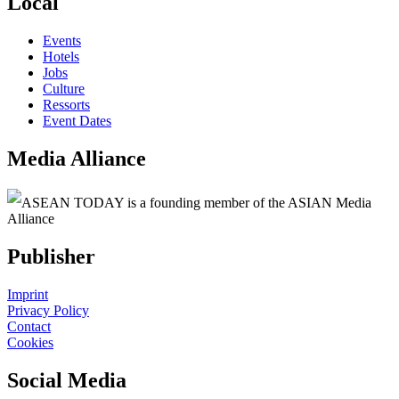
Local
Events
Hotels
Jobs
Culture
Ressorts
Event Dates
Media Alliance
ASEAN TODAY is a founding member of the ASIAN Media
Alliance
Publisher
Imprint
Privacy Policy
Contact
Cookies
Social Media