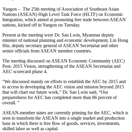
Yangon – The 25th meeting of Association of Southeast Asian
Nations (ASEAN) High Level Task Force (HLTF) on Economic
Integration, which aimed at promoting free trade between ASEAN
nations, kicked off in Yangon on Tuesday.
Present at the meeting were Dr. San Lwin, Myanmar deputy
minister of national planning and economic development, Lin Hong
Hin, deputy secretary general of ASEAN Secretariat and other
senior officials from ASEAN member countries.
The meeting discussed on ASEAN Economic Community (AEC)
Post- 2015 Vision, strengthening of the ASEAN Secretariat and
AEC scorecard phase 4.
“We discussed mainly on efforts to establish the AEC by 2015 and
to access in developing the AEC vision and mission beyond 2015
that will chart our future work,” Dr. San Lwin said, “Our
preparedness for AEC has completed more than 86 percent of
overall. ”
ASEAN-member states are currently priming for the AEC, which is
seen to transform the ASEAN into a single market and production
base in which there is free flow of goods, services, investments,
skilled labor as well as capital.