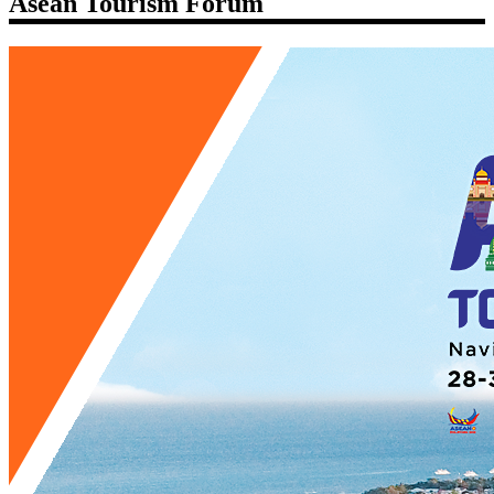
Asean Tourism Forum