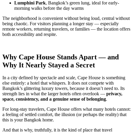
Lumphini Park
, Bangkok’s green lung, ideal for early-
morning walks before the day warms
The neighborhood is convenient without being loud, central without
being chaotic. For visitors planning a longer stay — especially
remote workers, returning travelers, or families — the location offers
both accessibility and respite.
Why Cape House Stands Apart — and
Why It Nearly Stayed a Secret
In a city defined by spectacle and scale, Cape House is something
else entirely: a hotel that whispers. It does not compete with
Bangkok’s glittering luxury towers, because it doesn’t need to. Its
strength lies in what the larger hotels often overlook —
privacy,
space, consistency, and a genuine sense of belonging
.
For long-stay travelers, Cape House offers what many hotels cannot:
a feeling of settled comfort, the illusion (or perhaps the reality) that
this is your Bangkok home.
And that is why, truthfully, it is the kind of place that travel