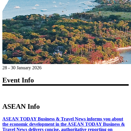
28 - 30 January 2026
Event Info
ASEAN Info
ASEAN TODAY Business & Travel News informs you about
the economic development in the ASEAN TODAY Business &
Travel News delivers concise, authoritative reporting on