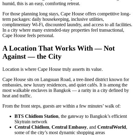
humid, this is an easy, comforting retreat.
For those planning long stays, Cape House offers competitive long-
term packages: daily housekeeping, inclusive utilities,
complimentary Wi-Fi, discounted laundry, and access to all facilities.
In a city where many extended-stay properties feel transactional,
Cape House feels personal.
A Location That Works With — Not
Against — the City
Location is where Cape House truly asserts its value.
Cape House sits on Langsuan Road, a tree-lined district known for
embassies, new luxury residences, and quiet cafés. It is among the
most walkable enclaves in Bangkok — a rarity in a city defined by
heat and traffic.
From the front steps, guests are within a few minutes’ walk of:
BTS Chidlom Station
, the gateway to Bangkok’s efficient
Skytrain network
Central Chidlom
,
Central Embassy
, and
CentralWorld
,
some of the city’s most dynamic shopping areas