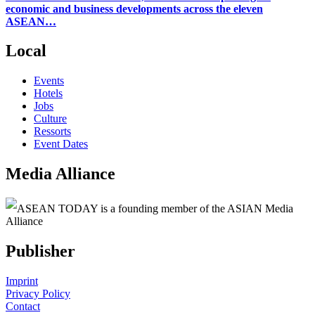
economic and business developments across the eleven
ASEAN…
Local
Events
Hotels
Jobs
Culture
Ressorts
Event Dates
Media Alliance
ASEAN TODAY is a founding member of the ASIAN Media
Alliance
Publisher
Imprint
Privacy Policy
Contact