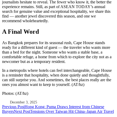
journalists hesitate to reveal. The fewer who know it, the better the
experience remains. Still, as part of ASEAN TODAY’s annual
search for genuine value and exceptional hospitality, we share this
find — another jewel discovered this season, and one we
recommend wholeheartedly.
A Final Word
As Bangkok prepares for its seasonal rush, Cape House stands
ready for a different kind of guest — the traveler who wants more
than a bed for the night. Someone who wants a stable base, a
comfortable refuge, a home from which to explore the city not as a
newcomer but as a temporary resident.
In a metropolis where hotels can feel interchangeable, Cape House
is a reminder that hospitality, when done quietly and thoughtfully,
can still surprise you. And sometimes, the best places really are the
ones you almost want to keep to yourself. (AT/hz)
Photos: (AT/hz)
December 3, 2025
Post
Previous Post
Hong Kong: Puma Draws Interest from Chinese
Buyers
Next Post
Tensions Over Taiwan Hit China–Japan Air Travel
navigation