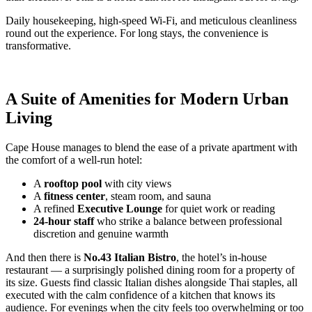
Daily housekeeping, high-speed Wi-Fi, and meticulous cleanliness
round out the experience. For long stays, the convenience is
transformative.
A Suite of Amenities for Modern Urban
Living
Cape House manages to blend the ease of a private apartment with
the comfort of a well-run hotel:
A
rooftop pool
with city views
A
fitness center
, steam room, and sauna
A refined
Executive Lounge
for quiet work or reading
24-hour staff
who strike a balance between professional
discretion and genuine warmth
And then there is
No.43 Italian Bistro
, the hotel’s in-house
restaurant — a surprisingly polished dining room for a property of
its size. Guests find classic Italian dishes alongside Thai staples, all
executed with the calm confidence of a kitchen that knows its
audience. For evenings when the city feels too overwhelming or too