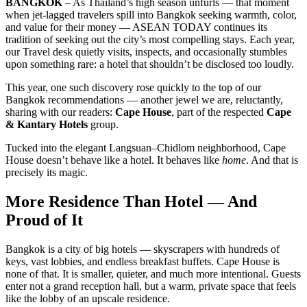
BANGKOK
– As Thailand’s high season unfurls — that moment
when jet-lagged travelers spill into Bangkok seeking warmth, color,
and value for their money — ASEAN TODAY continues its
tradition of seeking out the city’s most compelling stays. Each year,
our Travel desk quietly visits, inspects, and occasionally stumbles
upon something rare: a hotel that shouldn’t be disclosed too loudly.
This year, one such discovery rose quickly to the top of our
Bangkok recommendations — another jewel we are, reluctantly,
sharing with our readers:
Cape House
, part of the respected
Cape
& Kantary Hotels
group.
Tucked into the elegant Langsuan–Chidlom neighborhood, Cape
House doesn’t behave like a hotel. It behaves like
home
. And that is
precisely its magic.
More Residence Than Hotel — And
Proud of It
Bangkok is a city of big hotels — skyscrapers with hundreds of
keys, vast lobbies, and endless breakfast buffets. Cape House is
none of that. It is smaller, quieter, and much more intentional. Guests
enter not a grand reception hall, but a warm, private space that feels
like the lobby of an upscale residence.