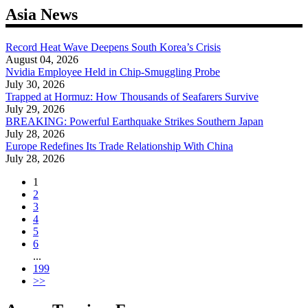
Asia News
Record Heat Wave Deepens South Korea’s Crisis
August 04, 2026
Nvidia Employee Held in Chip-Smuggling Probe
July 30, 2026
Trapped at Hormuz: How Thousands of Seafarers Survive
July 29, 2026
BREAKING: Powerful Earthquake Strikes Southern Japan
July 28, 2026
Europe Redefines Its Trade Relationship With China
July 28, 2026
1
2
3
4
5
6
...
199
>>