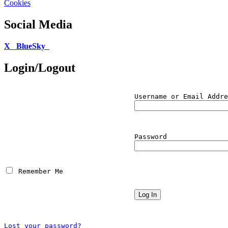
Cookies
Social Media
X
BlueSky
Login/Logout
Username or Email Addre
Password
 Remember Me
Lost your password?