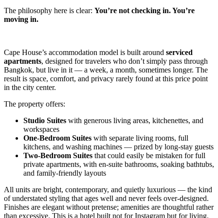
The philosophy here is clear:
You’re not checking in. You’re
moving in.
Cape House’s accommodation model is built around
serviced
apartments
, designed for travelers who don’t simply pass through
Bangkok, but live in it — a week, a month, sometimes longer. The
result is space, comfort, and privacy rarely found at this price point
in the city center.
The property offers:
Studio Suites
with generous living areas, kitchenettes, and
workspaces
One-Bedroom Suites
with separate living rooms, full
kitchens, and washing machines — prized by long-stay guests
Two-Bedroom Suites
that could easily be mistaken for full
private apartments, with en-suite bathrooms, soaking bathtubs,
and family-friendly layouts
All units are bright, contemporary, and quietly luxurious — the kind
of understated styling that ages well and never feels over-designed.
Finishes are elegant without pretense; amenities are thoughtful rather
than excessive. This is a hotel built not for Instagram but for living.