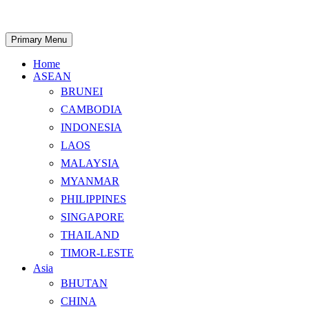
Skip
to
content
Search
Primary Menu
Home
ASEAN
BRUNEI
CAMBODIA
INDONESIA
LAOS
MALAYSIA
MYANMAR
PHILIPPINES
SINGAPORE
THAILAND
TIMOR-LESTE
Asia
BHUTAN
CHINA