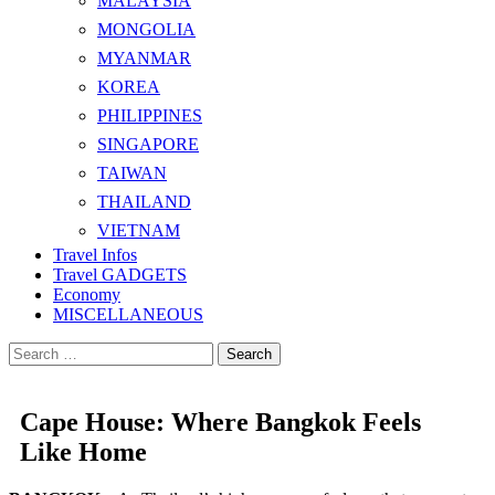
MALAYSIA
MONGOLIA
MYANMAR
KOREA
PHILIPPINES
SINGAPORE
TAIWAN
THAILAND
VIETNAM
Travel Infos
Travel GADGETS
Economy
MISCELLANEOUS
Search
for:
Cape House: Where Bangkok Feels
Like Home