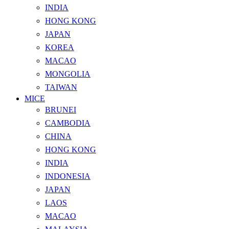
INDIA
HONG KONG
JAPAN
KOREA
MACAO
MONGOLIA
TAIWAN
MICE
BRUNEI
CAMBODIA
CHINA
HONG KONG
INDIA
INDONESIA
JAPAN
LAOS
MACAO