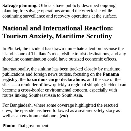
Salvage planning.
Officials have publicly described ongoing
planning for salvage operations around the wreck site while
continuing surveillance and recovery operations at the surface.
National and International Reaction:
Tourism Anxiety, Maritime Scrutiny
In Phuket, the incident has drawn immediate attention because the
island is one of Thailand’s most visible tourist destinations, and any
shoreline contamination could have outsized economic effects.
Internationally, the sinking has been tracked closely by maritime
publications and foreign news outlets, focusing on the
Panama
registry
, the
hazardous cargo declarations
, and the size of the
slick — a reminder of how quickly a regional shipping incident can
become a cross-border environmental concern, especially with
routes linking Southeast Asia to South Asia.
For Bangladesh, where some coverage highlighted the rescued
crew, the episode has been followed as a seafarer safety story as
well as an environmental one. (
zai
)
Photo:
Thai government