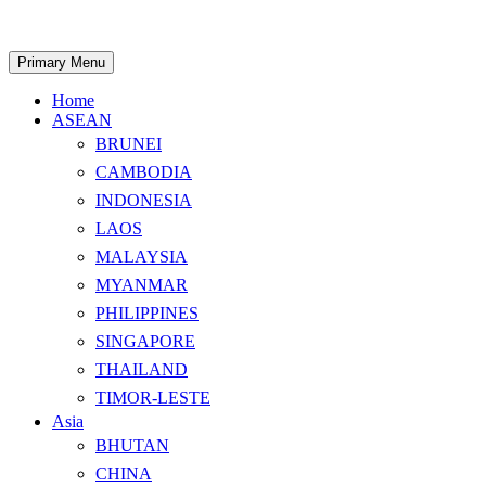
Skip
to
content
Search
Primary Menu
Home
ASEAN
BRUNEI
CAMBODIA
INDONESIA
LAOS
MALAYSIA
MYANMAR
PHILIPPINES
SINGAPORE
THAILAND
TIMOR-LESTE
Asia
BHUTAN
CHINA