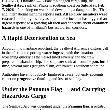
PHUKET, Thailand —
A Panama-flagged cargo ship, the
Sealloyd Arc
, sank off Phuket’s southern coast on
Saturday, Feb.
7, 2026
, after taking on water and developing a dangerous list, Thai
and international maritime reports said.
All 16 crew members were
rescued
and brought safely ashore, but the incident has triggered an
urgent response to a growing
oil slick
and concerns about
container
hazards
in one of Thailand’s busiest tourism corridors.
A Rapid Deterioration at Sea
According to maritime reporting, the Sealloyd Arc sent a distress call
in the afternoon reporting
water ingress
, with the situation
worsening quickly as the vessel listed severely and the crew
prepared to abandon ship. The ship later sank at around
9 p.m. local
time
, several miles (roughly 5 km) off Phuket’s southern shoreline.
Authorities have not publicly finalized a cause, but early accounts
center on
progressive flooding
and loss of stability.
Under the Panama Flag — and Carrying
Hazardous Cargo
The Sealloyd Arc was operating under the
Panama flag
, a registry