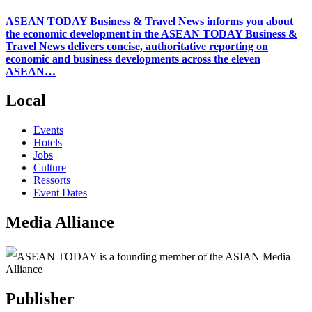
ASEAN TODAY Business & Travel News informs you about
the economic development in the ASEAN TODAY Business &
Travel News delivers concise, authoritative reporting on
economic and business developments across the eleven
ASEAN…
Local
Events
Hotels
Jobs
Culture
Ressorts
Event Dates
Media Alliance
ASEAN TODAY is a founding member of the ASIAN Media
Alliance
Publisher