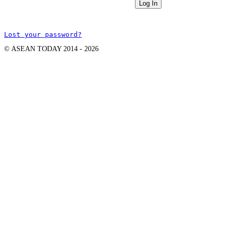
Lost your password?