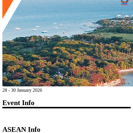
28 - 30 January 2026
Event Info
ASEAN Info