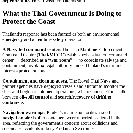
dependent beaches
if weather patterns shift.
What the Thai Government Is Doing to
Protect the Coast
Thailand’s response has been framed as both an environmental
emergency and a maritime safety operation.
A Navy-led command center.
The Thai Maritime Enforcement
Command Centre (
Thai-MECC
) established a situation command
center — described as a “
war room
” — to coordinate salvage and
containment, invoking legal authority under Thailand’s maritime
interests protection law.
Containment and cleanup at sea.
The Royal Thai Navy and
partner agencies have deployed vessels and aircraft to monitor the
slick and begin containment operations, with response efforts split
between
oil-spill control
and
search/recovery of drifting
containers
.
Navigation warnings.
Phuket’s marine authorities issued
navigation alerts
after containers were reported scattered in the
area, reflecting the government’s concern about collisions and
secondary accidents in busy Andaman Sea routes.