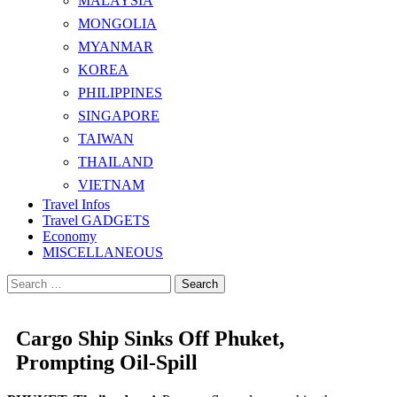
MALAYSIA
MONGOLIA
MYANMAR
KOREA
PHILIPPINES
SINGAPORE
TAIWAN
THAILAND
VIETNAM
Travel Infos
Travel GADGETS
Economy
MISCELLANEOUS
Search
for:
Cargo Ship Sinks Off Phuket,
Prompting Oil-Spill