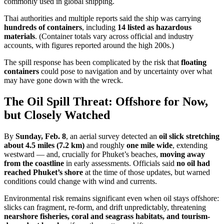
commonly used in global shipping.
Thai authorities and multiple reports said the ship was carrying
hundreds of containers
, including
14 listed as hazardous
materials
. (Container totals vary across official and industry
accounts, with figures reported around the high 200s.)
The spill response has been complicated by the risk that
floating
containers
could pose to navigation and by uncertainty over what
may have gone down with the wreck.
The Oil Spill Threat: Offshore for Now,
but Closely Watched
By
Sunday, Feb. 8
, an aerial survey detected an
oil slick stretching
about 4.5 miles (7.2 km)
and roughly
one mile wide
, extending
westward — and, crucially for Phuket’s beaches,
moving away
from the coastline
in early assessments. Officials said
no oil had
reached Phuket’s shore
at the time of those updates, but warned
conditions could change with wind and currents.
Environmental risk remains significant even when oil stays offshore:
slicks can fragment, re-form, and drift unpredictably, threatening
nearshore fisheries, coral and seagrass habitats, and tourism-