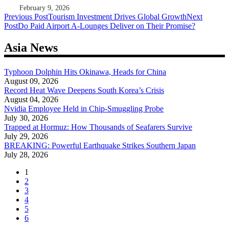
February 9, 2026
Post
Previous Post
Tourism Investment Drives Global Growth
Next
Post
Do Paid Airport A-Lounges Deliver on Their Promise?
navigation
Asia News
Typhoon Dolphin Hits Okinawa, Heads for China
August 09, 2026
Record Heat Wave Deepens South Korea’s Crisis
August 04, 2026
Nvidia Employee Held in Chip-Smuggling Probe
July 30, 2026
Trapped at Hormuz: How Thousands of Seafarers Survive
July 29, 2026
BREAKING: Powerful Earthquake Strikes Southern Japan
July 28, 2026
1
2
3
4
5
6
...