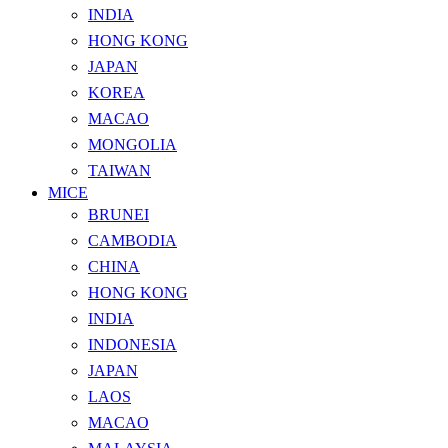
INDIA
HONG KONG
JAPAN
KOREA
MACAO
MONGOLIA
TAIWAN
MICE
BRUNEI
CAMBODIA
CHINA
HONG KONG
INDIA
INDONESIA
JAPAN
LAOS
MACAO