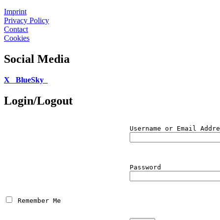
Imprint
Privacy Policy
Contact
Cookies
Social Media
X
BlueSky
Login/Logout
Username or Email Addre
Password
 Remember Me