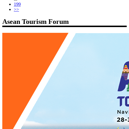
199
>>
Asean Tourism Forum