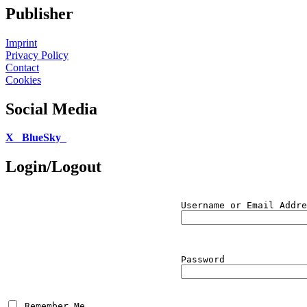
Publisher
Imprint
Privacy Policy
Contact
Cookies
Social Media
X
BlueSky
Login/Logout
Username or Email Addre
Password
 Remember Me