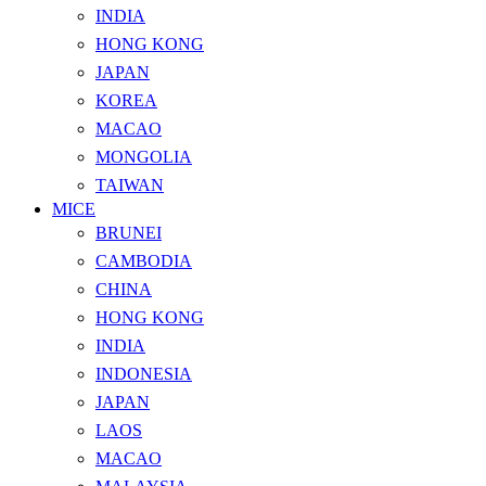
INDIA
HONG KONG
JAPAN
KOREA
MACAO
MONGOLIA
TAIWAN
MICE
BRUNEI
CAMBODIA
CHINA
HONG KONG
INDIA
INDONESIA
JAPAN
LAOS
MACAO