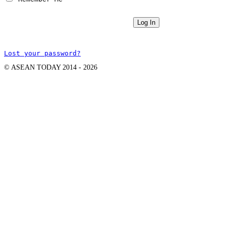
Lost your password?