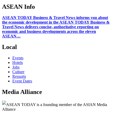
ASEAN Info
ASEAN TODAY Business & Travel News informs you about
the economic development in the ASEAN TODAY Business &
Travel News delivers concise, authoritative reporting on
economic and business developments across the eleven
ASEAN…
Local
Events
Hotels
Jobs
Culture
Ressorts
Event Dates
Media Alliance
ASEAN TODAY is a founding member of the ASIAN Media
Alliance