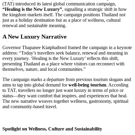
(TAT) introduced its latest global communication campaign,
“Healing is the New Luxury”
, signalling a strategic shift in how
the kingdom markets itself. The campaign positions Thailand not
just as a holiday destination but as a place of wellness, cultural
renewal and sustainable meaning.
A New Luxury Narrative
Governor Thapanee Kiatphaibool framed the campaign in a keynote
address: “Today’s travellers seek balance, renewal and meaning in
every journey. ‘Healing is the New Luxury’ reflects this shift,
presenting Thailand as a place where visitors can reconnect with
themselves, nature, and local communities.”
The campaign marks a departure from previous tourism slogans and
aims to tap into global demand for
well-being tourism
. According
to TAT, travellers no longer just want luxury in terms of price or
status—they want comfort that inspires, and experiences that heal.
The new narrative weaves together wellness, gastronomy, spiritual
and community-based travel.
Spotlight on Wellness, Culture and Sustainability