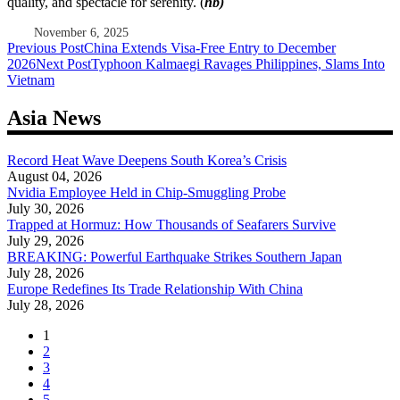
quality, and spectacle for serenity. (
hb)
November 6, 2025
Post
Previous Post
China Extends Visa-Free Entry to December
2026
Next Post
Typhoon Kalmaegi Ravages Philippines, Slams Into
navigation
Vietnam
Asia News
Record Heat Wave Deepens South Korea’s Crisis
August 04, 2026
Nvidia Employee Held in Chip-Smuggling Probe
July 30, 2026
Trapped at Hormuz: How Thousands of Seafarers Survive
July 29, 2026
BREAKING: Powerful Earthquake Strikes Southern Japan
July 28, 2026
Europe Redefines Its Trade Relationship With China
July 28, 2026
1
2
3
4
5