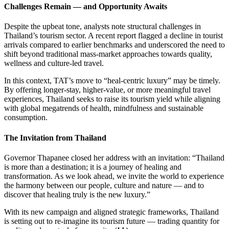
Challenges Remain — and Opportunity Awaits
Despite the upbeat tone, analysts note structural challenges in
Thailand’s tourism sector. A recent report flagged a decline in tourist
arrivals compared to earlier benchmarks and underscored the need to
shift beyond traditional mass-market approaches towards quality,
wellness and culture-led travel.
In this context, TAT’s move to “heal-centric luxury” may be timely.
By offering longer-stay, higher-value, or more meaningful travel
experiences, Thailand seeks to raise its tourism yield while aligning
with global megatrends of health, mindfulness and sustainable
consumption.
The Invitation from Thailand
Governor Thapanee closed her address with an invitation: “Thailand
is more than a destination; it is a journey of healing and
transformation. As we look ahead, we invite the world to experience
the harmony between our people, culture and nature — and to
discover that healing truly is the new luxury.”
With its new campaign and aligned strategic frameworks, Thailand
is setting out to re-imagine its tourism future — trading quantity for