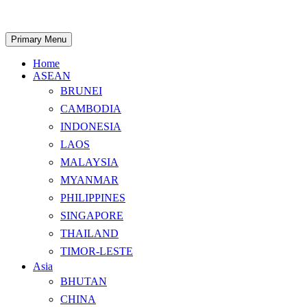
Skip
to
content
Search
Primary Menu
Home
ASEAN
BRUNEI
CAMBODIA
INDONESIA
LAOS
MALAYSIA
MYANMAR
PHILIPPINES
SINGAPORE
THAILAND
TIMOR-LESTE
Asia
BHUTAN
CHINA