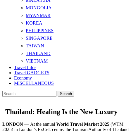
MALAYSIA
MONGOLIA
MYANMAR
KOREA
PHILIPPINES
SINGAPORE
TAIWAN
THAILAND
VIETNAM
Travel Infos
Travel GADGETS
Economy
MISCELLANEOUS
Search
for:
Thailand: Healing Is the New Luxury
LONDON —
At the annual
World Travel Market 2025
(WTM
2025) in London’s ExCeL centre, the Tourism Authority of Thailand