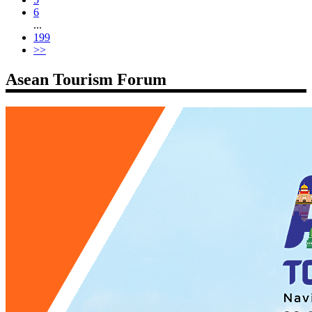
6
...
199
>>
Asean Tourism Forum