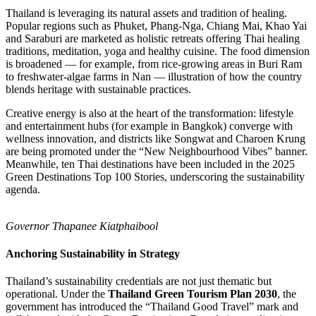
Thailand is leveraging its natural assets and tradition of healing.
Popular regions such as Phuket, Phang‑Nga, Chiang Mai, Khao Yai
and Saraburi are marketed as holistic retreats offering Thai healing
traditions, meditation, yoga and healthy cuisine. The food dimension
is broadened — for example, from rice-growing areas in Buri Ram
to freshwater-algae farms in Nan — illustration of how the country
blends heritage with sustainable practices.
Creative energy is also at the heart of the transformation: lifestyle
and entertainment hubs (for example in Bangkok) converge with
wellness innovation, and districts like Songwat and Charoen Krung
are being promoted under the “New Neighbourhood Vibes” banner.
Meanwhile, ten Thai destinations have been included in the 2025
Green Destinations Top 100 Stories, underscoring the sustainability
agenda.
Governor Thapanee Kiatphaibool
Anchoring Sustainability in Strategy
Thailand’s sustainability credentials are not just thematic but
operational. Under the
Thailand Green Tourism Plan 2030
, the
government has introduced the “Thailand Good Travel” mark and