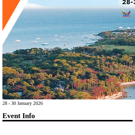
28 - 30 January 2026
Event Info