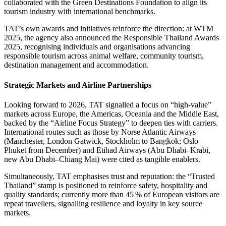
collaborated with the Green Destinations Foundation to align its
tourism industry with international benchmarks.
TAT’s own awards and initiatives reinforce the direction: at WTM
2025, the agency also announced the Responsible Thailand Awards
2025, recognising individuals and organisations advancing
responsible tourism across animal welfare, community tourism,
destination management and accommodation.
Strategic Markets and Airline Partnerships
Looking forward to 2026, TAT signalled a focus on “high-value”
markets across Europe, the Americas, Oceania and the Middle East,
backed by the “Airline Focus Strategy” to deepen ties with carriers.
International routes such as those by Norse Atlantic Airways
(Manchester, London Gatwick, Stockholm to Bangkok; Oslo–
Phuket from December) and Etihad Airways (Abu Dhabi–Krabi,
new Abu Dhabi–Chiang Mai) were cited as tangible enablers.
Simultaneously, TAT emphasises trust and reputation: the “Trusted
Thailand” stamp is positioned to reinforce safety, hospitality and
quality standards; currently more than 45 % of European visitors are
repeat travellers, signalling resilience and loyalty in key source
markets.