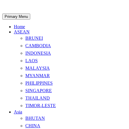
Skip
to
content
Search
Primary Menu
Home
ASEAN
BRUNEI
CAMBODIA
INDONESIA
LAOS
MALAYSIA
MYANMAR
PHILIPPINES
SINGAPORE
THAILAND
TIMOR-LESTE
Asia
BHUTAN
CHINA