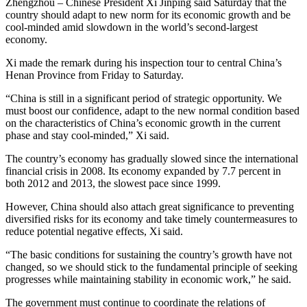
Zhengzhou – Chinese President Xi Jinping said Saturday that the
country should adapt to new norm for its economic growth and be
cool-minded amid slowdown in the world’s second-largest
economy.
Xi made the remark during his inspection tour to central China’s
Henan Province from Friday to Saturday.
“China is still in a significant period of strategic opportunity. We
must boost our confidence, adapt to the new normal condition based
on the characteristics of China’s economic growth in the current
phase and stay cool-minded,” Xi said.
The country’s economy has gradually slowed since the international
financial crisis in 2008. Its economy expanded by 7.7 percent in
both 2012 and 2013, the slowest pace since 1999.
However, China should also attach great significance to preventing
diversified risks for its economy and take timely countermeasures to
reduce potential negative effects, Xi said.
“The basic conditions for sustaining the country’s growth have not
changed, so we should stick to the fundamental principle of seeking
progresses while maintaining stability in economic work,” he said.
The government must continue to coordinate the relations of