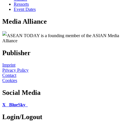
Ressorts
Event Dates
Media Alliance
ASEAN TODAY is a founding member of the ASIAN Media
Alliance
Publisher
Imprint
Privacy Policy
Contact
Cookies
Social Media
X
BlueSky
Login/Logout