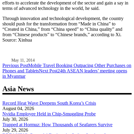
efforts to accelerate the development of the sector and gain a say in
terms of advanced technology in the world, he said.
Through innovation and technological development, the country
should push for the transformation from “Made in China” to
“Created in China,” from “China speed” to “China quality” and
from “Chinese products” to “Chinese brands,” according to Xi.
Source: Xinhua
May 11, 2014
Post
Previous Post
Mobile Travel Booking Outpacing Other Purchases on
Phones and Tablets
Next Post
24th ASEAN leaders’ meeting opens
navigation
in Myanmar
Asia News
Record Heat Wave Deepens South Korea’s Crisis
August 04, 2026
Nvidia Employee Held in Chip-Smuggling Probe
July 30, 2026
Trapped at Hormuz: How Thousands of Seafarers Survive
July 29, 2026