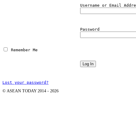
Username or Email Addre
Password
 Remember Me
Lost your password?