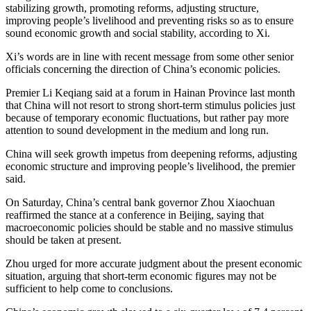
stabilizing growth, promoting reforms, adjusting structure,
improving people’s livelihood and preventing risks so as to ensure
sound economic growth and social stability, according to Xi.
Xi’s words are in line with recent message from some other senior
officials concerning the direction of China’s economic policies.
Premier Li Keqiang said at a forum in Hainan Province last month
that China will not resort to strong short-term stimulus policies just
because of temporary economic fluctuations, but rather pay more
attention to sound development in the medium and long run.
China will seek growth impetus from deepening reforms, adjusting
economic structure and improving people’s livelihood, the premier
said.
On Saturday, China’s central bank governor Zhou Xiaochuan
reaffirmed the stance at a conference in Beijing, saying that
macroeconomic policies should be stable and no massive stimulus
should be taken at present.
Zhou urged for more accurate judgment about the present economic
situation, arguing that short-term economic figures may not be
sufficient to help come to conclusions.