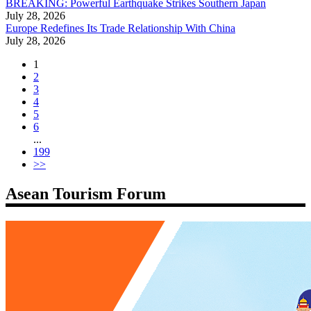
BREAKING: Powerful Earthquake Strikes Southern Japan
July 28, 2026
Europe Redefines Its Trade Relationship With China
July 28, 2026
1
2
3
4
5
6
...
199
>>
Asean Tourism Forum