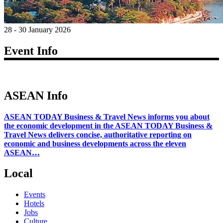
28 - 30 January 2026
Event Info
ASEAN Info
ASEAN TODAY Business & Travel News informs you about
the economic development in the ASEAN TODAY Business &
Travel News delivers concise, authoritative reporting on
economic and business developments across the eleven
ASEAN…
Local
Events
Hotels
Jobs
Culture