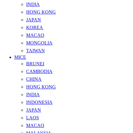
INDIA
HONG KONG
JAPAN
KOREA
MACAO
MONGOLIA
TAIWAN
MICE
BRUNEI
CAMBODIA
CHINA
HONG KONG
INDIA
INDONESIA
JAPAN
LAOS
MACAO