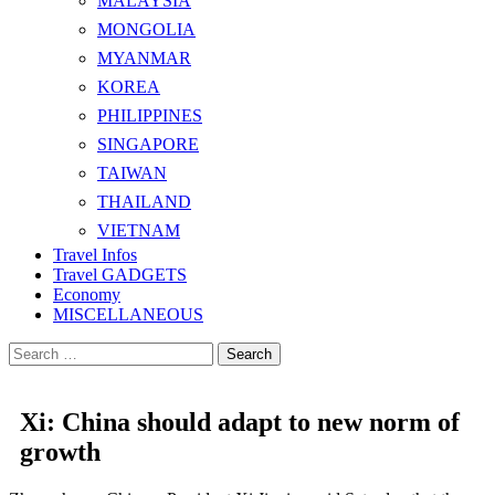
MALAYSIA
MONGOLIA
MYANMAR
KOREA
PHILIPPINES
SINGAPORE
TAIWAN
THAILAND
VIETNAM
Travel Infos
Travel GADGETS
Economy
MISCELLANEOUS
Search
for:
Xi: China should adapt to new norm of
growth