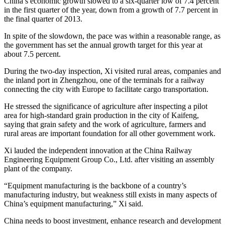
China’s economic growth slowed to a six-quarter low of 7.4 percent
in the first quarter of the year, down from a growth of 7.7 percent in
the final quarter of 2013.
In spite of the slowdown, the pace was within a reasonable range, as
the government has set the annual growth target for this year at
about 7.5 percent.
During the two-day inspection, Xi visited rural areas, companies and
the inland port in Zhengzhou, one of the terminals for a railway
connecting the city with Europe to facilitate cargo transportation.
He stressed the significance of agriculture after inspecting a pilot
area for high-standard grain production in the city of Kaifeng,
saying that grain safety and the work of agriculture, farmers and
rural areas are important foundation for all other government work.
Xi lauded the independent innovation at the China Railway
Engineering Equipment Group Co., Ltd. after visiting an assembly
plant of the company.
“Equipment manufacturing is the backbone of a country’s
manufacturing industry, but weakness still exists in many aspects of
China’s equipment manufacturing,” Xi said.
China needs to boost investment, enhance research and development