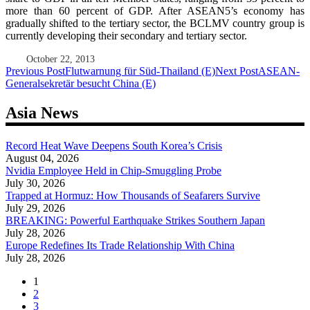
more than 60 percent of GDP. After ASEAN5’s economy has
gradually shifted to the tertiary sector, the BCLMV country group is
currently developing their secondary and tertiary sector.
October 22, 2013
Post
Previous Post
Flutwarnung für Süd-Thailand (E)
Next Post
ASEAN-
Generalsekretär besucht China (E)
navigation
Asia News
Record Heat Wave Deepens South Korea’s Crisis
August 04, 2026
Nvidia Employee Held in Chip-Smuggling Probe
July 30, 2026
Trapped at Hormuz: How Thousands of Seafarers Survive
July 29, 2026
BREAKING: Powerful Earthquake Strikes Southern Japan
July 28, 2026
Europe Redefines Its Trade Relationship With China
July 28, 2026
1
2
3