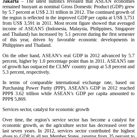
Jakarta
– The latest statistics revealed that ASEAN economies
remained buoyant as nominal Gross Domestic Product (GDP) grew
by 5.7 percent at US$ 2.31 trillion in 2012. The continued growth of
the region is reflected in the improved GDP per capita at US$ 3,751
from US$ 3,591 in 2011. Most recent figure showed that averaged
income of ASEAN5 (Indonesia, Malaysia, Philippines, Singapore
and Thailand) has increased by 5.1 percent during the first semester
of this year, driven by favorable economic developments in
Philippines and Thailand.
On the other hand, ASEAN’s real GDP in 2012 advanced by 5.7
percent, higher by 1.0 percentage point than in 2011. ASEAN5 rate
of growth has outpaced the CLMV country group at 5.8 percent and
5.3 percent, respectively.
In terms of comparable international exchange rate, based on
Purchasing Power Parity (PPP), ASEAN’s GDP in 2012 reached
PPP$ 3.62 trillion while ASEAN’s GDP per capita amounted to
PPP$ 5,869.
Services sector, catalyst for economic growth
Over time, the region’s service sector has become a catalyst for
economic growth, as the agriculture sector has decreased over the
last seven years. In 2012, services sector contributed the highest
share to GDP in all ten Member States, ranging from 35 percent to