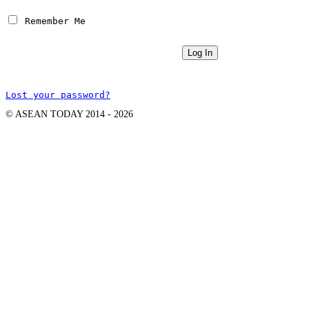
 Remember Me
Lost your password?