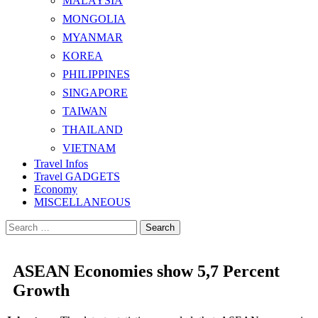
MALAYSIA
MONGOLIA
MYANMAR
KOREA
PHILIPPINES
SINGAPORE
TAIWAN
THAILAND
VIETNAM
Travel Infos
Travel GADGETS
Economy
MISCELLANEOUS
Search
for:
ASEAN Economies show 5,7 Percent
Growth