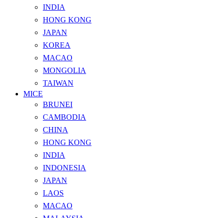
INDIA
HONG KONG
JAPAN
KOREA
MACAO
MONGOLIA
TAIWAN
MICE
BRUNEI
CAMBODIA
CHINA
HONG KONG
INDIA
INDONESIA
JAPAN
LAOS
MACAO