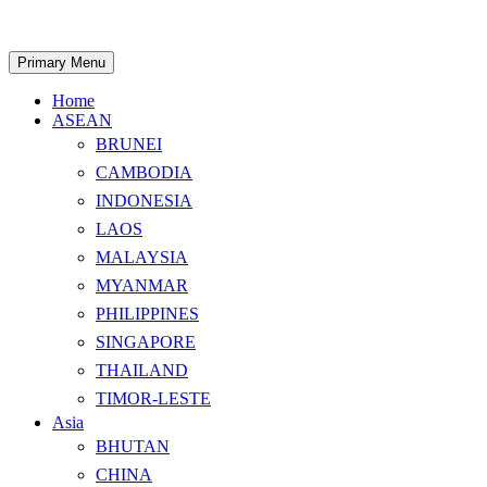
Skip
to
content
Search
Primary Menu
Home
ASEAN
BRUNEI
CAMBODIA
INDONESIA
LAOS
MALAYSIA
MYANMAR
PHILIPPINES
SINGAPORE
THAILAND
TIMOR-LESTE
Asia
BHUTAN
CHINA