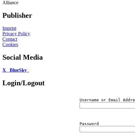
Alliance
Publisher
Imprint
Privacy Policy
Contact
Cookies
Social Media
X
BlueSky
Login/Logout
Username or Email Addre
Password