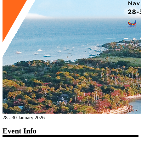
28 - 30 January 2026
Event Info