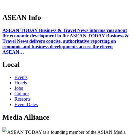
ASEAN Info
ASEAN TODAY Business & Travel News informs you about
the economic development in the ASEAN TODAY Business &
Travel News delivers concise, authoritative reporting on
economic and business developments across the eleven
ASEAN…
Local
Events
Hotels
Jobs
Culture
Ressorts
Event Dates
Media Alliance
ASEAN TODAY is a founding member of the ASIAN Media