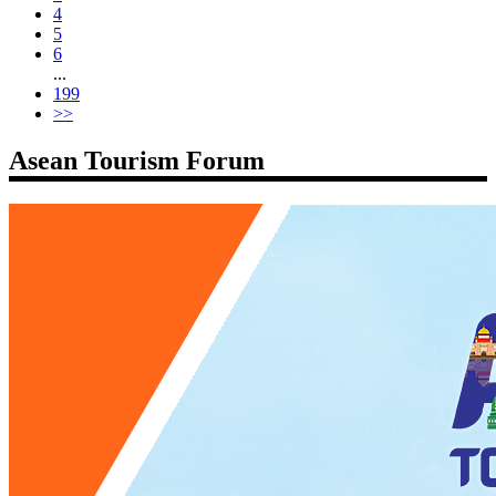
4
5
6
...
199
>>
Asean Tourism Forum