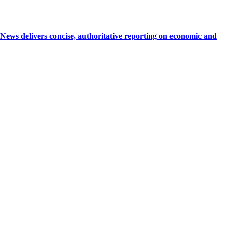
 delivers concise, authoritative reporting on economic and