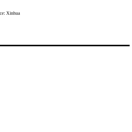
rce: Xinhua