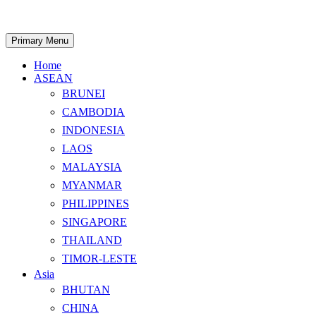
Skip
to
content
Search
Primary Menu
Home
ASEAN
BRUNEI
CAMBODIA
INDONESIA
LAOS
MALAYSIA
MYANMAR
PHILIPPINES
SINGAPORE
THAILAND
TIMOR-LESTE
Asia
BHUTAN
CHINA