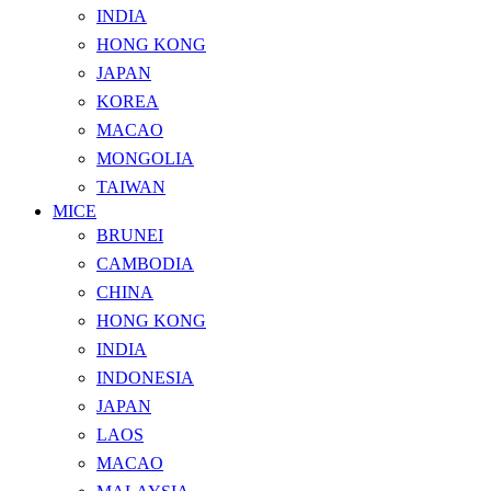
INDIA
HONG KONG
JAPAN
KOREA
MACAO
MONGOLIA
TAIWAN
MICE
BRUNEI
CAMBODIA
CHINA
HONG KONG
INDIA
INDONESIA
JAPAN
LAOS
MACAO