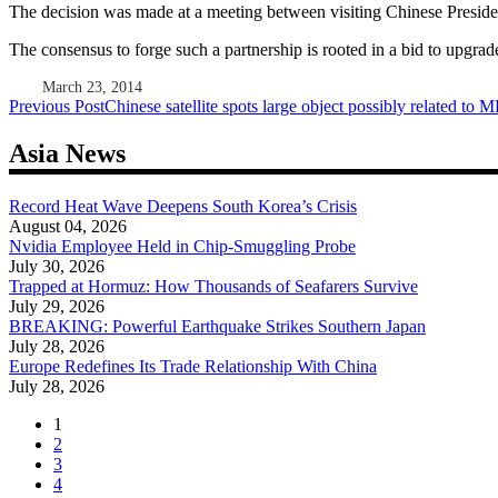
The decision was made at a meeting between visiting Chinese Presid
The consensus to forge such a partnership is rooted in a bid to upgra
March 23, 2014
Post
Previous Post
Chinese satellite spots large object possibly related to
navigation
Asia News
Record Heat Wave Deepens South Korea’s Crisis
August 04, 2026
Nvidia Employee Held in Chip-Smuggling Probe
July 30, 2026
Trapped at Hormuz: How Thousands of Seafarers Survive
July 29, 2026
BREAKING: Powerful Earthquake Strikes Southern Japan
July 28, 2026
Europe Redefines Its Trade Relationship With China
July 28, 2026
1
2
3
4