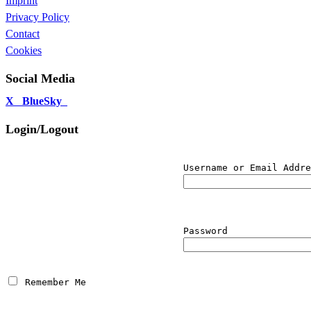
Imprint
Privacy Policy
Contact
Cookies
Social Media
X
BlueSky
Login/Logout
Username or Email Addre
Password
 Remember Me