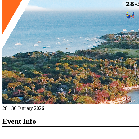
28 - 30 January 2026
Event Info