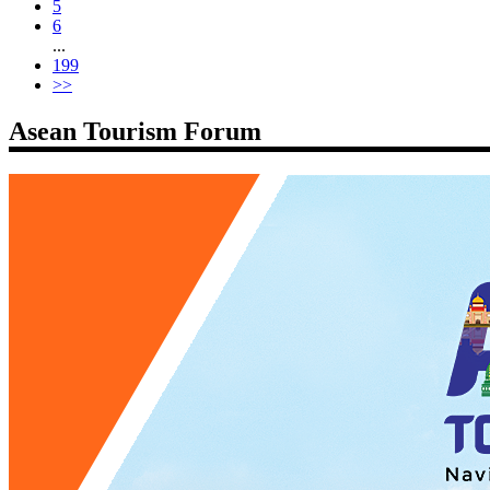
5
6
...
199
>>
Asean Tourism Forum