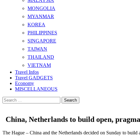
MALAYSIA
MONGOLIA
MYANMAR
KOREA
PHILIPPINES
SINGAPORE
TAIWAN
THAILAND
VIETNAM
Travel Infos
Travel GADGETS
Economy
MISCELLANEOUS
Search
for:
China, Netherlands to build open, pragma
The Hague – China and the Netherlands decided on Sunday to build a c