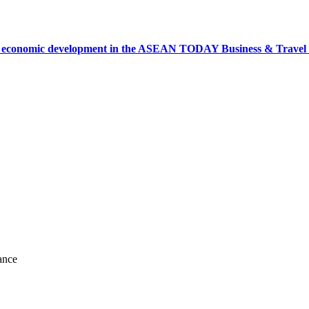
onomic development in the ASEAN TODAY Business & Travel News
ance