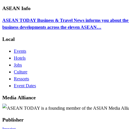
ASEAN Info
ASEAN TODAY Business & Travel News informs you about the ec
business developments across the eleven ASEAN…
Local
Events
Hotels
Jobs
Culture
Ressorts
Event Dates
Media Alliance
ASEAN TODAY is a founding member of the ASIAN Media Alli
Publisher