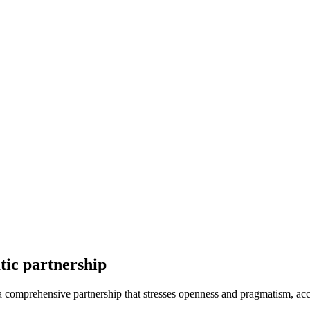
tic partnership
omprehensive partnership that stresses openness and pragmatism, accor