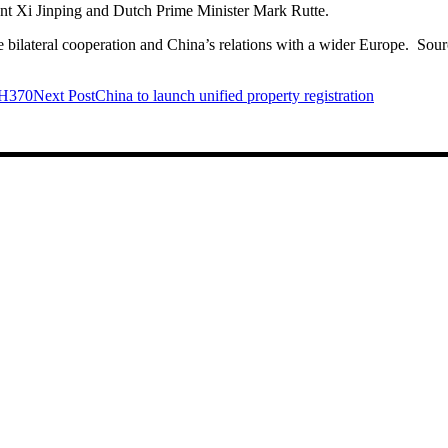
ent Xi Jinping and Dutch Prime Minister Mark Rutte.
de bilateral cooperation and China’s relations with a wider Europe. Sou
 MH370
Next Post
China to launch unified property registration