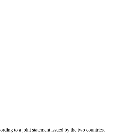
ding to a joint statement issued by the two countries.