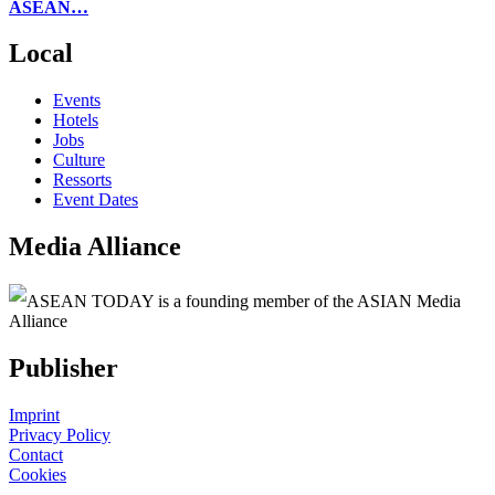
ASEAN…
Local
Events
Hotels
Jobs
Culture
Ressorts
Event Dates
Media Alliance
ASEAN TODAY is a founding member of the ASIAN Media
Alliance
Publisher
Imprint
Privacy Policy
Contact
Cookies