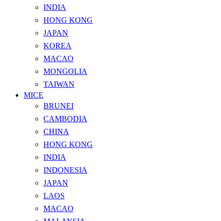
INDIA
HONG KONG
JAPAN
KOREA
MACAO
MONGOLIA
TAIWAN
MICE
BRUNEI
CAMBODIA
CHINA
HONG KONG
INDIA
INDONESIA
JAPAN
LAOS
MACAO