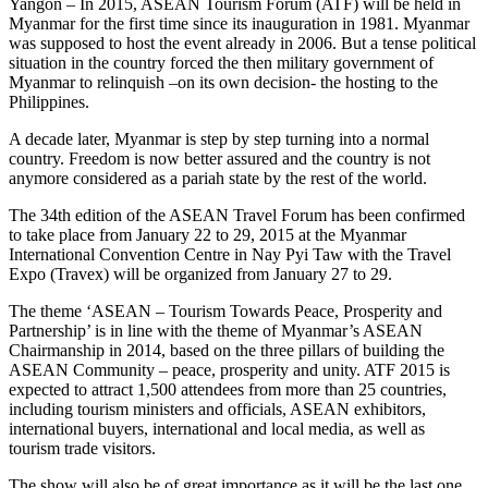
Yangon – In 2015, ASEAN Tourism Forum (ATF) will be held in
Myanmar for the first time since its inauguration in 1981. Myanmar
was supposed to host the event already in 2006. But a tense political
situation in the country forced the then military government of
Myanmar to relinquish –on its own decision- the hosting to the
Philippines.
A decade later, Myanmar is step by step turning into a normal
country. Freedom is now better assured and the country is not
anymore considered as a pariah state by the rest of the world.
The 34th edition of the ASEAN Travel Forum has been confirmed
to take place from January 22 to 29, 2015 at the Myanmar
International Convention Centre in Nay Pyi Taw with the Travel
Expo (Travex) will be organized from January 27 to 29.
The theme ‘ASEAN – Tourism Towards Peace, Prosperity and
Partnership’ is in line with the theme of Myanmar’s ASEAN
Chairmanship in 2014, based on the three pillars of building the
ASEAN Community – peace, prosperity and unity. ATF 2015 is
expected to attract 1,500 attendees from more than 25 countries,
including tourism ministers and officials, ASEAN exhibitors,
international buyers, international and local media, as well as
tourism trade visitors.
The show will also be of great importance as it will be the last one