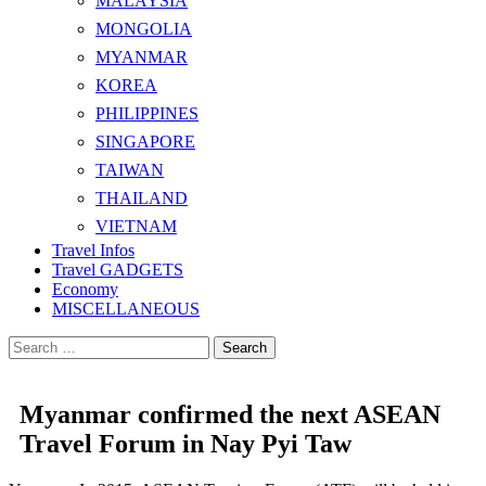
MALAYSIA
MONGOLIA
MYANMAR
KOREA
PHILIPPINES
SINGAPORE
TAIWAN
THAILAND
VIETNAM
Travel Infos
Travel GADGETS
Economy
MISCELLANEOUS
Search
for:
Myanmar confirmed the next ASEAN
Travel Forum in Nay Pyi Taw