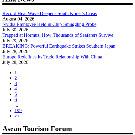
Record Heat Wave Deepens South Korea’s Crisis
August 04, 2026
Nvidia Employee Held in Chip-Smuggling Probe
July 30, 2026
Trapped at Hormuz: How Thousands of Seafarers Survive
July 29, 2026
BREAKING: Powerful Earthquake Strikes Southern Japan
July 28, 2026
Europe Redefines Its Trade Relationship With China
July 28, 2026
1
2
3
4
5
6
...
199
>>
Asean Tourism Forum