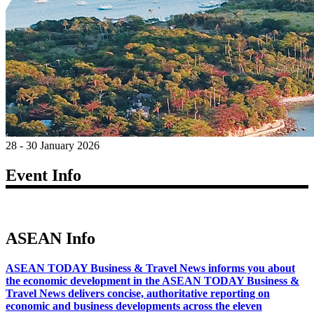
28 - 30 January 2026
Event Info
ASEAN Info
ASEAN TODAY Business & Travel News informs you about
the economic development in the ASEAN TODAY Business &
Travel News delivers concise, authoritative reporting on
economic and business developments across the eleven