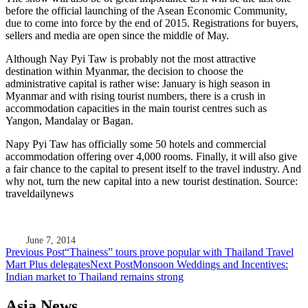
before the official launching of the Asean Economic Community,
due to come into force by the end of 2015. Registrations for buyers,
sellers and media are open since the middle of May.
Although Nay Pyi Taw is probably not the most attractive
destination within Myanmar, the decision to choose the
administrative capital is rather wise: January is high season in
Myanmar and with rising tourist numbers, there is a crush in
accommodation capacities in the main tourist centres such as
Yangon, Mandalay or Bagan.
Napy Pyi Taw has officially some 50 hotels and commercial
accommodation offering over 4,000 rooms. Finally, it will also give
a fair chance to the capital to present itself to the travel industry. And
why not, turn the new capital into a new tourist destination. Source:
traveldailynews
June 7, 2014
Post
Previous Post
“Thainess” tours prove popular with Thailand Travel
Mart Plus delegates
Next Post
Monsoon Weddings and Incentives:
navigation
Indian market to Thailand remains strong
Asia News