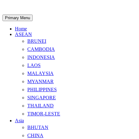
Skip
to
content
Search
Primary Menu
Home
ASEAN
BRUNEI
CAMBODIA
INDONESIA
LAOS
MALAYSIA
MYANMAR
PHILIPPINES
SINGAPORE
THAILAND
TIMOR-LESTE
Asia
BHUTAN
CHINA