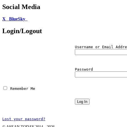
Social Media
X
BlueSky
Login/Logout
Username or Email Addre
Password
 Remember Me
Lost your password?