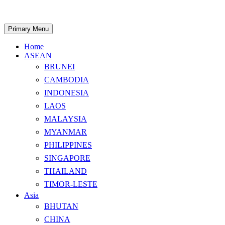
Skip
to
content
Search
Primary Menu
Home
ASEAN
BRUNEI
CAMBODIA
INDONESIA
LAOS
MALAYSIA
MYANMAR
PHILIPPINES
SINGAPORE
THAILAND
TIMOR-LESTE
Asia
BHUTAN
CHINA