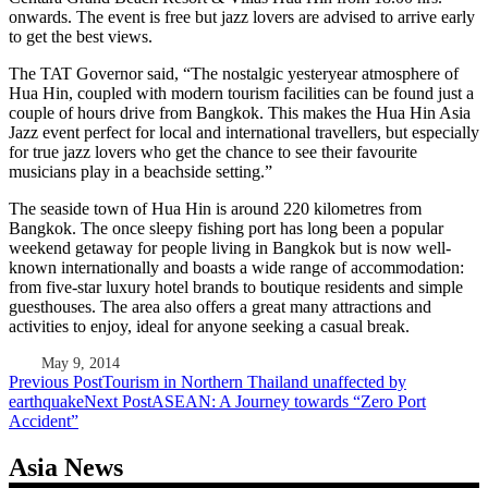
onwards. The event is free but jazz lovers are advised to arrive early
to get the best views.
The TAT Governor said, “The nostalgic yesteryear atmosphere of
Hua Hin, coupled with modern tourism facilities can be found just a
couple of hours drive from Bangkok. This makes the Hua Hin Asia
Jazz event perfect for local and international travellers, but especially
for true jazz lovers who get the chance to see their favourite
musicians play in a beachside setting.”
The seaside town of Hua Hin is around 220 kilometres from
Bangkok. The once sleepy fishing port has long been a popular
weekend getaway for people living in Bangkok but is now well-
known internationally and boasts a wide range of accommodation:
from five-star luxury hotel brands to boutique residents and simple
guesthouses. The area also offers a great many attractions and
activities to enjoy, ideal for anyone seeking a casual break.
May 9, 2014
Post
Previous Post
Tourism in Northern Thailand unaffected by
earthquake
Next Post
ASEAN: A Journey towards “Zero Port
navigation
Accident”
Asia News