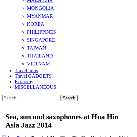
MALAYSIA
MONGOLIA
MYANMAR
KOREA
PHILIPPINES
SINGAPORE
TAIWAN
THAILAND
VIETNAM
Travel Infos
Travel GADGETS
Economy
MISCELLANEOUS
Search
for:
Sea, sun and saxophones at Hua Hin
Asia Jazz 2014