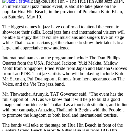
Bangkok/Hua Hin – The Hua Hin Asia Jazz 2014,
an international jazz music event, is about to take place on the
popular Hua Hin Beach, in the province of Prachuap Khiri Khan,
on Saturday, May 10.
The biggest names in jazz have confirmed to attend the event to
showcase their skills. Local jazz fans and international visitors will
be able to enjoy their favourite musicians and singers live on stage
while Thai jazz musicians get the chance to show their talents to a
large and appreciative new audience.
International names on the programme include The Dan Phillips
Quartet from the USA, Richard Jackson, Yuki Makita, Mailow
Motif from Singapore, Fried Pride from Japan and Banana Grooves
from Lao PDR. Thai jazz artists who will be playing include Koh
Mr. Saxman, Pui Duangporn, famous from her appearance on The
Voice, and the Vie Trio jazz band.
Mr. Thawatchai Arunyik, TAT Governor said, “The event has the
full support of TAT, as we know that it will help to build a good
image and confidence in Thailand as a tourist destination, and in line
with our campaign Amazing Thailand: It Begins with the People…
to promote the kingdom to both local and international tourists.
The bands will take to the stage on Hua Hin Beach in front of the
Centara Grand Beach Resort & Villas Hua Hin from 18.00 hrs.