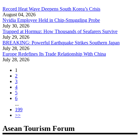
Record Heat Wave Deepens South Korea’s Crisis
August 04, 2026
Nvidia Employee Held in Chip-Smuggling Probe
July 30, 2026
Trapped at Hormuz: How Thousands of Seafarers Survive
July 29, 2026
BREAKING: Powerful Earthquake Strikes Southern Japan
July 28, 2026
Europe Redefines Its Trade Relationship With China
July 28, 2026
1
2
3
4
5
6
...
199
>>
Asean Tourism Forum