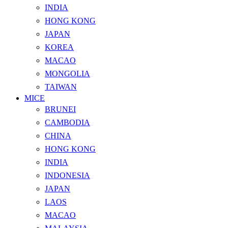
INDIA
HONG KONG
JAPAN
KOREA
MACAO
MONGOLIA
TAIWAN
MICE
BRUNEI
CAMBODIA
CHINA
HONG KONG
INDIA
INDONESIA
JAPAN
LAOS
MACAO