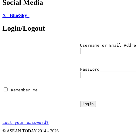
Social Media
X
BlueSky
Login/Logout
Username or Email Addre
Password
 Remember Me
Lost your password?