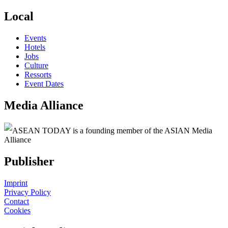
Local
Events
Hotels
Jobs
Culture
Ressorts
Event Dates
Media Alliance
ASEAN TODAY is a founding member of the ASIAN Media
Alliance
Publisher
Imprint
Privacy Policy
Contact
Cookies