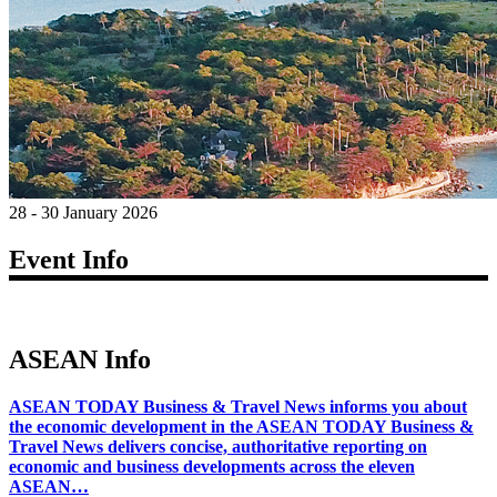
28 - 30 January 2026
Event Info
ASEAN Info
ASEAN TODAY Business & Travel News informs you about
the economic development in the ASEAN TODAY Business &
Travel News delivers concise, authoritative reporting on
economic and business developments across the eleven
ASEAN…