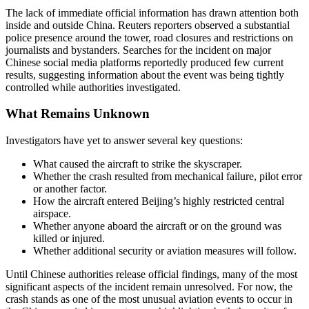
The lack of immediate official information has drawn attention both
inside and outside China. Reuters reporters observed a substantial
police presence around the tower, road closures and restrictions on
journalists and bystanders. Searches for the incident on major
Chinese social media platforms reportedly produced few current
results, suggesting information about the event was being tightly
controlled while authorities investigated.
What Remains Unknown
Investigators have yet to answer several key questions:
What caused the aircraft to strike the skyscraper.
Whether the crash resulted from mechanical failure, pilot error
or another factor.
How the aircraft entered Beijing’s highly restricted central
airspace.
Whether anyone aboard the aircraft or on the ground was
killed or injured.
Whether additional security or aviation measures will follow.
Until Chinese authorities release official findings, many of the most
significant aspects of the incident remain unresolved. For now, the
crash stands as one of the most unusual aviation events to occur in