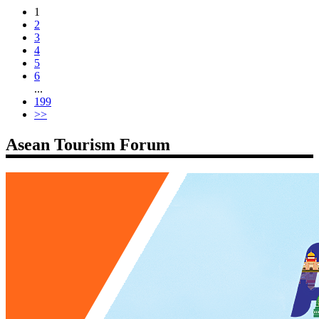
1
2
3
4
5
6
...
199
>>
Asean Tourism Forum