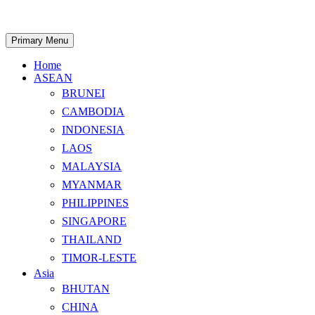
Skip
to
content
Search
Primary Menu
Home
ASEAN
BRUNEI
CAMBODIA
INDONESIA
LAOS
MALAYSIA
MYANMAR
PHILIPPINES
SINGAPORE
THAILAND
TIMOR-LESTE
Asia
BHUTAN
CHINA