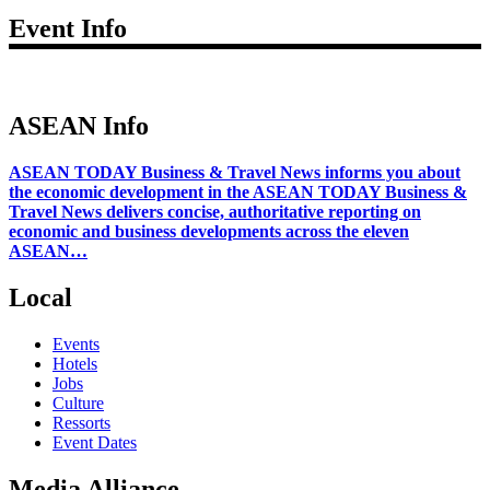
Event Info
ASEAN Info
ASEAN TODAY Business & Travel News informs you about
the economic development in the ASEAN TODAY Business &
Travel News delivers concise, authoritative reporting on
economic and business developments across the eleven
ASEAN…
Local
Events
Hotels
Jobs
Culture
Ressorts
Event Dates
Media Alliance