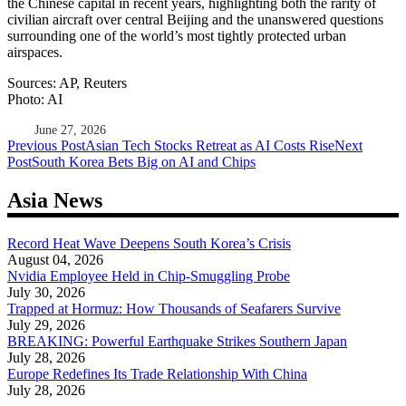
the Chinese capital in recent years, highlighting both the rarity of
civilian aircraft over central Beijing and the unanswered questions
surrounding one of the world’s most tightly protected urban
airspaces.
Sources: AP, Reuters
Photo: AI
June 27, 2026
Post
Previous Post
Asian Tech Stocks Retreat as AI Costs Rise
Next
Post
South Korea Bets Big on AI and Chips
navigation
Asia News
Record Heat Wave Deepens South Korea’s Crisis
August 04, 2026
Nvidia Employee Held in Chip-Smuggling Probe
July 30, 2026
Trapped at Hormuz: How Thousands of Seafarers Survive
July 29, 2026
BREAKING: Powerful Earthquake Strikes Southern Japan
July 28, 2026
Europe Redefines Its Trade Relationship With China
July 28, 2026