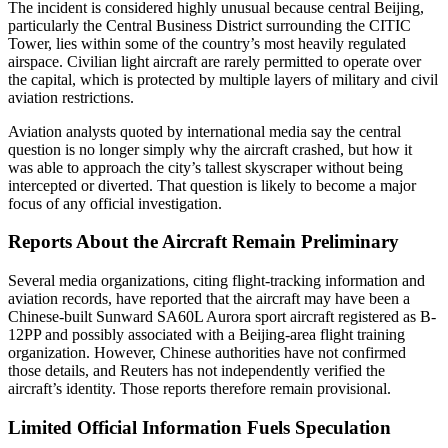
The incident is considered highly unusual because central Beijing,
particularly the Central Business District surrounding the CITIC
Tower, lies within some of the country’s most heavily regulated
airspace. Civilian light aircraft are rarely permitted to operate over
the capital, which is protected by multiple layers of military and civil
aviation restrictions.
Aviation analysts quoted by international media say the central
question is no longer simply why the aircraft crashed, but how it
was able to approach the city’s tallest skyscraper without being
intercepted or diverted. That question is likely to become a major
focus of any official investigation.
Reports About the Aircraft Remain Preliminary
Several media organizations, citing flight-tracking information and
aviation records, have reported that the aircraft may have been a
Chinese-built Sunward SA60L Aurora sport aircraft registered as B-
12PP and possibly associated with a Beijing-area flight training
organization. However, Chinese authorities have not confirmed
those details, and Reuters has not independently verified the
aircraft’s identity. Those reports therefore remain provisional.
Limited Official Information Fuels Speculation