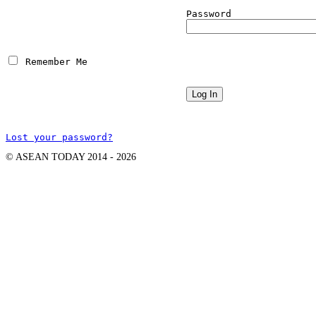
Password
 Remember Me
Lost your password?