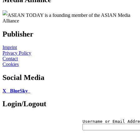
ASEAN TODAY is a founding member of the ASIAN Media
Alliance
Publisher
Imprint
Privacy Policy
Contact
Cookies
Social Media
X
BlueSky
Login/Logout
Username or Email Addre