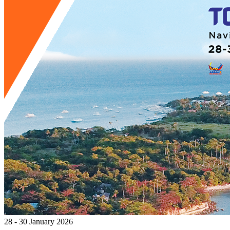
28 - 30 January 2026