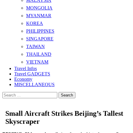
MALAYSIA
MONGOLIA
MYANMAR
KOREA
PHILIPPINES
SINGAPORE
TAIWAN
THAILAND
VIETNAM
Travel Infos
Travel GADGETS
Economy
MISCELLANEOUS
Search
for:
Small Aircraft Strikes Beijing’s Tallest
Skyscraper