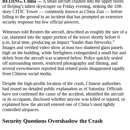
BEIJING, China —
A small aircraft crashed into the upper floors
of Beijing’s tallest skyscraper on Friday evening, striking the 108-
story CITIC Tower — commonly known as China Zun — before
falling to the ground in an incident that has prompted an extensive
security response but few official answers.
Witnesses told Reuters the aircraft, described as roughly the size of a
car, slammed into the upper portion of the tower shortly before 6
p.m. local time, producing an impact “louder than fireworks.”
Images and verified video show at least two shattered glass panels
high on the building, while firefighters extinguished a small fire and
debris from the aircraft was scattered below. Police quickly sealed
off surrounding streets, restricted photography and filming, and
several eyewitnesses reported that related posts disappeared rapidly
from Chinese social media.
Despite the high-profile location of the crash, Chinese authorities
had issued no detailed public explanation as of Saturday. Officials
have not confirmed the cause of the accident, identified the aircraft
or its occupants, disclosed whether anyone was killed or injured, or
explained how the aircraft entered one of China’s most tightly
controlled airspaces.
Security Questions Overshadow the Crash