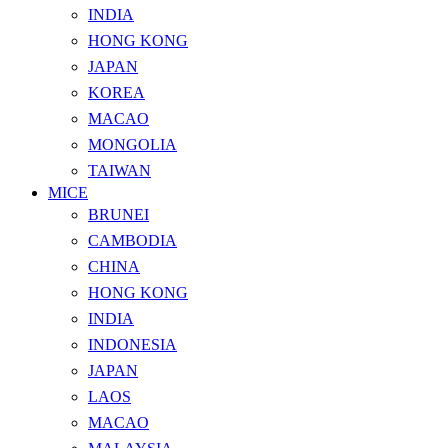
INDIA
HONG KONG
JAPAN
KOREA
MACAO
MONGOLIA
TAIWAN
MICE
BRUNEI
CAMBODIA
CHINA
HONG KONG
INDIA
INDONESIA
JAPAN
LAOS
MACAO