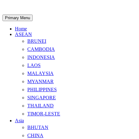
Skip
to
content
Search
Primary Menu
Home
ASEAN
BRUNEI
CAMBODIA
INDONESIA
LAOS
MALAYSIA
MYANMAR
PHILIPPINES
SINGAPORE
THAILAND
TIMOR-LESTE
Asia
BHUTAN
CHINA