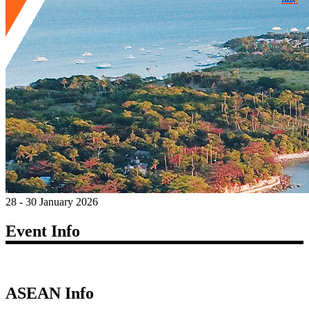
28 - 30 January 2026
Event Info
ASEAN Info