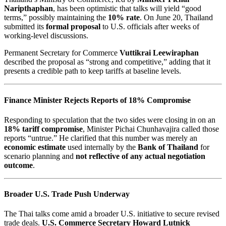
Naripthaphan
, has been optimistic that talks will yield “good
terms,” possibly maintaining the
10% rate
. On June 20, Thailand
submitted its
formal proposal
to U.S. officials after weeks of
working-level discussions.
Permanent Secretary for Commerce
Vuttikrai Leewiraphan
described the proposal as “strong and competitive,” adding that it
presents a credible path to keep tariffs at baseline levels.
Finance Minister Rejects Reports of 18% Compromise
Responding to speculation that the two sides were closing in on an
18% tariff compromise
, Minister Pichai Chunhavajira called those
reports “untrue.” He clarified that this number was merely an
economic estimate
used internally by the
Bank of Thailand
for
scenario planning and
not reflective of any actual negotiation
outcome
.
Broader U.S. Trade Push Underway
The Thai talks come amid a broader U.S. initiative to secure revised
trade deals.
U.S. Commerce Secretary Howard Lutnick