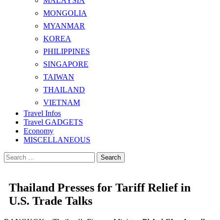
MALAYSIA
MONGOLIA
MYANMAR
KOREA
PHILIPPINES
SINGAPORE
TAIWAN
THAILAND
VIETNAM
Travel Infos
Travel GADGETS
Economy
MISCELLANEOUS
Search
for:
Thailand Presses for Tariff Relief in
U.S. Trade Talks