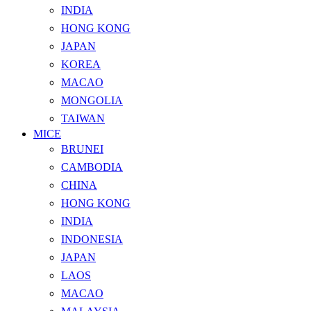
INDIA
HONG KONG
JAPAN
KOREA
MACAO
MONGOLIA
TAIWAN
MICE
BRUNEI
CAMBODIA
CHINA
HONG KONG
INDIA
INDONESIA
JAPAN
LAOS
MACAO