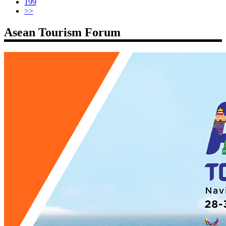
199
>>
Asean Tourism Forum