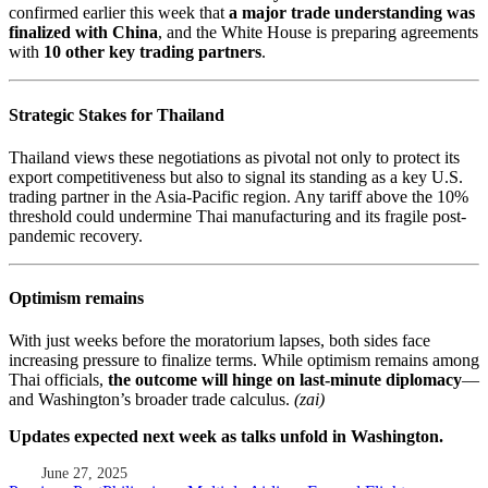
confirmed earlier this week that
a major trade understanding was
finalized with China
, and the White House is preparing agreements
with
10 other key trading partners
.
Strategic Stakes for Thailand
Thailand views these negotiations as pivotal not only to protect its
export competitiveness but also to signal its standing as a key U.S.
trading partner in the Asia-Pacific region. Any tariff above the 10%
threshold could undermine Thai manufacturing and its fragile post-
pandemic recovery.
Optimism remains
With just weeks before the moratorium lapses, both sides face
increasing pressure to finalize terms. While optimism remains among
Thai officials,
the outcome will hinge on last-minute diplomacy
—
and Washington’s broader trade calculus.
(zai)
Updates expected next week as talks unfold in Washington.
June 27, 2025