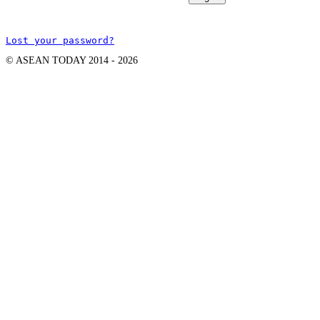
Lost your password?