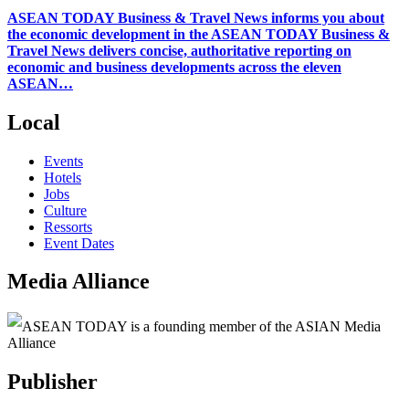
ASEAN TODAY Business & Travel News informs you about
the economic development in the ASEAN TODAY Business &
Travel News delivers concise, authoritative reporting on
economic and business developments across the eleven
ASEAN…
Local
Events
Hotels
Jobs
Culture
Ressorts
Event Dates
Media Alliance
ASEAN TODAY is a founding member of the ASIAN Media
Alliance
Publisher