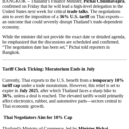
BANGKOK – Thailand’s Finance Minister,
Pichai Chunhavajira
,
confirmed on Friday that he will lead a high-level delegation to the
United States next week for critical
trade talks
. The negotiations
aim to avert the imposition of a
36% U.S. tariff
on Thai exports—
an outcome that could severely disrupt Thailand’s trade-dependent
economy.
While the minister did not provide the exact date or detailed agenda,
he emphasized that the discussions are scheduled and confirmed.
“The negotiation date has been set,” Pichai told reporters in
Bangkok.
Tariff Clock Ticking: Moratorium Ends in July
Currently, Thai exports to the U.S. benefit from a
temporary 10%
tariff cap
under a trade moratorium. However, this relief is set to
expire in
July 2025
, after which Thailand faces a sharp hike to
36%
, unless a deal is reached. The elevated tariffs would primarily
affect electronics, rubber, and automotive parts—sectors central to
Thai economic growth.
Thai Negotiators Aim for 10% Cap
Thailand’s Ministry of Commerce, led by
Minister Pichai