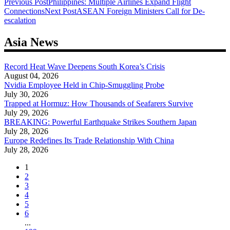
Post
Previous Post
Philippines: Multiple Airlines Expand Flight
Connections
Next Post
ASEAN Foreign Ministers Call for De-
navigation
escalation
Asia News
Record Heat Wave Deepens South Korea’s Crisis
August 04, 2026
Nvidia Employee Held in Chip-Smuggling Probe
July 30, 2026
Trapped at Hormuz: How Thousands of Seafarers Survive
July 29, 2026
BREAKING: Powerful Earthquake Strikes Southern Japan
July 28, 2026
Europe Redefines Its Trade Relationship With China
July 28, 2026
1
2
3
4
5
6
...