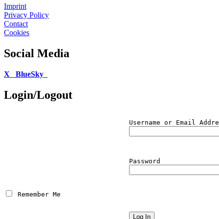
Imprint
Privacy Policy
Contact
Cookies
Social Media
X
BlueSky
Login/Logout
Username or Email Addre
Password
 Remember Me