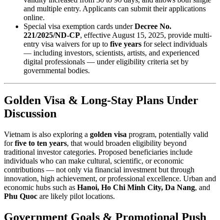
and multiple entry. Applicants can submit their applications
online.
Special visa exemption cards under
Decree No.
221/2025/ND-CP
, effective August 15, 2025, provide multi-
entry visa waivers for up to
five years
for select individuals
— including investors, scientists, artists, and experienced
digital professionals — under eligibility criteria set by
governmental bodies.
Golden Visa & Long-Stay Plans Under
Discussion
Vietnam is also exploring a
golden visa
program, potentially valid
for
five to ten years
, that would broaden eligibility beyond
traditional investor categories. Proposed beneficiaries include
individuals who can make cultural, scientific, or economic
contributions — not only via financial investment but through
innovation, high achievement, or professional excellence. Urban and
economic hubs such as
Hanoi, Ho Chi Minh City, Da Nang
, and
Phu Quoc
are likely pilot locations.
Government Goals & Promotional Push