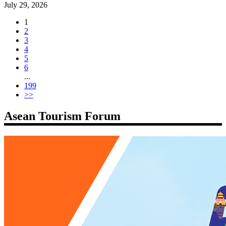
July 29, 2026
1
2
3
4
5
6
...
199
>>
Asean Tourism Forum