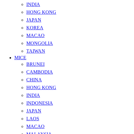
INDIA
HONG KONG
JAPAN
KOREA
MACAO
MONGOLIA
TAIWAN
MICE
BRUNEI
CAMBODIA
CHINA
HONG KONG
INDIA
INDONESIA
JAPAN
LAOS
MACAO