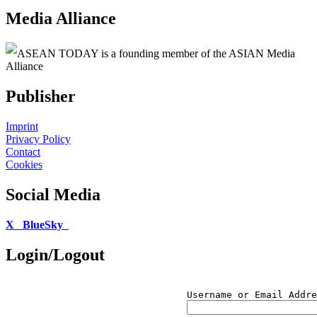
Media Alliance
ASEAN TODAY is a founding member of the ASIAN Media
Alliance
Publisher
Imprint
Privacy Policy
Contact
Cookies
Social Media
X
BlueSky
Login/Logout
Username or Email Addre