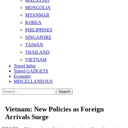
MALAYSIA
MONGOLIA
MYANMAR
KOREA
PHILIPPINES
SINGAPORE
TAIWAN
THAILAND
VIETNAM
Travel Infos
Travel GADGETS
Economy
MISCELLANEOUS
Search
for:
Vietnam: New Policies as Foreign
Arrivals Surge