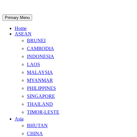
Skip
to
content
Search
Primary Menu
Home
ASEAN
BRUNEI
CAMBODIA
INDONESIA
LAOS
MALAYSIA
MYANMAR
PHILIPPINES
SINGAPORE
THAILAND
TIMOR-LESTE
Asia
BHUTAN
CHINA