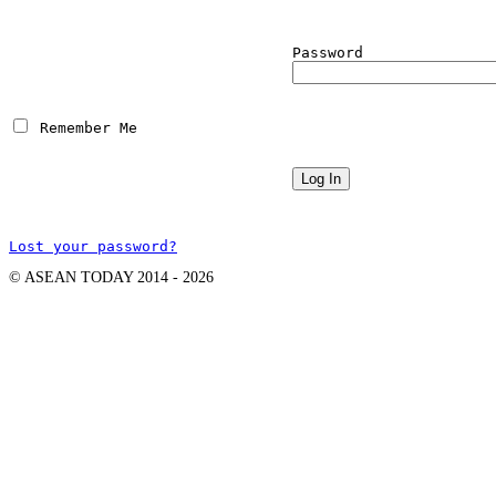
Password
 Remember Me
Lost your password?