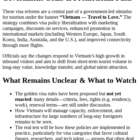
These visa reforms are a central part of a government-led stimulus
for tourism under the banner
“Vietnam — Travel to Love.”
The
strategy combines visa policy liberalization with marketing
campaigns, discounts on services, enhanced promotion in
international markets (including Western Europe, Japan, South
Korea, India, Australia, and the U.S.), and improved connectivity
through more flights.
Officials say the changes respond to Vietnam’s high growth in
inbound visitors and aim to shift from short-term tourist volume to
long-stay value, knowledge transfer, and global talent attraction.
What Remains Unclear & What to Watch
The golden visa rules have been proposed but
not yet
enacted
: many details—criteria, fees, rights (e.g. residency,
work), renewal terms—are still under discussion.
How Vietnam will manage capacity, enforcement, and
infrastructure for large numbers of long-stay foreigners
remains to be seen.
The real test will be how these policies are implemented in
practice, particularly for visa categories that favor cultural
figures, researchers, and tech talent — groups that often deal