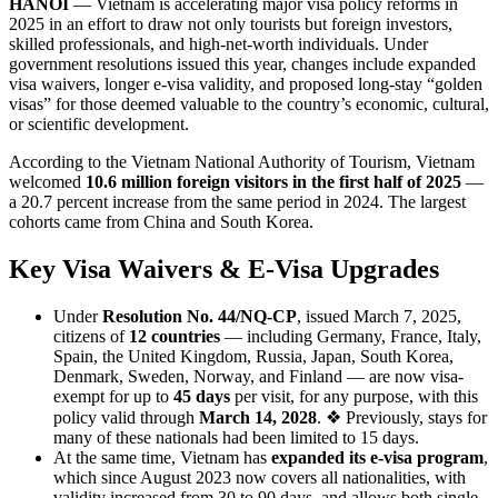
HANOI
— Vietnam is accelerating major visa policy reforms in
2025 in an effort to draw not only tourists but foreign investors,
skilled professionals, and high-net-worth individuals. Under
government resolutions issued this year, changes include expanded
visa waivers, longer e-visa validity, and proposed long-stay “golden
visas” for those deemed valuable to the country’s economic, cultural,
or scientific development.
According to the Vietnam National Authority of Tourism, Vietnam
welcomed
10.6 million foreign visitors in the first half of 2025
—
a 20.7 percent increase from the same period in 2024. The largest
cohorts came from China and South Korea.
Key Visa Waivers & E-Visa Upgrades
Under
Resolution No. 44/NQ-CP
, issued March 7, 2025,
citizens of
12 countries
— including Germany, France, Italy,
Spain, the United Kingdom, Russia, Japan, South Korea,
Denmark, Sweden, Norway, and Finland — are now visa‐
exempt for up to
45 days
per visit, for any purpose, with this
policy valid through
March 14, 2028
. ❖ Previously, stays for
many of these nationals had been limited to 15 days.
At the same time, Vietnam has
expanded its e-visa program
,
which since August 2023 now covers all nationalities, with
validity increased from 30 to 90 days, and allows both single