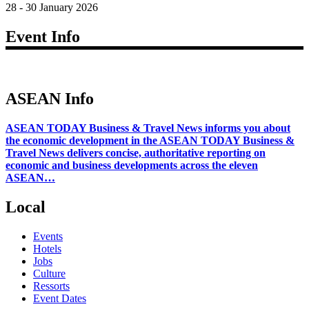
28 - 30 January 2026
Event Info
ASEAN Info
ASEAN TODAY Business & Travel News informs you about
the economic development in the ASEAN TODAY Business &
Travel News delivers concise, authoritative reporting on
economic and business developments across the eleven
ASEAN…
Local
Events
Hotels
Jobs
Culture
Ressorts
Event Dates