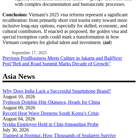
with complex documentation and bureaucratic processes.
Conclusion:
Vietnam’s 2025 visa reforms represent a significant
recalibration: from primarily short visit tourist entry toward more
inclusive long-stay options, especially for skilled, economic, and
cultural contributors. If enacted as proposed, the golden visa and
special exemption cards could mark a transformation in how
Vietnam competes for global talent and investment. (
zai
)
September 17, 2025
Post
Previous Post
Business Meets Culture in Jakarta and Bali
Next
Post
“Belt and Road Summit Marks Decade of Growth”
navigation
Asia News
Why Does India Lack a Successful Smartphone Brand?
August 10, 2026
Typhoon Dolphin Hits Okinawa, Heads for China
August 09, 2026
Record Heat Wave Deepens South Korea’s Crisis
August 04, 2026
Nvidia Employee Held in Chip-Smuggling Probe
July 30, 2026
Trapped at Hormuz: How Thousands of Seafarers Survive