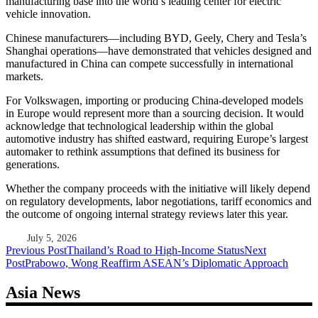
manufacturing base into the world’s leading center for electric
vehicle innovation.
Chinese manufacturers—including BYD, Geely, Chery and Tesla’s
Shanghai operations—have demonstrated that vehicles designed and
manufactured in China can compete successfully in international
markets.
For Volkswagen, importing or producing China-developed models
in Europe would represent more than a sourcing decision. It would
acknowledge that technological leadership within the global
automotive industry has shifted eastward, requiring Europe’s largest
automaker to rethink assumptions that defined its business for
generations.
Whether the company proceeds with the initiative will likely depend
on regulatory developments, labor negotiations, tariff economics and
the outcome of ongoing internal strategy reviews later this year.
July 5, 2026
Post
Previous Post
Thailand’s Road to High-Income Status
Next
Post
Prabowo, Wong Reaffirm ASEAN’s Diplomatic Approach
navigation
Asia News