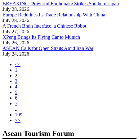
BREAKING: Powerful Earthquake Strikes Southern Japan
July 28, 2026
Europe Redefines Its Trade Relationship With China
July 28, 2026
A French Brain Interface, a Chinese Robot
July 27, 2026
XPeng Brings Its Flying Car to Munich
July 26, 2026
ASEAN Calls for Open Straits Amid Iran War
July 24, 2026
<<
1
2
3
4
5
6
7
...
199
>>
Asean Tourism Forum