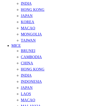
INDIA
HONG KONG
JAPAN
KOREA
MACAO
MONGOLIA
TAIWAN
MICE
BRUNEI
CAMBODIA
CHINA
HONG KONG
INDIA
INDONESIA
JAPAN
LAOS
MACAO