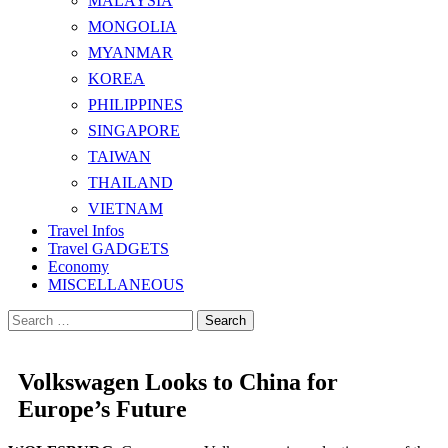
MALAYSIA
MONGOLIA
MYANMAR
KOREA
PHILIPPINES
SINGAPORE
TAIWAN
THAILAND
VIETNAM
Travel Infos
Travel GADGETS
Economy
MISCELLANEOUS
Search
for:
Volkswagen Looks to China for
Europe’s Future