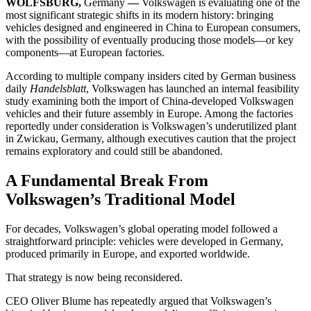
WOLFSBURG,
Germany
—
Volkswagen is evaluating one of the
most significant strategic shifts in its modern history: bringing
vehicles designed and engineered in China to European consumers,
with the possibility of eventually producing those models—or key
components—at European factories.
According to multiple company insiders cited by German business
daily
Handelsblatt
, Volkswagen has launched an internal feasibility
study examining both the import of China-developed Volkswagen
vehicles and their future assembly in Europe. Among the factories
reportedly under consideration is Volkswagen’s underutilized plant
in Zwickau, Germany, although executives caution that the project
remains exploratory and could still be abandoned.
A Fundamental Break From
Volkswagen’s Traditional Model
For decades, Volkswagen’s global operating model followed a
straightforward principle: vehicles were developed in Germany,
produced primarily in Europe, and exported worldwide.
That strategy is now being reconsidered.
CEO Oliver Blume has repeatedly argued that Volkswagen’s