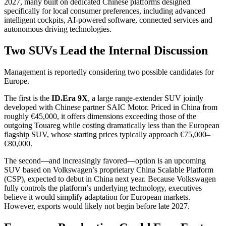
2027, many built on dedicated Chinese platforms designed
specifically for local consumer preferences, including advanced
intelligent cockpits, AI-powered software, connected services and
autonomous driving technologies.
Two SUVs Lead the Internal Discussion
Management is reportedly considering two possible candidates for
Europe.
The first is the
ID.Era 9X
, a large range-extender SUV jointly
developed with Chinese partner SAIC Motor. Priced in China from
roughly €45,000, it offers dimensions exceeding those of the
outgoing Touareg while costing dramatically less than the European
flagship SUV, whose starting prices typically approach €75,000–
€80,000.
The second—and increasingly favored—option is an upcoming
SUV based on Volkswagen’s proprietary China Scalable Platform
(CSP), expected to debut in China next year. Because Volkswagen
fully controls the platform’s underlying technology, executives
believe it would simplify adaptation for European markets.
However, exports would likely not begin before late 2027.