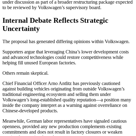
under discussion as part of a broader restructuring package expected
to be reviewed by Volkswagen’s supervisory board.
Internal Debate Reflects Strategic
Uncertainty
The proposal has generated differing opinions within Volkswagen.
Supporters argue that leveraging China’s lower development costs
and advanced technologies could restore competitiveness while
helping fill unused European factories.
Others remain skeptical.
Chief Financial Officer Arno Antlitz has previously cautioned
against building vehicles originating from outside Volkswagen’s
traditional engineering ecosystem and selling them under
Volkswagen’s long-established quality reputation—a position many
inside the company interpret as a warning against overreliance on
Chinese-developed products.
Meanwhile, German labor representatives have signaled cautious
openness, provided any new production complements existing
commitments and does not result in factory closures or weaken