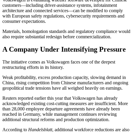
customers—including driver-assistance systems, infotainment
architecture and connected services—can be modified to comply
with European safety regulations, cybersecurity requirements and
consumer expectations.
Materials, homologation standards and regulatory compliance would
also require substantial redesign before commercialization.
A Company Under Intensifying Pressure
The initiative comes as Volkswagen faces one of the deepest
restructuring efforts in its history.
Weak profitability, excess production capacity, slowing demand in
China, rising competition from Chinese manufacturers and ongoing
geopolitical trade tensions have all weighed heavily on earnings.
Reuters reported earlier this year that Volkswagen has already
acknowledged existing cost-cutting measures are insufficient. More
than 28,000 employee departure agreements have already been
reached in Germany, while management continues reviewing
additional structural reforms and production optimization.
According to
Handelsblatt
, additional workforce reductions are also