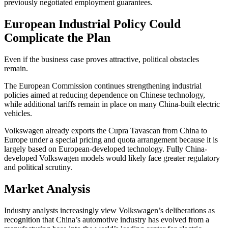
previously negotiated employment guarantees.
European Industrial Policy Could
Complicate the Plan
Even if the business case proves attractive, political obstacles
remain.
The European Commission continues strengthening industrial
policies aimed at reducing dependence on Chinese technology,
while additional tariffs remain in place on many China-built electric
vehicles.
Volkswagen already exports the Cupra Tavascan from China to
Europe under a special pricing and quota arrangement because it is
largely based on European-developed technology. Fully China-
developed Volkswagen models would likely face greater regulatory
and political scrutiny.
Market Analysis
Industry analysts increasingly view Volkswagen’s deliberations as
recognition that China’s automotive industry has evolved from a