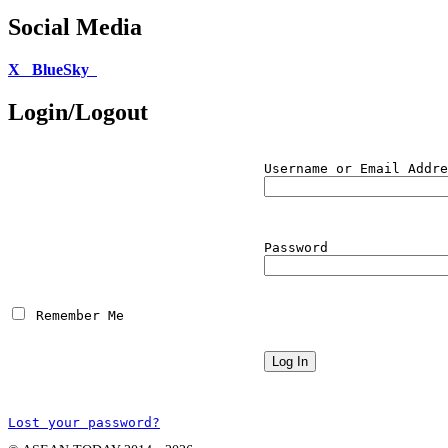
Social Media
X
BlueSky
Login/Logout
Username or Email Addre
Password
 Remember Me
Lost your password?