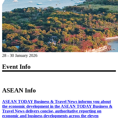
28 - 30 January 2026
Event Info
ASEAN Info
ASEAN TODAY Business & Travel News informs you about
the economic development in the ASEAN TODAY Business &
Travel News delivers concise, authoritative reporting on
economic and business developments across the eleven