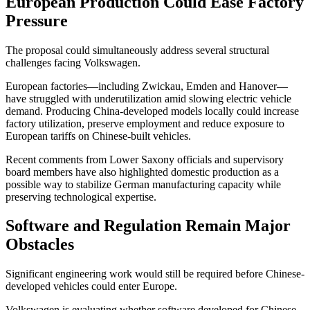
European Production Could Ease Factory
Pressure
The proposal could simultaneously address several structural
challenges facing Volkswagen.
European factories—including Zwickau, Emden and Hanover—
have struggled with underutilization amid slowing electric vehicle
demand. Producing China-developed models locally could increase
factory utilization, preserve employment and reduce exposure to
European tariffs on Chinese-built vehicles.
Recent comments from Lower Saxony officials and supervisory
board members have also highlighted domestic production as a
possible way to stabilize German manufacturing capacity while
preserving technological expertise.
Software and Regulation Remain Major
Obstacles
Significant engineering work would still be required before Chinese-
developed vehicles could enter Europe.
Volkswagen is evaluating whether software developed for Chinese