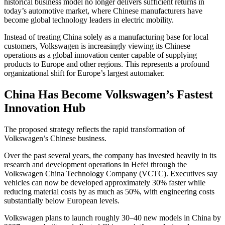
historical business model no longer delivers sufficient returns in
today’s automotive market, where Chinese manufacturers have
become global technology leaders in electric mobility.
Instead of treating China solely as a manufacturing base for local
customers, Volkswagen is increasingly viewing its Chinese
operations as a global innovation center capable of supplying
products to Europe and other regions. This represents a profound
organizational shift for Europe’s largest automaker.
China Has Become Volkswagen’s Fastest
Innovation Hub
The proposed strategy reflects the rapid transformation of
Volkswagen’s Chinese business.
Over the past several years, the company has invested heavily in its
research and development operations in Hefei through the
Volkswagen China Technology Company (VCTC). Executives say
vehicles can now be developed approximately 30% faster while
reducing material costs by as much as 50%, with engineering costs
substantially below European levels.
Volkswagen plans to launch roughly 30–40 new models in China by