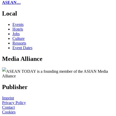
ASEAN…
Local
Events
Hotels
Jobs
Culture
Ressorts
Event Dates
Media Alliance
ASEAN TODAY is a founding member of the ASIAN Media
Alliance
Publisher
Imprint
Privacy Policy
Contact
Cookies