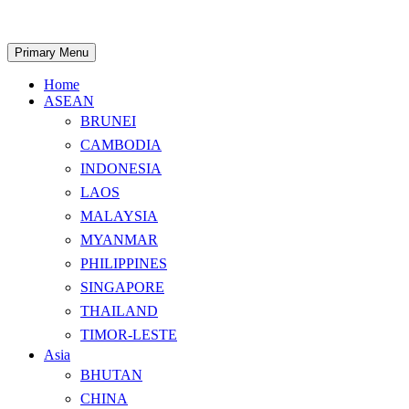
Skip
to
content
Search
Primary Menu
Home
ASEAN
BRUNEI
CAMBODIA
INDONESIA
LAOS
MALAYSIA
MYANMAR
PHILIPPINES
SINGAPORE
THAILAND
TIMOR-LESTE
Asia
BHUTAN
CHINA