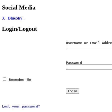
Social Media
X
BlueSky
Login/Logout
Username or Email Addre
Password
 Remember Me
Lost your password?