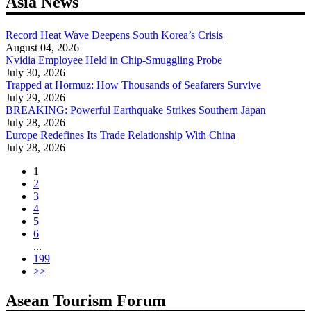
Asia News
Record Heat Wave Deepens South Korea’s Crisis
August 04, 2026
Nvidia Employee Held in Chip-Smuggling Probe
July 30, 2026
Trapped at Hormuz: How Thousands of Seafarers Survive
July 29, 2026
BREAKING: Powerful Earthquake Strikes Southern Japan
July 28, 2026
Europe Redefines Its Trade Relationship With China
July 28, 2026
1
2
3
4
5
6
...
199
>>
Asean Tourism Forum