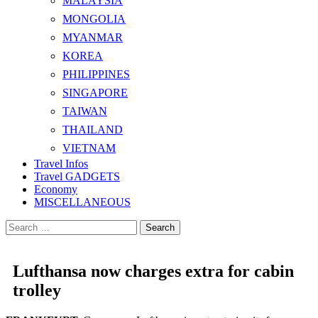
MALAYSIA
MONGOLIA
MYANMAR
KOREA
PHILIPPINES
SINGAPORE
TAIWAN
THAILAND
VIETNAM
Travel Infos
Travel GADGETS
Economy
MISCELLANEOUS
Search
for:
Lufthansa now charges extra for cabin
trolley