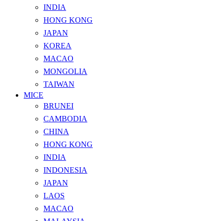
INDIA
HONG KONG
JAPAN
KOREA
MACAO
MONGOLIA
TAIWAN
MICE
BRUNEI
CAMBODIA
CHINA
HONG KONG
INDIA
INDONESIA
JAPAN
LAOS
MACAO