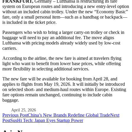
FRANKFURT,
Germany – Lufthansa
is restructuring its fare
system on European routes and introducing a new entry-level option
without an included cabin trolley. Under the new “Economy Basic”
fare, only a small personal item—such as a handbag or backpack—
is included in the ticket price.
Passengers who wish to bring a larger carry-on trolley or check in
baggage will need to pay an additional fee. The move aligns
Lufthansa with pricing models already widely used by low-cost
carriers.
According to the airline, the new fare is aimed at travelers flying
light who want to benefit from lower base prices, while offering
more flexibility in selecting additional services.
The new fare will be available for booking from April 28, and
applies to flights from May 19, 2026. It will initially be introduced
on selected short- and medium-haul routes within Europe. Existing
fare options remain unchanged, continuing to include cabin
baggage.
April 25, 2026
Post
Previous Post
China’s New Brands Redefine Global Trade
Next
Post
SusHi Tech: Japan Eyes Startup Power
navigation