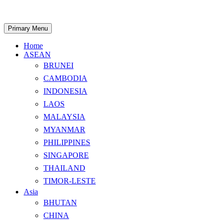
Skip
to
content
Search
Primary Menu
Home
ASEAN
BRUNEI
CAMBODIA
INDONESIA
LAOS
MALAYSIA
MYANMAR
PHILIPPINES
SINGAPORE
THAILAND
TIMOR-LESTE
Asia
BHUTAN
CHINA