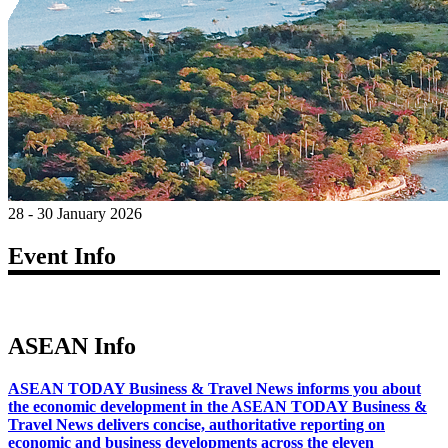
28 - 30 January 2026
Event Info
ASEAN Info
ASEAN TODAY Business & Travel News informs you about
the economic development in the ASEAN TODAY Business &
Travel News delivers concise, authoritative reporting on
economic and business developments across the eleven