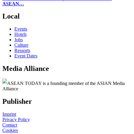
ASEAN…
Local
Events
Hotels
Jobs
Culture
Ressorts
Event Dates
Media Alliance
ASEAN TODAY is a founding member of the ASIAN Media
Alliance
Publisher
Imprint
Privacy Policy
Contact
Cookies